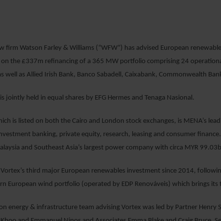
4 JULY 2017
aw firm Watson Farley & Williams (“WFW”) has advised European renewables
on the £337m refinancing of a 365 MW portfolio comprising 24 operational
as well as Allied Irish Bank, Banco Sabadell, Caixabank, Commonwealth Bank 
 is jointly held in equal shares by EFG Hermes and Tenaga Nasional.
ch is listed on both the Cairo and London stock exchanges, is MENA’s leadin
estment banking, private equity, research, leasing and consumer finance. 
alaysia and Southeast Asia’s largest power company with circa MYR 99.03b
 Vortex’s third major European renewables investment since 2014, following
European wind portfolio (operated by EDP Renováveis) which brings its to
 energy & infrastructure team advising Vortex was led by Partner Henry S
 Khoo and Emmanuel Ninos and Associates Emma Blake and Craig Bruce. Sen