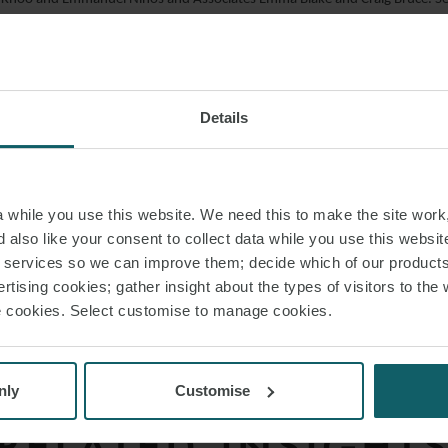
d on the real estate aspects of the transaction.
eam also advised Vortex on its acquisition of the portfolio from TerraForm
ne of the largest solar PV portfolios in the UK.
Details
: “We’re delighted to have advised Vortex on a transaction that helps cem
ables sector”.
while you use this website. We need this to make the site work,
 also like your consent to collect data while you use this websit
AD PDF
r services so we can improve them; decide which of our product
rtising cookies; gather insight about the types of visitors to the 
use cookies. Select customise to manage cookies.
S PAGE
nly
Customise