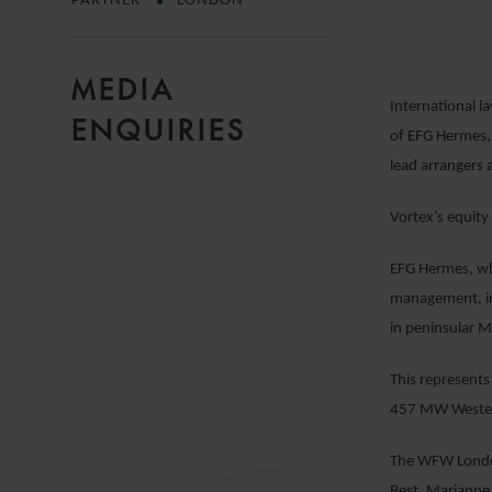
PARTNER
LONDON
MEDIA
International l
ENQUIRIES
of EFG Hermes, 
lead arrangers 
Vortex’s equity
EFG Hermes, whi
management, inv
in peninsular M
This represents
457 MW Western 
The WFW London
Best, Marianne