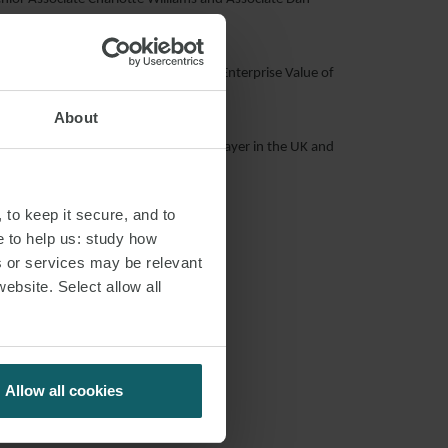
 Power in January 2017, which had an Enterprise Value of
About
ent their position as an important player in the UK and
 to keep it secure, and to
e to help us: study how
s or services may be relevant
website. Select allow all
Allow all cookies