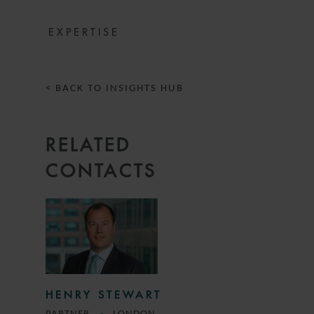
EXPERTISE
< BACK TO INSIGHTS HUB
RELATED
CONTACTS
HENRY STEWART