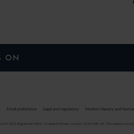
S ON
e
Email preference
Legal and regulatory
Modern Slavery and Human 
ms LLP 2026
Registered office:
15 Appold Street, London, EC2A 2HB, UK. This website consti