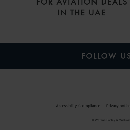
FOR AVIATION DEALS
IN THE UAE
FOLLOW U
Accessibility / compliance
Privacy notic
© Watson Farley & Willia