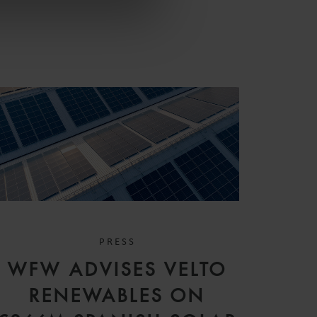
S
PRESS
WFW ADVISES VELTO
RENEWABLES ON