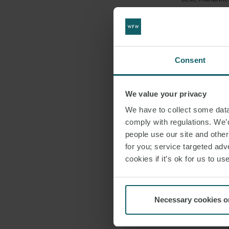
Sargeant advise
EMAIL
Henry and his t
£470m. This is o
Consent
Henry commented
European renew
We value your privacy
We have to collect some data 
comply with regulations. We’d
DOWNLO
people use our site and othe
for you; service targeted adve
cookies if it’s ok for us to 
SHARE THI
Necessary cookies o