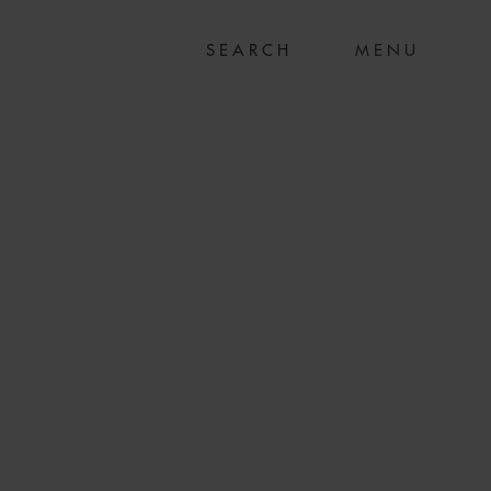
MENU
EX ON £337M
MW UK SOLAR PV
IO