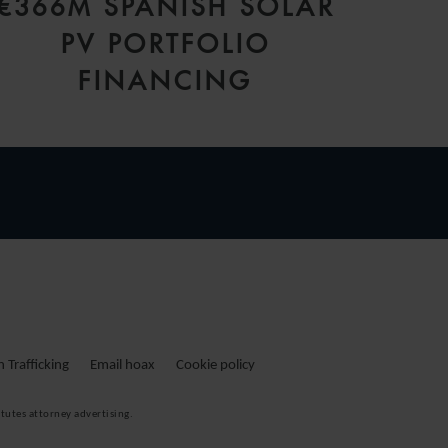
€366M SPANISH SOLAR
PV PORTFOLIO
FINANCING
Trafficking
Email hoax
Cookie policy
tutes attorney advertising.