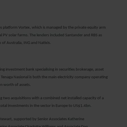
 platform Vortex, which is managed by the private equity arm
 PV solar farms. The lenders included Santander and RBS as
of Australia, ING and Natixis.
g investment bank specialising in securities brokerage, asset
Tenaga Nasional is both the main electricity company operating
n worth of assets.
 two acquisitions with a combined net installed capacity of a
tal investments in the sector in Europe to US$1.4bn.
tewart, supported by Senior Associates Katherine
ior Associate Charlotte Williams and Associate Dan