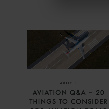
ARTICLE
AVIATION Q&A – 20
THINGS TO CONSIDER