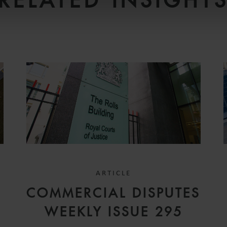
RELATED INSIGHT
ARTICLE
COMMERCIAL DISPUTES
WEEKLY ISSUE 295