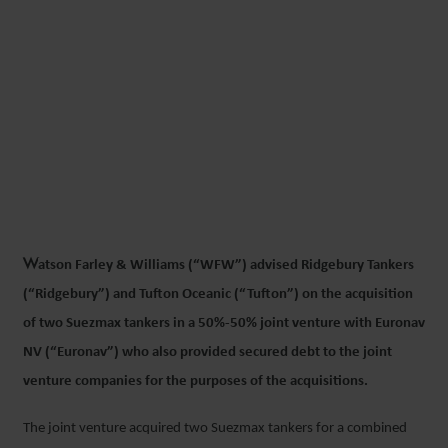
WFW ADVISES RIDGEBURY
AND TUFTON ON US$40.6M
ACQUISITION OF TWO
SUEZMAX TANKERS WITH
EURONAV
W
atson Farley & Williams (“WFW”) advised Ridgebury Tankers
10 DECEMBER 2019
(“Ridgebury”) and Tufton Oceanic (“Tufton”) on the acquisition
of two Suezmax tankers in a 50%-50% joint venture with Euronav
NV (“Euronav”) who also provided secured debt to the joint
venture companies for the purposes of the acquisitions.
The joint venture acquired two Suezmax tankers for a combined