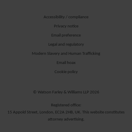
Accessibility / compliance
Privacy notice
Email preference
Legal and regulatory
Modern Slavery and Human Trafficking
Email hoax
Cookie policy
© Watson Farley & Williams LLP 2026
Registered office:
15 Appold Street, London, EC2A 2HB, UK. This website constitutes
attorney advertising.