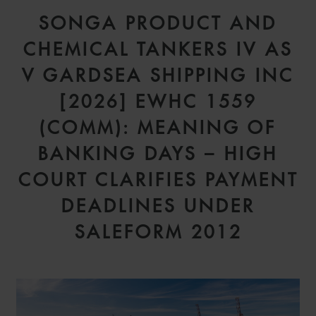
SONGA PRODUCT AND
CHEMICAL TANKERS IV AS
V GARDSEA SHIPPING INC
[2026] EWHC 1559
(COMM): MEANING OF
BANKING DAYS – HIGH
COURT CLARIFIES PAYMENT
DEADLINES UNDER
SALEFORM 2012