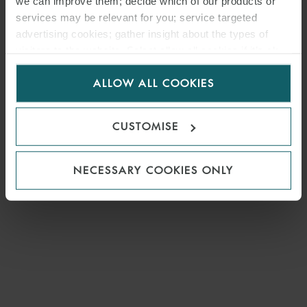
we can improve them; decide which of our products or
services may be relevant for you; service targeted
advertising cookies; gather insight about the types of
visitors to the website. Select allow all cookies if it’s ok
for us to use cookies. Select customise to manage
ALLOW ALL COOKIES
cookies.
CUSTOMISE
NECESSARY COOKIES ONLY