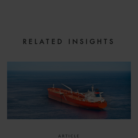
EMAIL
RELATED INSIGHTS
ARTICLE