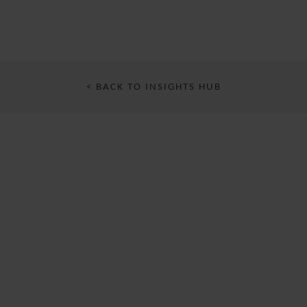
< BACK TO INSIGHTS HUB