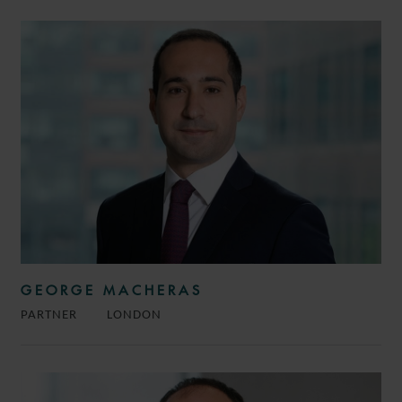
GEORGE MACHERAS
PARTNER
LONDON