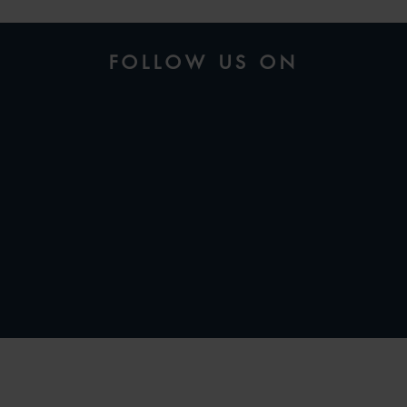
FOLLOW US ON