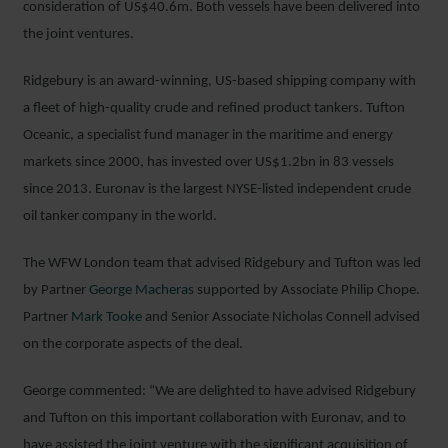
consideration of US$40.6m. Both vessels have been delivered into
the joint ventures.
Ridgebury is an award-winning, US-based shipping company with
a fleet of high-quality crude and refined product tankers. Tufton
Oceanic, a specialist fund manager in the maritime and energy
markets since 2000, has invested over US$1.2bn in 83 vessels
since 2013. Euronav is the largest NYSE-listed independent crude
oil tanker company in the world.
The WFW London team that advised Ridgebury and Tufton was led
by Partner
George Macheras
supported by Associate Philip Chope.
Partner
Mark Tooke
and Senior Associate Nicholas Connell advised
on the corporate aspects of the deal.
George commented: “We are delighted to have advised Ridgebury
and Tufton on this important collaboration with Euronav, and to
have assisted the joint venture with the significant acquisition of