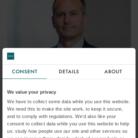
CONSENT
DETAILS
ABOUT
MARK TOOKE
PARTNER
LONDON
We value your privacy
We have to collect some data while you use this website.
We need this to make the site work, to keep it secure,
MEDIA
and to comply with regulations. We’d also like your
consent to collect data while you use this website to help
ENQUIRIES
us: study how people use our site and other services so