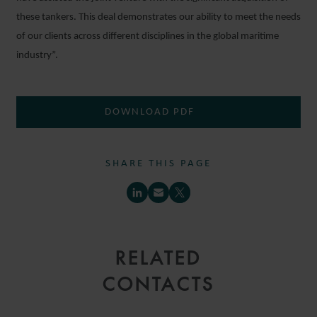
these tankers. This deal demonstrates our ability to meet the needs
of our clients across different disciplines in the global maritime
industry”.
DOWNLOAD PDF
SHARE THIS PAGE
RELATED
CONTACTS