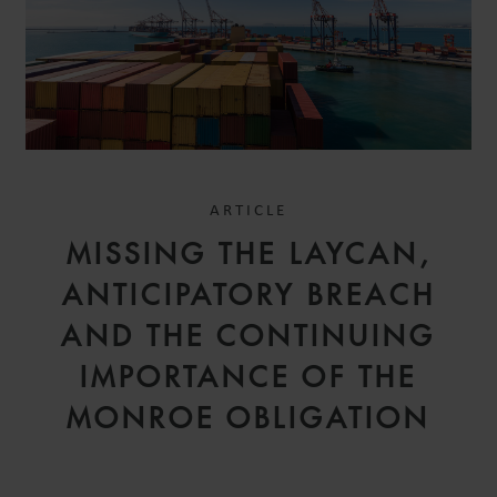
ARTICLE
MISSING THE LAYCAN,
ANTICIPATORY BREACH
AND THE CONTINUING
IMPORTANCE OF THE
MONROE OBLIGATION