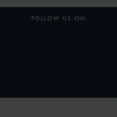
FOLLOW US ON