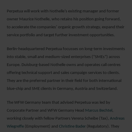
Perpetua will work with Nothelle’s existing manager and former
owner Maurice Nothelle, who retains his position going forward,
to accelerate the companies’ organic growth strategy, expand their
service portfolio and target further investment opportunities.
Berlin-headquartered Perpetua focusses on long-term investments
into stable, small and medium-sized enterprises (“SMEs”) across
Europe. Duisburg-based Nothelle owns and operates call centres
offering technical support and sales campaign services to clients.
They are the preferred partner in their field for both international
blue-chip and SME clients in Germany, Austria and Switzerland.
The WFW Germany team that advised Perpetua was led by
Corporate Partner and WFW Germany Head
Marcus Bechtel
,
working closely with fellow Partners Verena Scheibe (Tax),
Andreas
Wiegreffe
(Employment) and
Christine Bader
(Regulatory). They