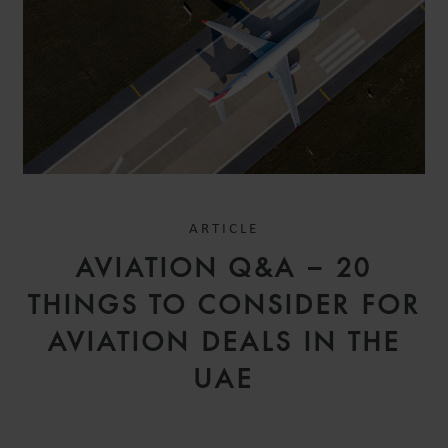
ARTICLE
AVIATION Q&A – 20
THINGS TO CONSIDER FOR
AVIATION DEALS IN THE
UAE