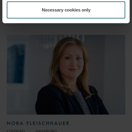
CAROLIN WOGGON
Necessary cookies only
PARTNER
HAMBURG
NORA FLEISCHHAUER
COUNSEL
HAMBURG