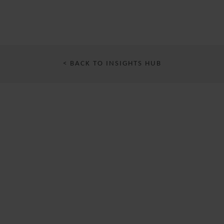
< BACK TO INSIGHTS HUB