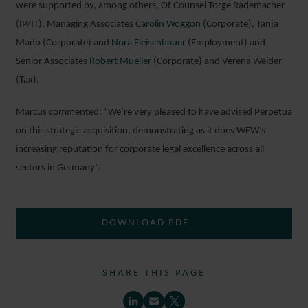
were supported by, among others, Of Counsel Torge Rademacher
(IP/IT), Managing Associates
Carolin Woggon
(Corporate), Tanja
Mado (Corporate) and
Nora Fleischhauer
(Employment) and
Senior Associates
Robert Mueller
(Corporate) and Verena Weider
(Tax).
Marcus commented: “We’re very pleased to have advised Perpetua
on this strategic acquisition, demonstrating as it does WFW’s
increasing reputation for corporate legal excellence across all
sectors in Germany”.
DOWNLOAD PDF
SHARE THIS PAGE