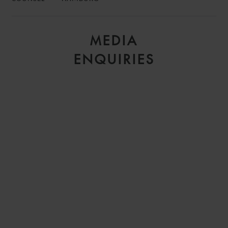
MEDIA
ENQUIRIES