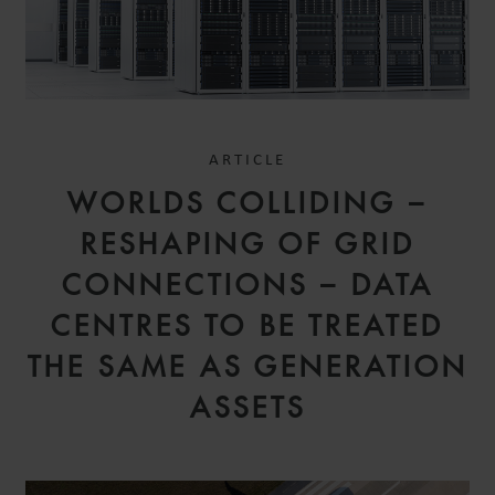
ARTICLE
WORLDS COLLIDING –
RESHAPING OF GRID
CONNECTIONS – DATA
CENTRES TO BE TREATED
THE SAME AS GENERATION
ASSETS