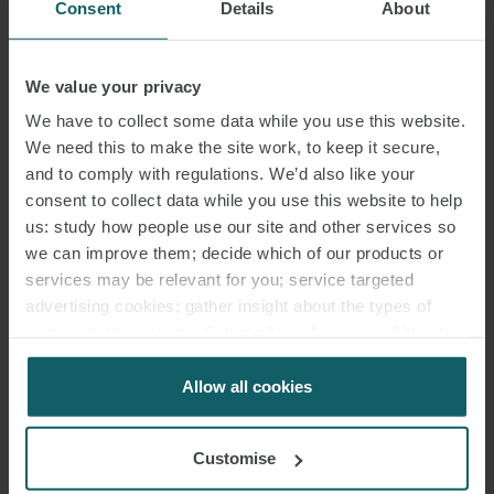
Consent
Details
About
We value your privacy
DR. CHRISTINE BADER
We have to collect some data while you use this website.
PARTNER
HAMBURG
We need this to make the site work, to keep it secure,
and to comply with regulations. We’d also like your
consent to collect data while you use this website to help
us: study how people use our site and other services so
we can improve them; decide which of our products or
services may be relevant for you; service targeted
advertising cookies; gather insight about the types of
visitors to the website. Select allow all cookies if it’s ok
for us to use cookies. Select customise to manage
cookies.
Allow all cookies
Customise