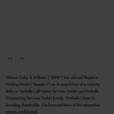
WFW ADVISES PERPETUA
ON ACQUISITION OF
MAJORITY STAKE IN
NOTHELLE
EN
DE
21 JUNE 2021
Watson Farley & Williams (“WFW”) has advised Perpetua
Holding GmbH (“Perpetua”) on its acquisition of a majority
stake in Nothelle Call-Center Services GmbH and Nothelle
Outsourcing Services GmbH (jointly “Nothelle”) from its
founding shareholder. The financial terms of the transaction
remain confidential.