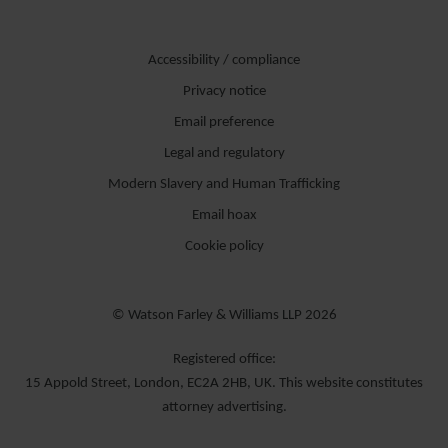
Accessibility / compliance
Privacy notice
Email preference
Legal and regulatory
Modern Slavery and Human Trafficking
Email hoax
Cookie policy
© Watson Farley & Williams LLP 2026
Registered office:
15 Appold Street, London, EC2A 2HB, UK. This website constitutes
attorney advertising.