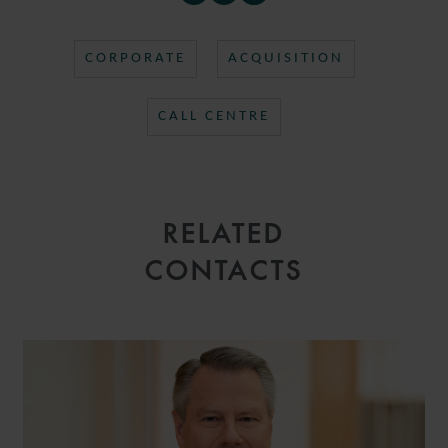
CORPORATE
ACQUISITION
CALL CENTRE
RELATED
CONTACTS