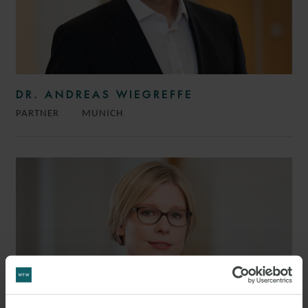
DR. ANDREAS WIEGREFFE
PARTNER
MUNICH