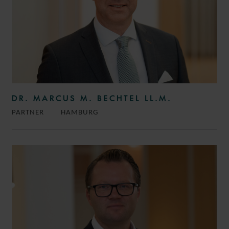
DR. MARCUS M. BECHTEL LL.M.
PARTNER
HAMBURG