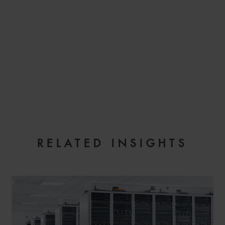
EMAIL
RELATED INSIGHTS