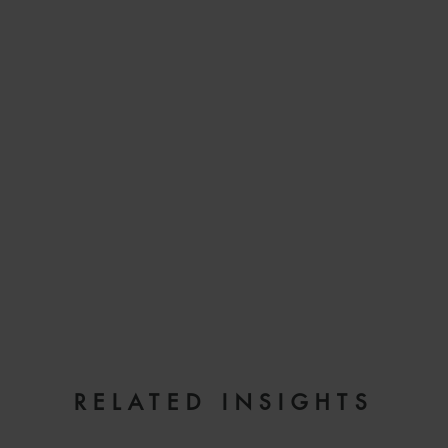
EMAIL
RELATED INSIGHTS