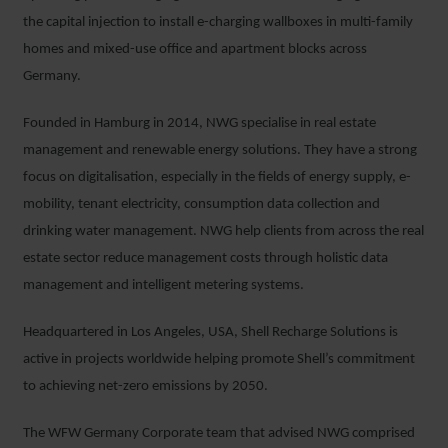
the capital injection to install e-charging wallboxes in multi-family
homes and mixed-use office and apartment blocks across
Germany.
Founded in Hamburg in 2014, NWG specialise in real estate
management and renewable energy solutions. They have a strong
focus on digitalisation, especially in the fields of energy supply, e-
mobility, tenant electricity, consumption data collection and
drinking water management. NWG help clients from across the real
estate sector reduce management costs through holistic data
management and intelligent metering systems.
Headquartered in Los Angeles, USA, Shell Recharge Solutions is
active in projects worldwide helping promote Shell’s commitment
to achieving net-zero emissions by 2050.
The WFW Germany Corporate team that advised NWG comprised