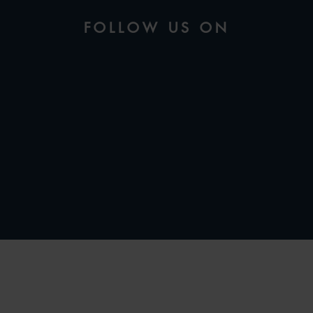
FOLLOW US ON