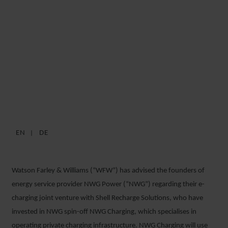
WFW ADVISES NWG ON
GERMAN E-CHARGING
INFRASTRUCTURE JV WITH
SHELL RECHARGE
SOLUTIONS
EN
DE
1 APRIL 2022
Watson Farley & Williams (“WFW”) has advised the founders of
energy service provider NWG Power (“NWG”) regarding their e-
charging joint venture with Shell Recharge Solutions, who have
invested in NWG spin-off NWG Charging, which specialises in
operating private charging infrastructure. NWG Charging will use