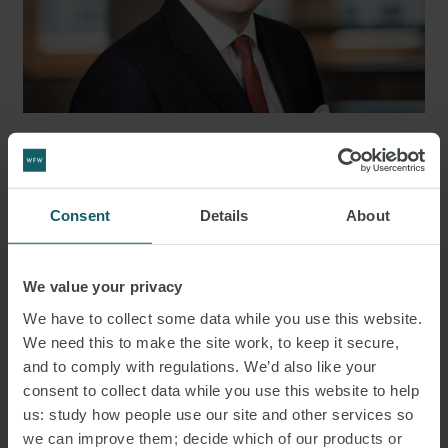
DR. WOLFRAM BÖGE LL.M.
PARTNER
HAMBURG
Consent
Details
About
We value your privacy
We have to collect some data while you use this website.
We need this to make the site work, to keep it secure,
and to comply with regulations. We’d also like your
consent to collect data while you use this website to help
us: study how people use our site and other services so
we can improve them; decide which of our products or