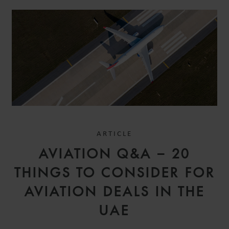
ARTICLE
AVIATION Q&A – 20
THINGS TO CONSIDER FOR
AVIATION DEALS IN THE
UAE