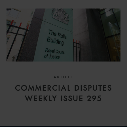
ARTICLE
COMMERCIAL DISPUTES
WEEKLY ISSUE 295