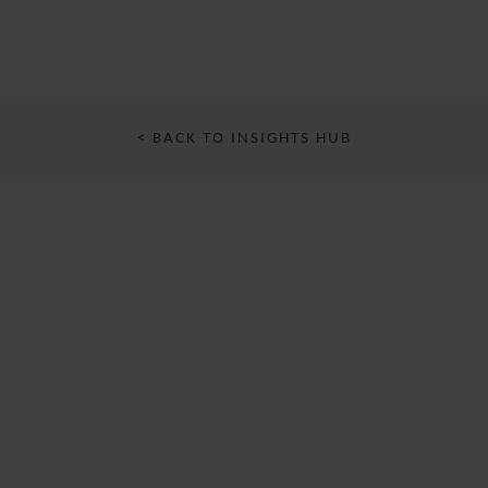
< BACK TO INSIGHTS HUB