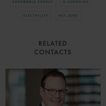
RENEWABLE ENERGY
E-CHARGING
ELECTRICITY
NET ZERO
RELATED
CONTACTS