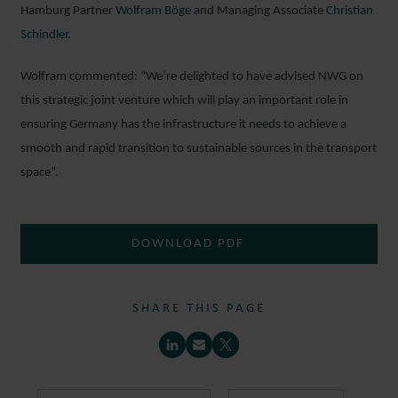
Hamburg Partner
Wolfram Böge
and Managing Associate
Christian
Schindler
.
Wolfram commented: “We’re delighted to have advised NWG on
this strategic joint venture which will play an important role in
ensuring Germany has the infrastructure it needs to achieve a
smooth and rapid transition to sustainable sources in the transport
space”.
DOWNLOAD PDF
SHARE THIS PAGE