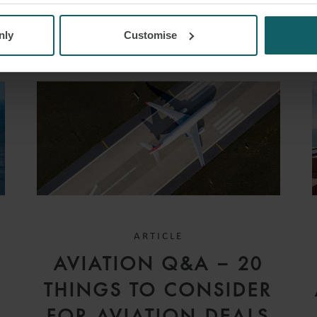
nly
Customise
ARTICLE
D
AVIATION Q&A – 20
V
THINGS TO CONSIDER
FOR AVIATION DEALS