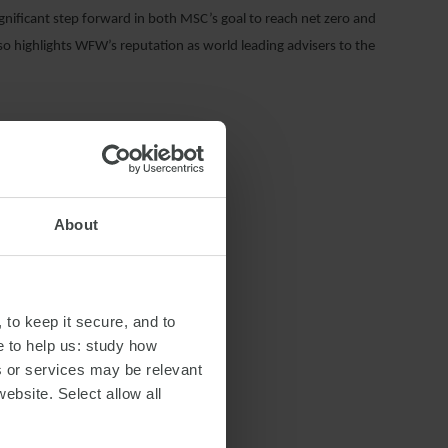
ificant step forward in both MSC’s goal to reach net zero and
so highlights WFW’s reputation as world leading advisers to the
About
 to keep it secure, and to
e to help us: study how
s or services may be relevant
website. Select allow all
S