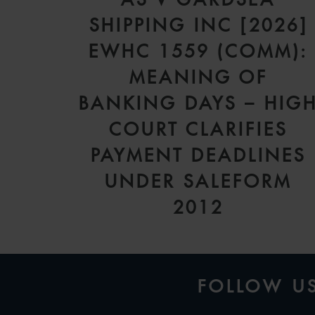
SHIPPING INC [2026]
EWHC 1559 (COMM):
MEANING OF
BANKING DAYS – HIG
COURT CLARIFIES
PAYMENT DEADLINES
UNDER SALEFORM
2012
FOLLOW U