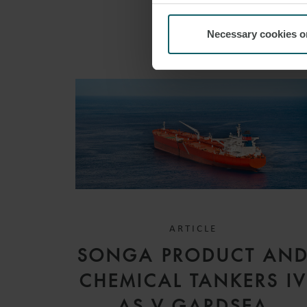
Necessary cookies o
ARTICLE
SONGA PRODUCT AN
CHEMICAL TANKERS I
AS V GARDSEA