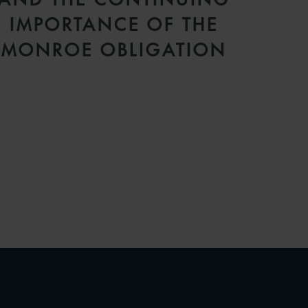
IMPORTANCE OF THE
MONROE OBLIGATION