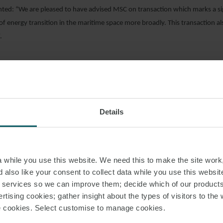
d: “We are pleased to have advised MSC on transaction which marks a sign
f energy transition in the maritime space more broadly. This transaction al
.
AD PDF
Details
S PAGE
GREEN HYDROGEN
LUXURY CRUISE
while you use this website. We need this to make the site work,
 also like your consent to collect data while you use this websit
r services so we can improve them; decide which of our product
rtising cookies; gather insight about the types of visitors to the 
use cookies. Select customise to manage cookies.
RELATED INSIGHT