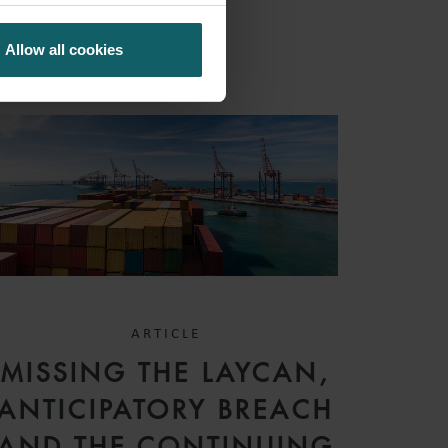
Allow all cookies
ARTICLE
MISSING THE LAYCAN,
ANTICIPATORY BREACH
AND THE CONTINUING