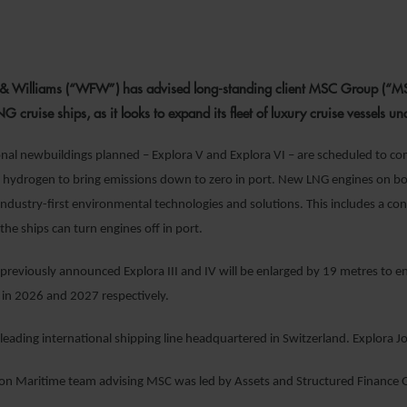
3 AUGUST 20
 & Williams (“WFW”) has advised long-standing client MSC Group (“MS
 cruise ships, as it looks to expand its fleet of luxury cruise vessels un
nal newbuildings planned – Explora V and Explora VI – are scheduled to com
n hydrogen to bring emissions down to zero in port. New LNG engines on board
ndustry-first environmental technologies and solutions. This includes a c
t the ships can turn engines off in port.
reviously announced Explora III and IV will be enlarged by 19 metres to en
e in 2026 and 2027 respectively.
leading international shipping line headquartered in Switzerland. Explora Jo
 Maritime team advising MSC was led by Assets and Structured Finance