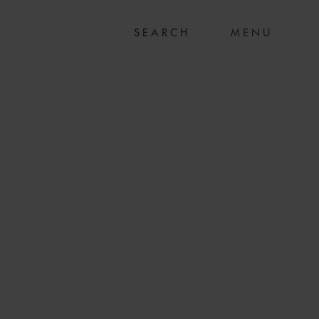
MENU
RTHER STATE-OF-
E SHIP ORDERS