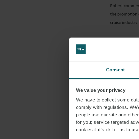
Robert commente
the promotion o
EMAIL
cruise industry”
DOWNLO
Consent
SHARE THI
We value your privacy
LNG
We have to collect some data 
comply with regulations. We’d
people use our site and othe
for you; service targeted adve
cookies if it’s ok for us to 