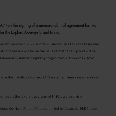
22
C”) on the signing of a memorandum of agreement for two
der the Explora Journeys brand to six.
e into service in 2027 and 2028 and will use LNG as a main fuel
 the vessels will tackle the issue of methane slip and will be
ontainment system for liquid hydrogen that will power a 6 MW
able the installation of new LNG systems. These vessels are due
urneys is the luxury travel arm of MSC’s cruise division.
 Group Co-Head
Robert Platt
supported by Associate Phil Chope.