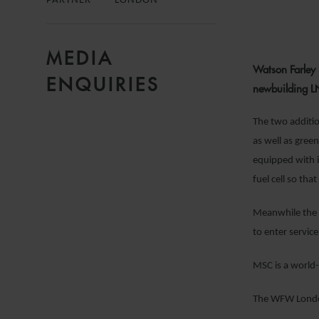
PARTNER
LONDON
MEDIA
Watson Farley
ENQUIRIES
newbuilding LNG
The two additio
as well as gree
equipped with i
fuel cell so tha
Meanwhile the p
to enter servic
MSC is a world-
The WFW London