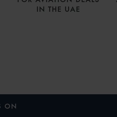
IN THE UAE
H
S ON