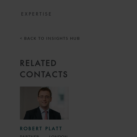
EXPERTISE
< BACK TO INSIGHTS HUB
RELATED
CONTACTS
ROBERT PLATT