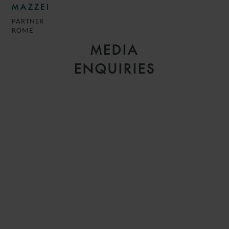
MAZZEI
PARTNER
ROME
MEDIA
ENQUIRIES