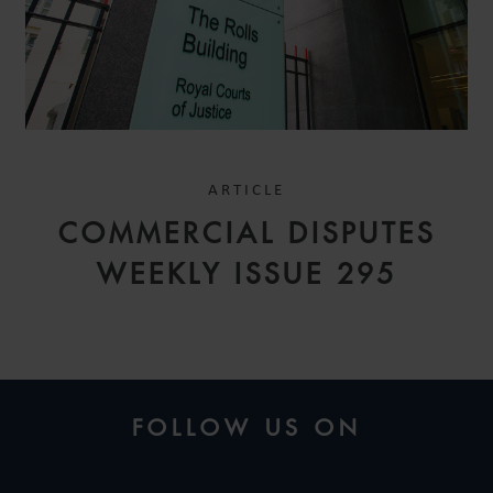
ARTICLE
COMMERCIAL DISPUTES
WEEKLY ISSUE 295
FOLLOW US ON