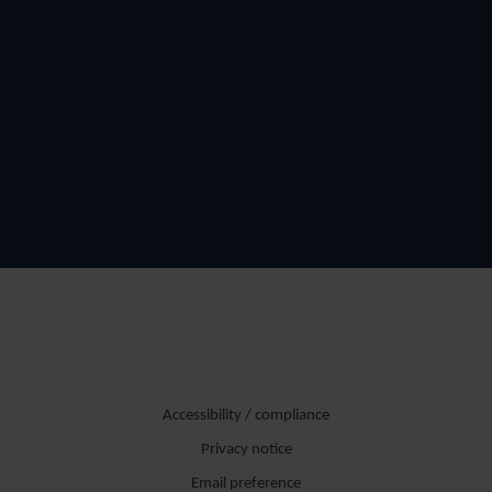
Accessibility / compliance
Privacy notice
Email preference