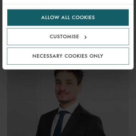
visitors to the website. Select allow all cookies if it’s ok
for us to use cookies. Select customise to manage
ALLOW ALL COOKIES
cookies.
ALESSIA
CUSTOMISE
GIACCARI
PARTNER
MILAN
NECESSARY COOKIES ONLY