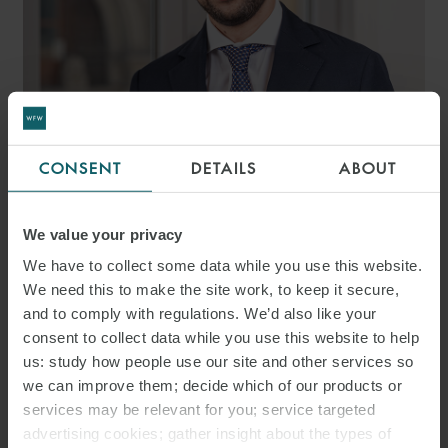
DARIO
CONSENT
DETAILS
ABOUT
MATRECANO
ASSOCIATE
We value your privacy
MILAN
We have to collect some data while you use this website.
We need this to make the site work, to keep it secure,
and to comply with regulations. We’d also like your
consent to collect data while you use this website to help
us: study how people use our site and other services so
we can improve them; decide which of our products or
services may be relevant for you; service targeted
advertising cookies; gather insight about the types of