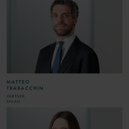
MATTEO
TRABACCHIN
PARTNER
MILAN