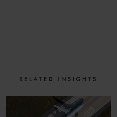
EMAIL
RELATED INSIGHTS