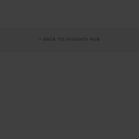
< BACK TO INSIGHTS HUB