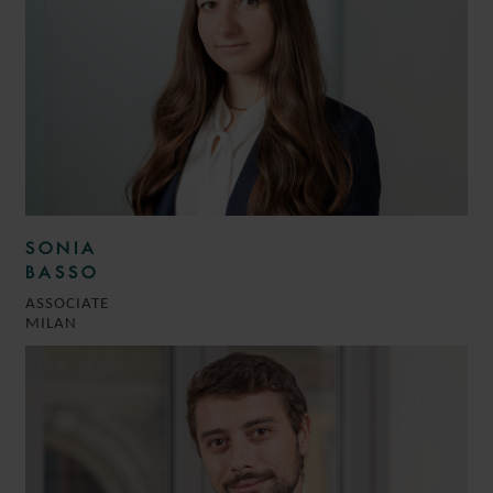
SONIA
BASSO
ASSOCIATE
MILAN