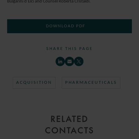
Bulgarini d’Elci and Counsel Roberta Cristaldi.
DOWNLOAD PDF
SHARE THIS PAGE
ACQUISITION
PHARMACEUTICALS
RELATED
CONTACTS