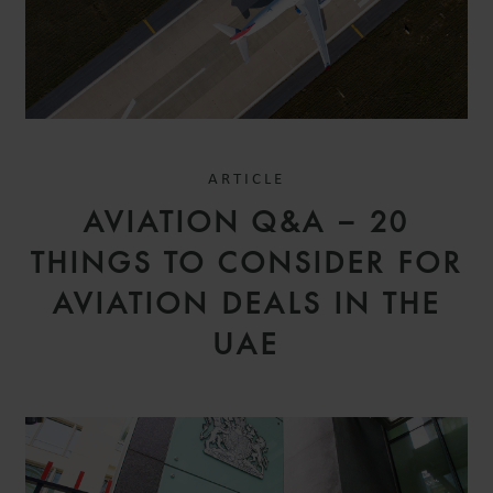
ARTICLE
AVIATION Q&A – 20
THINGS TO CONSIDER FOR
AVIATION DEALS IN THE
UAE