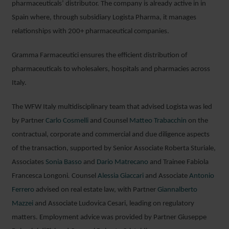
pharmaceuticals’ distributor. The company is already active in in
Spain where, through subsidiary Logista Pharma, it manages
relationships with 200+ pharmaceutical companies.
Gramma Farmaceutici ensures the efficient distribution of
pharmaceuticals to wholesalers, hospitals and pharmacies across
Italy.
The WFW Italy multidisciplinary team that advised Logista was led
by Partner
Carlo Cosmelli
and Counsel
Matteo Trabacchin
on the
contractual, corporate and commercial and due diligence aspects
of the transaction, supported by Senior Associate Roberta Sturiale,
Associates
Sonia Basso
and
Dario Matrecano
and Trainee Fabiola
Francesca Longoni
.
Counsel
Alessia Giaccari
and Associate
Antonio
Ferrero
advised on real estate law, with Partner
Giannalberto
Mazzei
and Associate Ludovica Cesari, leading on regulatory
matters. Employment advice was provided by Partner Giuseppe