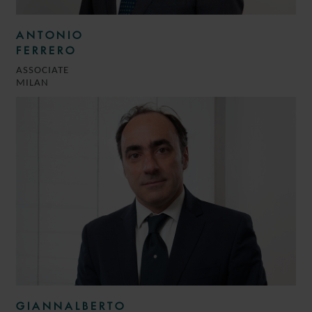
ANTONIO
FERRERO
ASSOCIATE
MILAN
GIANNALBERTO