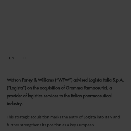
WFW ADVISES LOGISTA ON
GRAMMA FARMACEUTICI
ACQUISITION
EN
IT
26 JULY 2023
Watson Farley & Williams (“WFW”) advised Logista Italia S.p.A.
(“Logista”) on the acquisition of Gramma Farmaceutici, a
provider of logistics services to the Italian pharmaceutical
industry.
This strategic acquisition marks the entry of Logista into Italy and
further strengthens its position as a key European