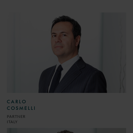
CARLO
COSMELLI
PARTNER
ITALY