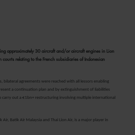
022
ng approximately 30 aircraft and/or aircraft engines in Lion
h courts relating to the French subsidiaries of Indonesian
, bilateral agreements were reached with all lessors enabling
esent a continuation plan and by extinguishment of liabilities
o carry out a €1bn+ restructuring involving multiple international
 Air, Batik Air Malaysia and Thai Lion Air, is a major player in