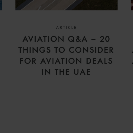
ARTICLE
D
AVIATION Q&A – 20
V
THINGS TO CONSIDER
FOR AVIATION DEALS
IN THE UAE
H