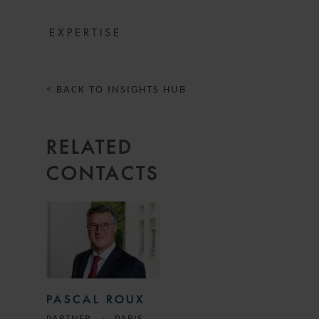
EXPERTISE
< BACK TO INSIGHTS HUB
RELATED
CONTACTS
PASCAL ROUX