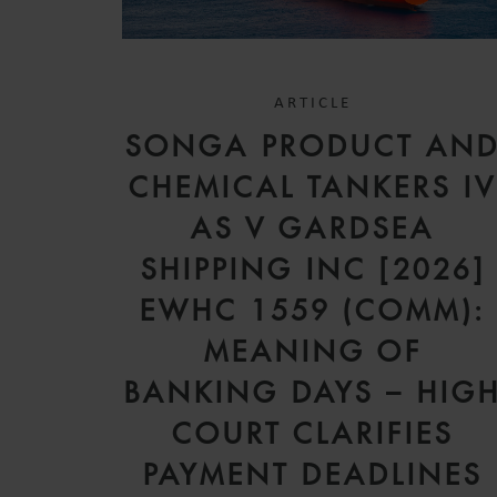
ARTICLE
SONGA PRODUCT AN
CHEMICAL TANKERS I
AS V GARDSEA
SHIPPING INC [2026]
EWHC 1559 (COMM):
MEANING OF
BANKING DAYS – HIG
COURT CLARIFIES
PAYMENT DEADLINES