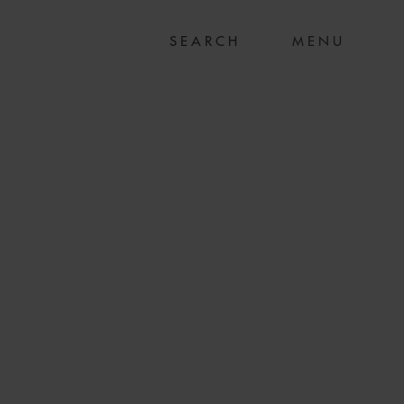
MENU
S ON LION AIR
CTURING