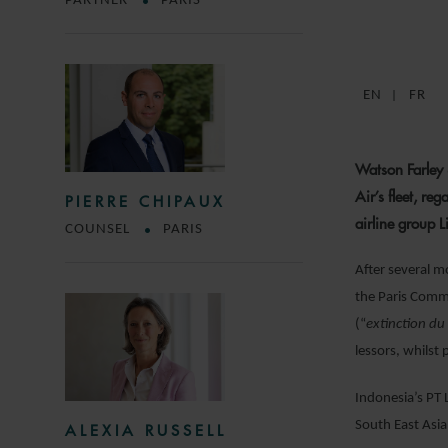
PARTNER
PARIS
EN
FR
Watson Farley 
Air’s fleet, re
PIERRE CHIPAUX
airline group L
COUNSEL
PARIS
After several m
the Paris Comme
(“
extinction du
lessors, whilst 
Indonesia’s PT L
South East Asia 
ALEXIA RUSSELL