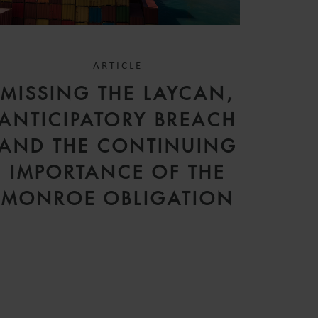
ARTICLE
MISSING THE LAYCAN,
ANTICIPATORY BREACH
AND THE CONTINUING
IMPORTANCE OF THE
MONROE OBLIGATION