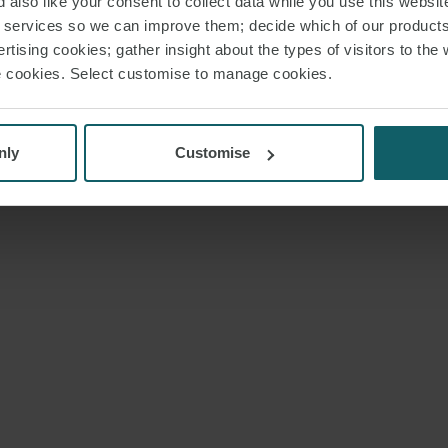
 also like your consent to collect data while you use this websit
r services so we can improve them; decide which of our product
rtising cookies; gather insight about the types of visitors to the 
use cookies. Select customise to manage cookies.
nly
Customise