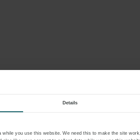
Details
while you use this website. We need this to make the site work,