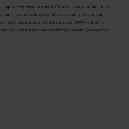
, supported by Senior Associate
Pierre Chipaux
, Associate Louise
r and investor on its part of the restructuring process and
ed on the finance aspects of the transaction. WFW Hong Kong
Zhao
provided assistance in negotiating a bilateral agreement for