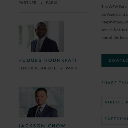
PARTNER
PARIS
The WFW Paris R
de Vogüé and La
negotiations, w
Assets & Struc
one of the lesso
HUGUES HOUNKPATI
DOWNLO
SENIOR ASSOCIATE
PARIS
SHARE THI
AIRLINE
SAFEGUA
JACKSON CHOW