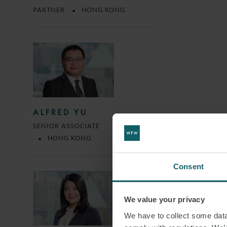
PARTNER
HONG KONG
ALFRED YU
SENIOR ASSOCIATE
HONG KONG
Consent
We value your privacy
We have to collect some data 