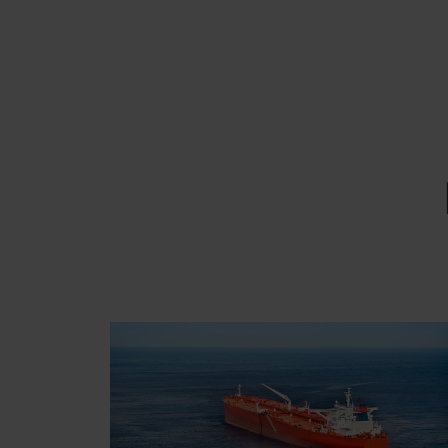
EMAIL