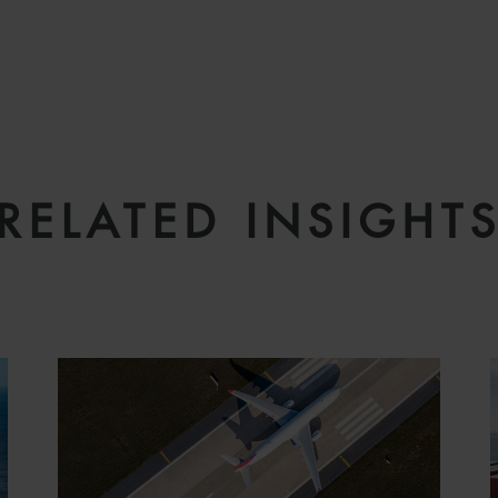
RELATED INSIGHT