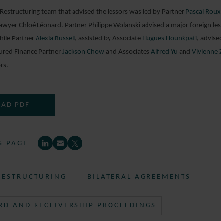
estructuring team that advised the lessors was led by Partner
Pascal Roux
wyer Chloé Léonard. Partner Philippe Wolanski advised a major foreign lesso
hile Partner
Alexia Russell
, assisted by Associate
Hugues Hounkpati
, advis
tured Finance Partner
Jackson Chow
and Associates
Alfred Yu
and
Vivienne 
rs.
AD PDF
S PAGE
 RESTRUCTURING
BILATERAL AGREEMENTS
RD AND RECEIVERSHIP PROCEEDINGS