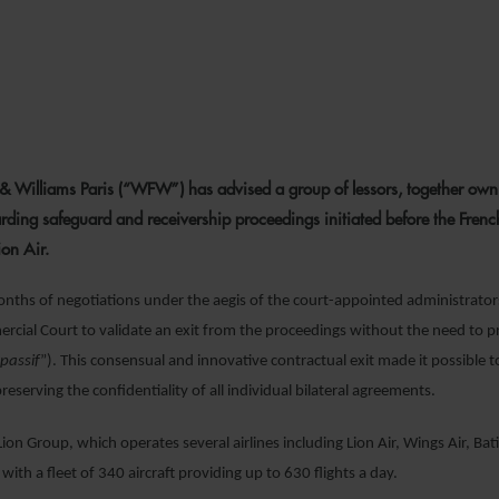
23 NOVEMBER 2
& Williams Paris (“WFW”) has advised a group of lessors, together owni
garding safeguard and receivership proceedings initiated before the Frenc
ion Air.
onths of negotiations under the aegis of the court-appointed administrators
rcial Court to validate an exit from the proceedings without the need to pr
 passif
”). This consensual and innovative contractual exit made it possible t
preserving the confidentiality of all individual bilateral agreements.
ion Group, which operates several airlines including Lion Air, Wings Air, Batik
with a fleet of 340 aircraft providing up to 630 flights a day.