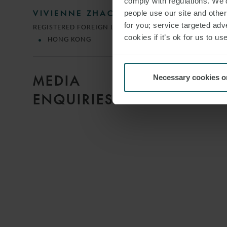
comply with regulations. We’d
people use our site and othe
VIVIENNE ZHAO
for you; service targeted adve
REGISTERED FOREIGN LAWYER
cookies if it’s ok for us to 
HONG KONG
MEDIA
Necessary cookies o
ENQUIRIES