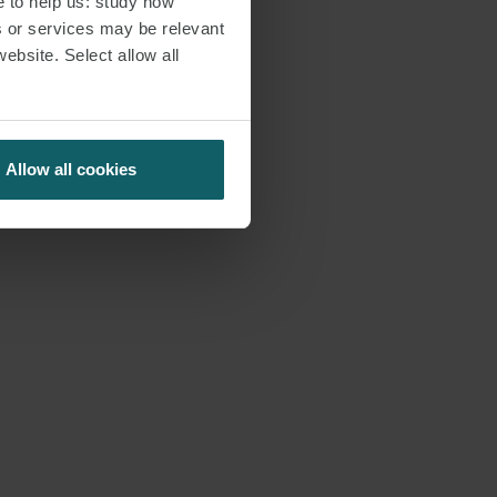
e to help us: study how
s or services may be relevant
website. Select allow all
Allow all cookies