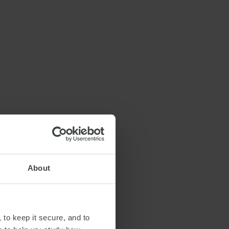
About
 to keep it secure, and to