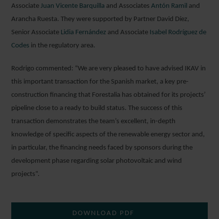
Associate
Juan Vicente Barquilla
and Associates
Antón Ramil
and
Arancha Ruesta. They were supported by Partner David Díez,
Senior Associate
Lidia Fernández
and Associate
Isabel Rodríguez de
Codes
in the regulatory area.
Rodrigo commented: “We are very pleased to have advised IKAV in
this important transaction for the Spanish market, a key pre-
construction financing that Forestalia has obtained for its projects’
pipeline close to a ready to build status. The success of this
transaction demonstrates the team’s excellent, in-depth
knowledge of specific aspects of the renewable energy sector and,
in particular, the financing needs faced by sponsors during the
development phase regarding solar photovoltaic and wind
projects”.
DOWNLOAD PDF