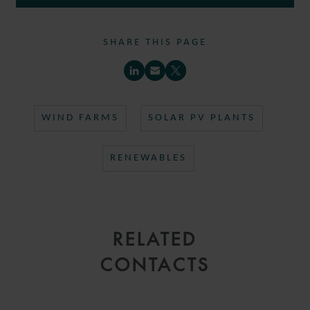
SHARE THIS PAGE
WIND FARMS
SOLAR PV PLANTS
RENEWABLES
RELATED
CONTACTS