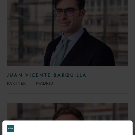
JUAN VICENTE BARQUILLA
PARTNER
MADRID