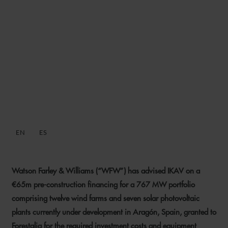
WFW ADVISES IKAV ON
€65M PRE-CONSTRUCTION
DEBT FINANCING FOR 767
MW SPANISH RENEWABLES
PORTFOLIO
EN
ES
13 JULY 2023
Watson Farley & Williams (“WFW”) has advised IKAV on a
€65m pre-construction financing for a 767 MW portfolio
comprising twelve wind farms and seven solar photovoltaic
plants currently under development in Aragón, Spain, granted to
Forestalia for the required investment costs and equipment