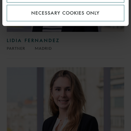
NECESSARY COOKIES ONLY
LIDIA FERNANDEZ
PARTNER
MADRID