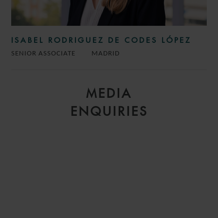
ISABEL RODRIGUEZ DE CODES LÓPEZ
SENIOR ASSOCIATE
MADRID
MEDIA
ENQUIRIES