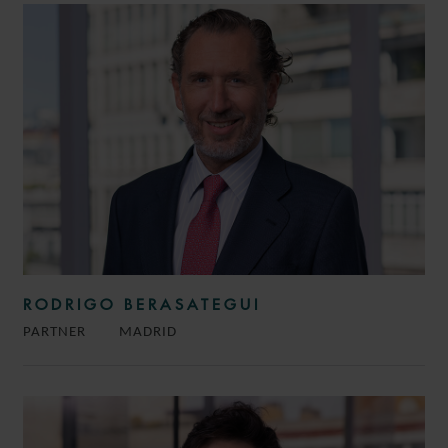
RODRIGO BERASATEGUI
PARTNER
MADRID