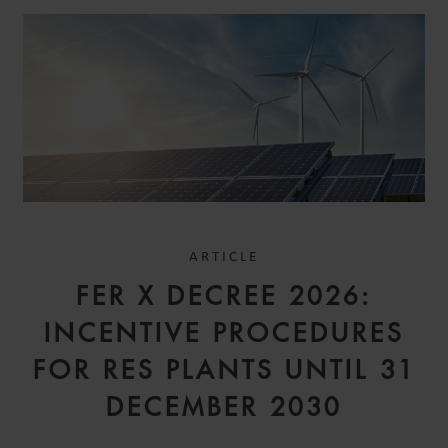
ARTICLE
FER X DECREE 2026:
INCENTIVE PROCEDURES
FOR RES PLANTS UNTIL 31
DECEMBER 2030