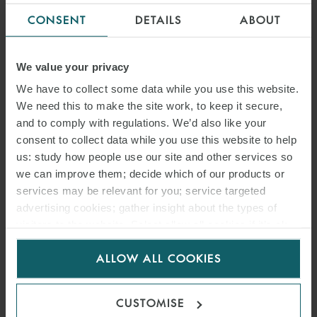
CONSENT
DETAILS
ABOUT
We value your privacy
We have to collect some data while you use this website.
We need this to make the site work, to keep it secure,
and to comply with regulations. We’d also like your
ANTÓN RAMIL RODRÍGUEZ
consent to collect data while you use this website to help
us: study how people use our site and other services so
SENIOR ASSOCIATE
MADRID
we can improve them; decide which of our products or
services may be relevant for you; service targeted
advertising cookies; gather insight about the types of
visitors to the website. Select allow all cookies if it’s ok
for us to use cookies. Select customise to manage
ALLOW ALL COOKIES
cookies.
CUSTOMISE