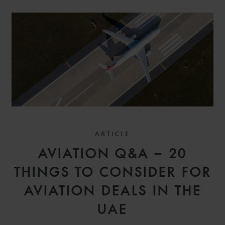
ARTICLE
AVIATION Q&A – 20
THINGS TO CONSIDER FOR
AVIATION DEALS IN THE
UAE