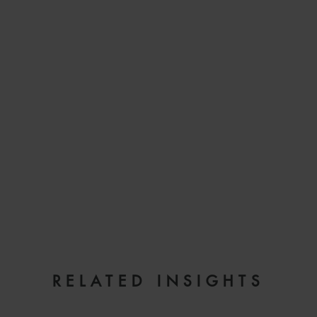
EMAIL
RELATED INSIGHTS