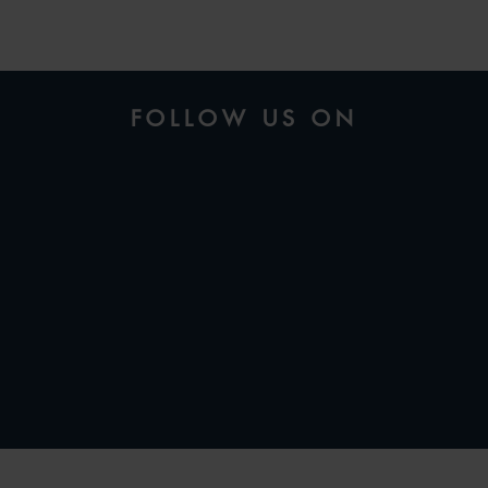
FOLLOW US ON