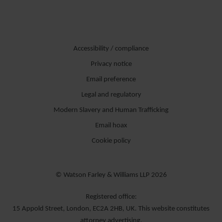
Accessibility / compliance
Privacy notice
Email preference
Legal and regulatory
Modern Slavery and Human Trafficking
Email hoax
Cookie policy
© Watson Farley & Williams LLP 2026
Registered office:
15 Appold Street, London, EC2A 2HB, UK. This website constitutes
attorney advertising.