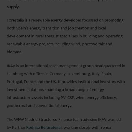
supply.
Forestalia is a renewable energy developer focussed on promoting
both Spain’s energy transition and job creation and local
development in rural areas. It specialises in building and operating
renewable energy projects including wind, photovoltaic and
biomass.
IKAV is an international asset management group headquartered in
Hamburg with offices in Germany, Luxembourg, Italy, Spain,
Portugal, France and the US. It provides institutional investors with
investment solutions spanning a broad range of energy
infrastructure assets including PV, CSP, wind, energy efficiency,
geothermal and conventional energy.
The WFW Madrid Structured Finance team advising IKAV was led
by Partner
Rodrigo Berasategui,
working closely with Senior