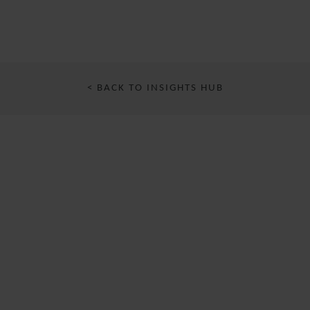
< BACK TO INSIGHTS HUB