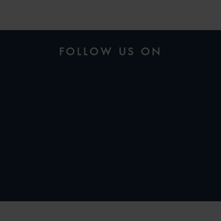
FOLLOW US ON