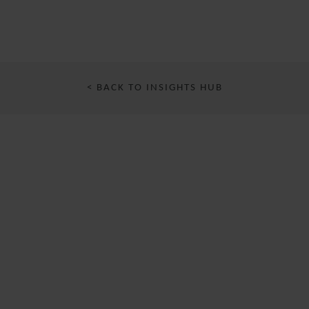
< BACK TO INSIGHTS HUB