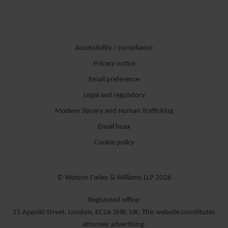
Accessibility / compliance
Privacy notice
Email preference
Legal and regulatory
Modern Slavery and Human Trafficking
Email hoax
Cookie policy
© Watson Farley & Williams LLP 2026
Registered office:
15 Appold Street, London, EC2A 2HB, UK. This website constitutes
attorney advertising.