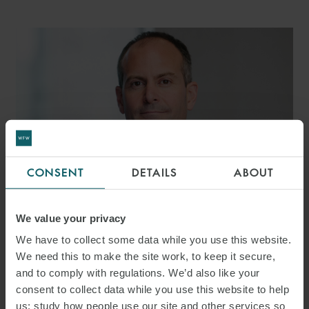
CONSENT
DETAILS
ABOUT
We value your privacy
MARK TOOKE
We have to collect some data while you use this website.
PARTNER
LONDON
We need this to make the site work, to keep it secure,
and to comply with regulations. We’d also like your
consent to collect data while you use this website to help
us: study how people use our site and other services so