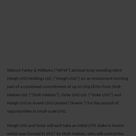
WFW ADVISES HÖEGH LNG
ON NEW SMALL-SCALE LNG
JOINT VENTURE WITH
GOLAR AND STOLT-NIELSEN
Watson Farley & Williams (“WFW”) advised long-standing client
8 OCTOBER 2018
Höegh LNG Holdings Ltd. (“Höegh LNG”) on an investment forming
part of a combined commitment of up to US$182m from Stolt-
Nielsen Ltd. (“Stolt-Nielsen”), Golar LNG Ltd. (“Golar LNG”) and
Höegh LNG in Avenir LNG Limited (“Avenir”) for the pursuit of
opportunities in small-scale LNG.
Höegh LNG and Golar will each take an initial 25% stake in Avenir,
which was formed in 2017 by Stolt-Neilsen, who will control the