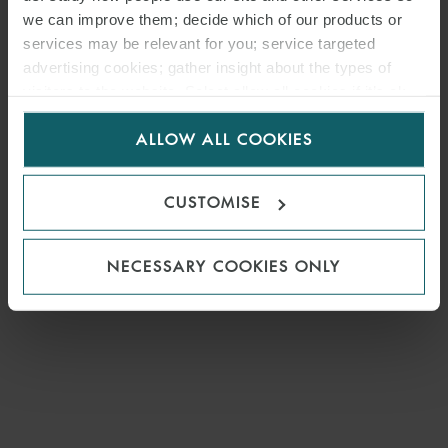
MEDIA
we can improve them; decide which of our products or
ENQUIRIES
services may be relevant for you; service targeted
advertising cookies; gather insight about the types of
visitors to the website. Select allow all cookies if it’s ok
for us to use cookies. Select customise to manage
ALLOW ALL COOKIES
cookies.
CUSTOMISE
NECESSARY COOKIES ONLY