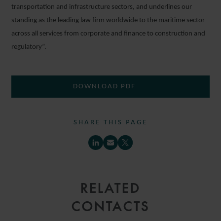
transportation and infrastructure sectors, and underlines our
standing as the leading law firm worldwide to the maritime sector
across all services from corporate and finance to construction and
regulatory”.
DOWNLOAD PDF
SHARE THIS PAGE
RELATED
CONTACTS