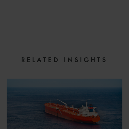
EMAIL
RELATED INSIGHTS