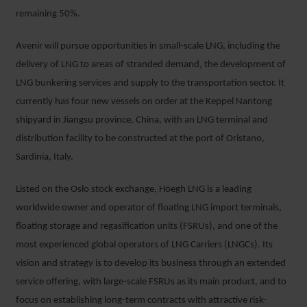
remaining 50%.
Avenir will pursue opportunities in small-scale LNG, including the
delivery of LNG to areas of stranded demand, the development of
LNG bunkering services and supply to the transportation sector. It
currently has four new vessels on order at the Keppel Nantong
shipyard in Jiangsu province, China, with an LNG terminal and
distribution facility to be constructed at the port of Oristano,
Sardinia, Italy.
Listed on the Oslo stock exchange, Höegh LNG is a leading
worldwide owner and operator of floating LNG import terminals,
floating storage and regasification units (FSRUs), and one of the
most experienced global operators of LNG Carriers (LNGCs). Its
vision and strategy is to develop its business through an extended
service offering, with large-scale FSRUs as its main product, and to
focus on establishing long-term contracts with attractive risk-