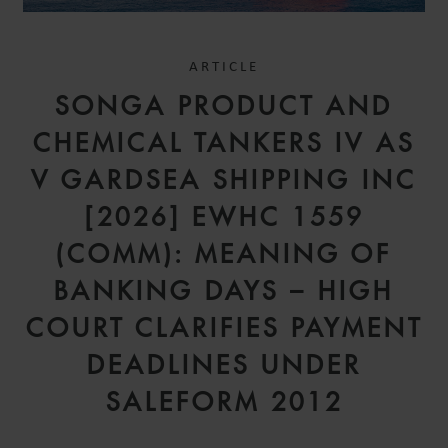
ARTICLE
SONGA PRODUCT AND
CHEMICAL TANKERS IV AS
V GARDSEA SHIPPING INC
[2026] EWHC 1559
(COMM): MEANING OF
BANKING DAYS – HIGH
COURT CLARIFIES PAYMENT
DEADLINES UNDER
SALEFORM 2012