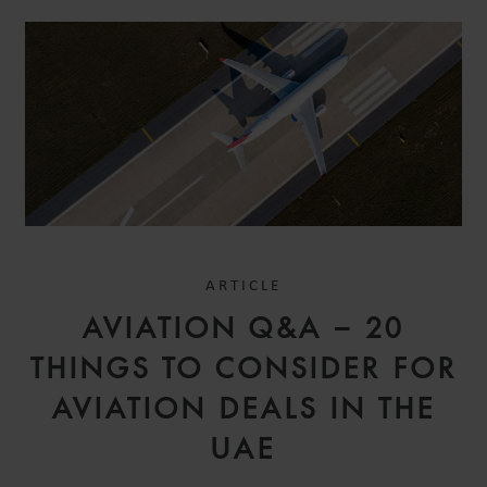
ARTICLE
AVIATION Q&A – 20
THINGS TO CONSIDER FOR
AVIATION DEALS IN THE
UAE