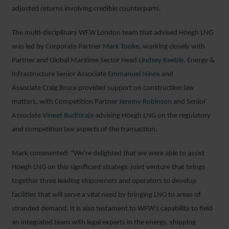
adjusted returns involving credible counterparts.
The multi-disciplinary WFW London team that advised Höegh LNG
was led by Corporate Partner
Mark Tooke
, working closely with
Partner and Global Maritime Sector Head
Lindsey Keeble
. Energy &
Infrastructure Senior Associate
Emmanuel Ninos
and
Associate Craig Bruce provided support on construction law
matters, with Competition Partner
Jeremy Robinson
and Senior
Associate
Vineet Budhiraja
advising Höegh LNG on the regulatory
and competition law aspects of the transaction.
Mark commented: “We’re delighted that we were able to assist
Höegh LNG on this significant strategic joint venture that brings
together three leading shipowners and operators to develop
facilities that will serve a vital need by bringing LNG to areas of
stranded demand. It is also testament to WFW’s capability to field
an integrated team with legal experts in the energy, shipping