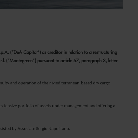
. (“DeA Capital”) as creditor in relation to a restructuring
. (“Montegreen”) pursuant to article 67, paragraph 3, letter
nuity and operation of their Mediterranean-based dry cargo
 extensive portfolio of assets under management and offering a
ssisted by Associate Sergio Napolitano.