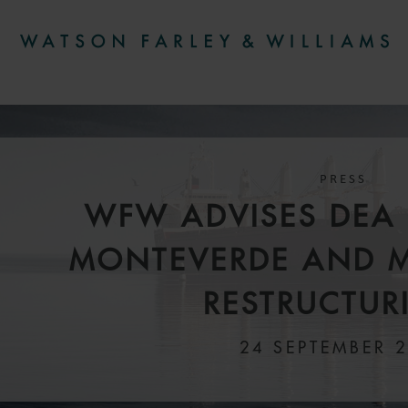
PRESS
WFW ADVISES DEA 
MONTEVERDE AND 
RESTRUCTUR
24 SEPTEMBER 