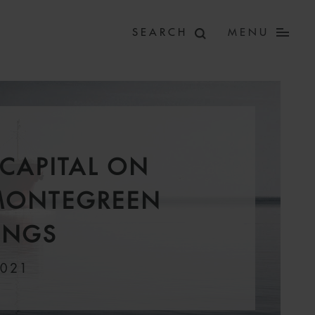
MENU
CAPITAL ON
MONTEGREEN
INGS
2021