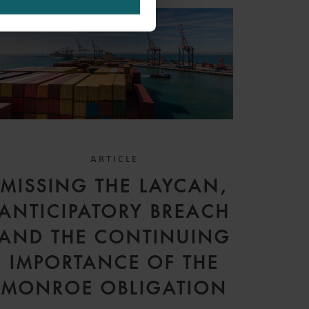
ARTICLE
MISSING THE LAYCAN,
ANTICIPATORY BREACH
AND THE CONTINUING
IMPORTANCE OF THE
MONROE OBLIGATION