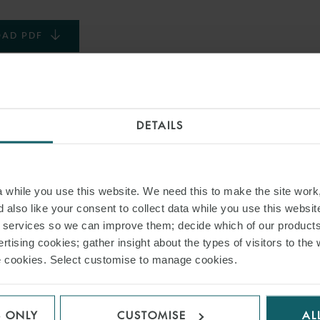
AD PDF
S PAGE
DETAILS
TURING AGREEMENT
DRY CARGO FLEETS
while you use this website. We need this to make the site work,
 also like your consent to collect data while you use this websit
r services so we can improve them; decide which of our product
RELATED INSIGHT
rtising cookies; gather insight about the types of visitors to the 
use cookies. Select customise to manage cookies.
S ONLY
CUSTOMISE
AL