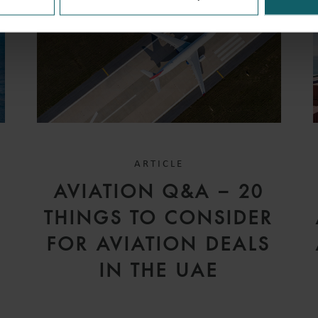
ARTICLE
D
AVIATION Q&A – 20
V
THINGS TO CONSIDER
FOR AVIATION DEALS
IN THE UAE