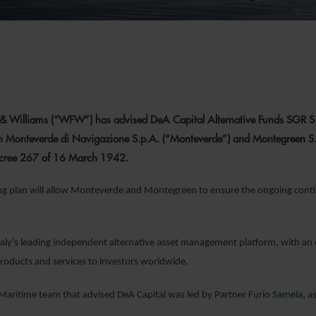
& Williams (“WFW”) has advised DeA Capital Alternative Funds SGR S.p.A
 Monteverde di Navigazione S.p.A. (“Monteverde”) and Montegreen S.r.l
Decree 267 of 16 March 1942.
ng plan will allow Monteverde and Montegreen to ensure the ongoing conti
Italy’s leading independent alternative asset management platform, with an
roducts and services to investors worldwide.
Maritime team that advised DeA Capital was led by Partner
Furio Samela
, a