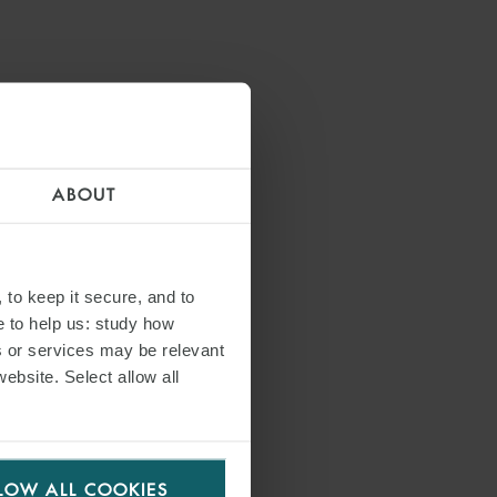
ABOUT
 to keep it secure, and to
e to help us: study how
s or services may be relevant
S
website. Select allow all
LOW ALL COOKIES