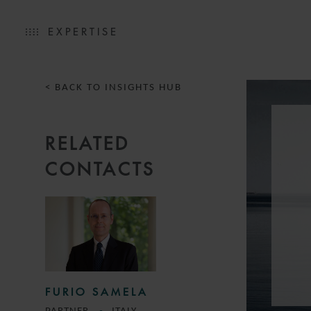
EXPERTISE
< BACK TO INSIGHTS HUB
RELATED
CONTACTS
FURIO SAMELA