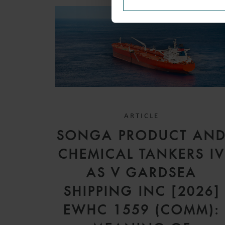
ARTICLE
SONGA PRODUCT AN
CHEMICAL TANKERS I
AS V GARDSEA
SHIPPING INC [2026]
EWHC 1559 (COMM):