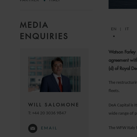
PARTNER
ITALY
MEDIA
EN
IT
ENQUIRIES
Watson Farley 
agreement with
(d) of Royal 
The restructuri
fleets.
WILL SALOMONE
DeA Capital is 
T:
+44 20 3036 9847
wide range of p
The WFW Italy 
EMAIL