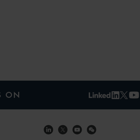
H
S ON