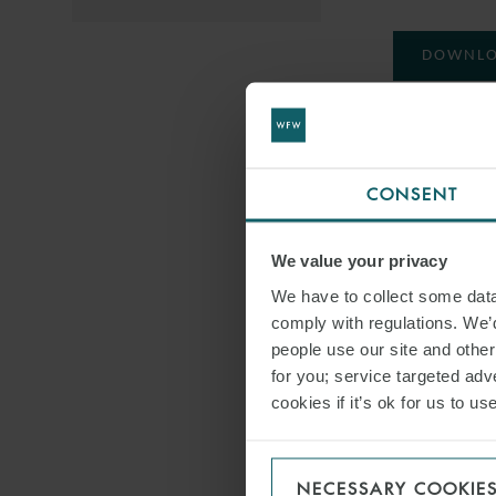
DOWNLO
SHARE THI
CONSENT
RESTRUC
We value your privacy
We have to collect some data 
comply with regulations. We’d
people use our site and othe
for you; service targeted adve
cookies if it’s ok for us to 
NECESSARY COOKIE