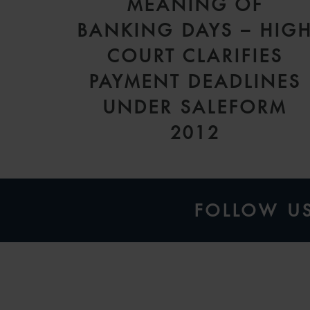
MEANING OF
BANKING DAYS – HIG
COURT CLARIFIES
PAYMENT DEADLINES
UNDER SALEFORM
2012
FOLLOW U