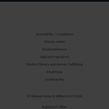
Accessibility / compliance
Privacy notice
Email preference
Legal and regulatory
Modern Slavery and Human Trafficking
Email hoax
Cookie policy
© Watson Farley & Williams LLP 2026
Registered office: