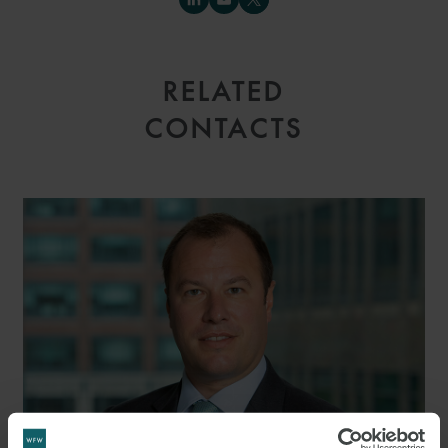
RELATED
CONTACTS