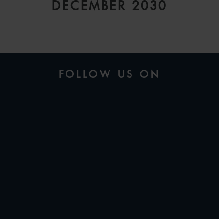
DECEMBER 2030
FOLLOW US ON