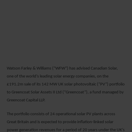
WFW ADVISES CANADIAN
SOLAR ON £191.2M UK
PHOTOVOLTAIC PORTFOLIO
SALE
Watson Farley & Williams (“WFW”) has advised Canadian Solar,
13 MARCH 2018
one of the world’s leading solar energy companies, on the
£191.2m sale of its 142 MW UK solar photovoltaic (“PV”) portfolio
to Greencoat Solar Assets II Ltd (“Greencoat”), a fund managed by
Greencoat Capital LLP.
The portfolio consists of 24 operational solar PV plants across
Great Britain and is expected to provide inflation-linked solar
power generation revenues for a period of 20 years under the UK’s