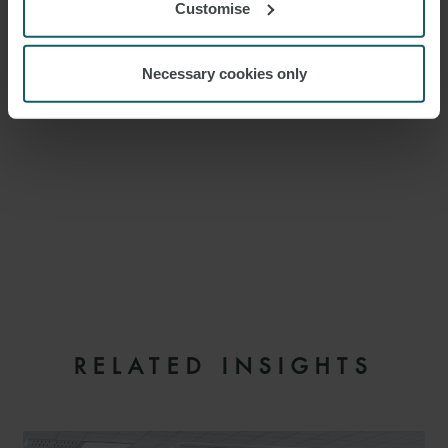
Customise
Necessary cookies only
EMAIL
RELATED INSIGHTS