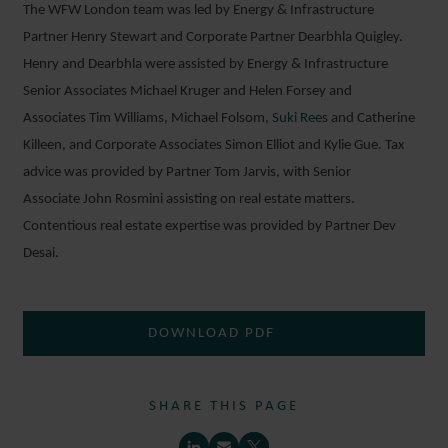
The WFW London team was led by Energy & Infrastructure
Partner Henry Stewart and Corporate Partner Dearbhla Quigley.
Henry and Dearbhla were assisted by Energy & Infrastructure
Senior Associates Michael Kruger and Helen Forsey and
Associates Tim Williams, Michael Folsom,
Suki Ree
s and Catherine
Killeen, and Corporate Associates Simon Elliot and Kylie Gue. Tax
advice was provided by Partner Tom Jarvis, with Senior
Associate John Rosmini assisting on real estate matters.
Contentious real estate expertise was provided by Partner Dev
Desai.
DOWNLOAD PDF
SHARE THIS PAGE