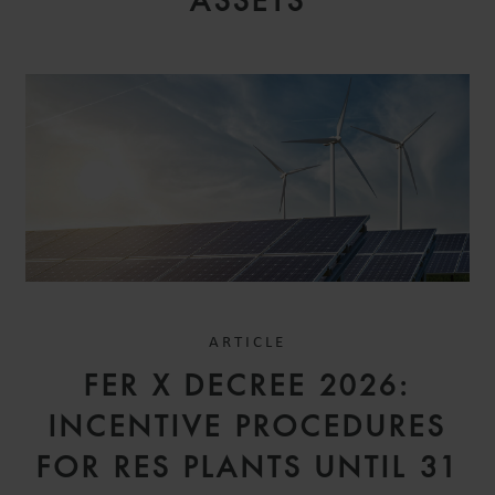
ASSETS
ARTICLE
FER X DECREE 2026:
INCENTIVE PROCEDURES
FOR RES PLANTS UNTIL 31