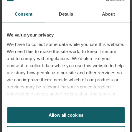
Consent
Details
About
HENRY STEWART
PARTNER
LONDON
We value your privacy
We have to collect some data while you use this website.
MEDIA
We need this to make the site work, to keep it secure,
ENQUIRIES
and to comply with regulations. We’d also like your
consent to collect data while you use this website to help
us: study how people use our site and other services so
we can improve them; decide which of our products or
services may be relevant for you; service targeted
advertising cookies; gather insight about the types of
visitors to the website. Select allow all cookies if it’s ok
for us to use cookies. Select customise to manage
cookies.
Allow all cookies