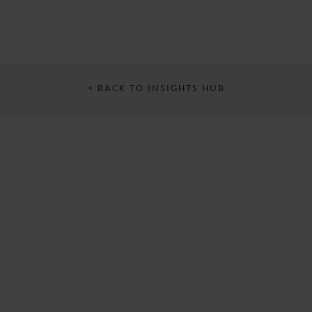
< BACK TO INSIGHTS HUB