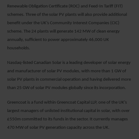
Renewable Obligation Certificate (ROC) and Feed-In Tariff (FIT)
schemes. Three of the solar PV plants will also provide additional
benefit under the UK’s Community Interest Companies (CIC)
scheme. The 24 plants will generate 142 MW of clean energy
annually, sufficient to power approximately 46,000 UK
households.
Nasdaq-listed Canadian Solar is a leading developer of solar energy
and manufacturer of solar PV modules, with more than 1 GW of
solar PV plants in commercial operation and having delivered more
than 25 GW of solar PV modules globally since its incorporation.
Greencoat is a fund within Greencoat Capital LLP, one of the UK’s
largest managers of unlisted institutional capital in solar, with over
£550m committed to its funds in the sector. It currently manages
470 MW of solar PV generation capacity across the UK.