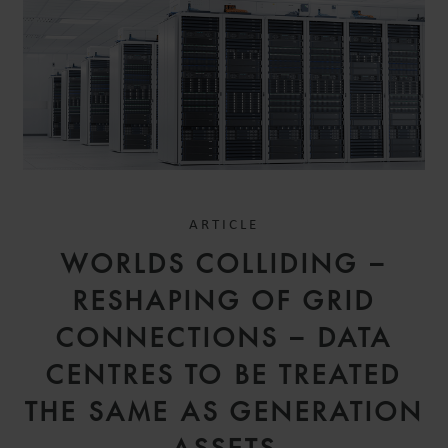
ARTICLE
WORLDS COLLIDING –
RESHAPING OF GRID
CONNECTIONS – DATA
CENTRES TO BE TREATED
THE SAME AS GENERATION