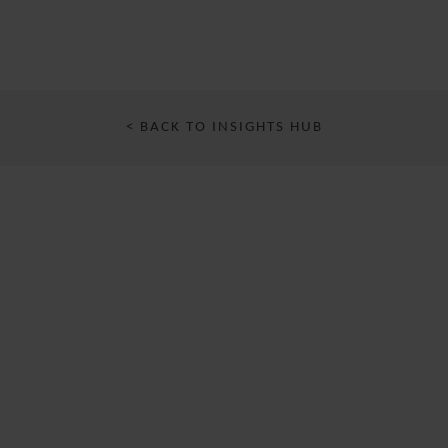
< BACK TO INSIGHTS HUB