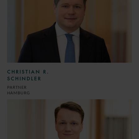
CHRISTIAN R.
SCHINDLER
PARTNER
HAMBURG