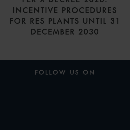
INCENTIVE PROCEDURES
FOR RES PLANTS UNTIL 31
DECEMBER 2030
FOLLOW US ON