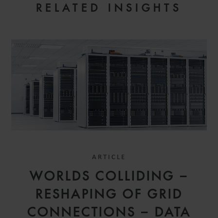
RELATED INSIGHTS
ARTICLE
WORLDS COLLIDING –
RESHAPING OF GRID
CONNECTIONS – DATA