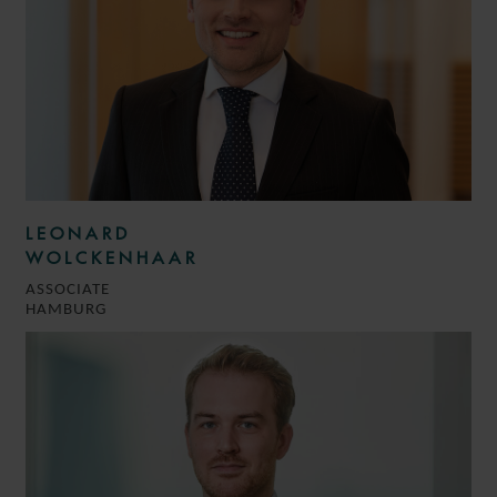
LEONARD
WOLCKENHAAR
ASSOCIATE
HAMBURG