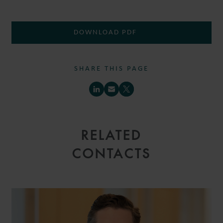
DOWNLOAD PDF
SHARE THIS PAGE
RELATED
CONTACTS