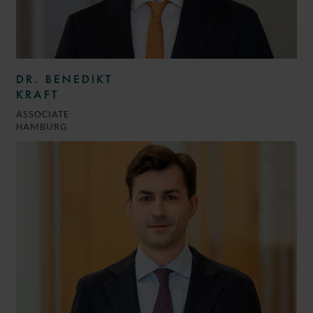
DR. BENEDIKT
KRAFT
ASSOCIATE
HAMBURG