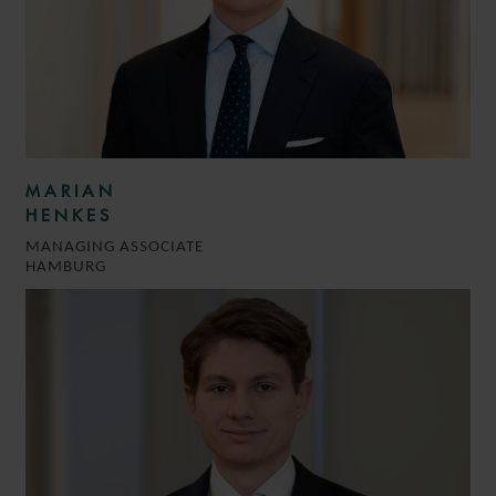
MARIAN
HENKES
MANAGING ASSOCIATE
HAMBURG