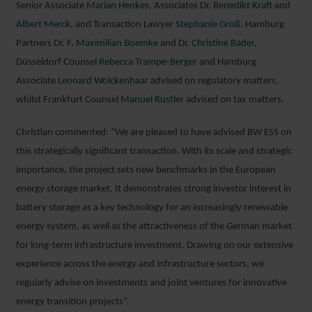
Senior Associate
Marian Henkes
, Associates Dr.
Benedikt Kraft
and
Albert Merck
, and Transaction Lawyer
Stephanie Groß
. Hamburg
Partners Dr.
F. Maximilian Boemke
and Dr.
Christine Bader
,
Düsseldorf Counsel
Rebecca Trampe-Berger
and Hamburg
Associate
Leonard Wolckenhaar
advised on regulatory matters,
whilst Frankfurt Counsel
Manuel Rustler
advised on tax matters.
Christian commented: “We are pleased to have advised BW ESS on
this strategically significant transaction. With its scale and strategic
importance, the project sets new benchmarks in the European
energy storage market. It demonstrates strong investor interest in
battery storage as a key technology for an increasingly renewable
energy system, as well as the attractiveness of the German market
for long-term infrastructure investment. Drawing on our extensive
experience across the energy and infrastructure sectors, we
regularly advise on investments and joint ventures for innovative
energy transition projects”.