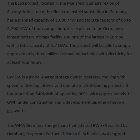
The BESS project, located in the Mansfeld-Südharz region of
Saxony-Anhalt near the Klostermansfeld substation in Germany,
has a planned capacity of 1,000 MW and storage capacity of up to
5,700 MWh. Upon completion, it is expected to be Germany’s
largest battery storage facility and one of the largest in Europe,
with a total capacity of 5.7 GWh. The project will be able to supply
approximately three million German households with electricity for
at least four hours.
BW ESS is a global energy storage owner-operator, moving with
speed to develop, deliver and operate market-leading projects. It
has more than 540MWh of operating BESS, with approximately 11
GWh under construction and a development pipeline of several
gigawatts.
The WFW Germany Energy team that advised BW ESS was led by
Hamburg Corporate Partner
Christian R. Schindler
, working with