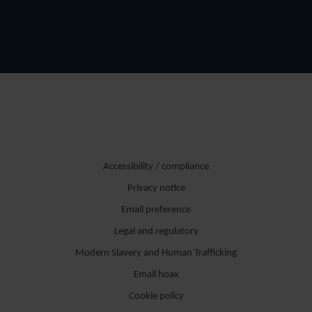
Accessibility / compliance
Privacy notice
Email preference
Legal and regulatory
Modern Slavery and Human Trafficking
Email hoax
Cookie policy