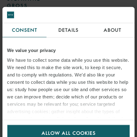
GROSS
TRANSACTION LAWYER
HAMBURG
CONSENT
DETAILS
ABOUT
We value your privacy
We have to collect some data while you use this website.
We need this to make the site work, to keep it secure,
and to comply with regulations. We’d also like your
consent to collect data while you use this website to help
us: study how people use our site and other services so
we can improve them; decide which of our products or
services may be relevant for you; service targeted
advertising cookies; gather insight about the types of
DR. F. MAXIMILIAN
visitors to the website. Select allow all cookies if it’s ok
BOEMKE
for us to use cookies. Select customise to manage
ALLOW ALL COOKIES
cookies.
PARTNER