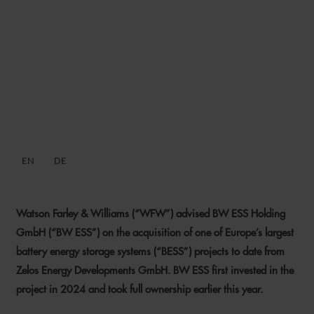
WFW ADVISES BW ESS ON
ACQUISITION OF ONE OF
EUROPE’S LARGEST BESS
PROJECTS TO DATE
EN
DE
3 JULY 2026
Watson Farley & Williams (“WFW”) advised BW ESS Holding
GmbH (“BW ESS”) on the acquisition of one of Europe’s largest
battery energy storage systems (“BESS”) projects to date from
Zelos Energy Developments GmbH. BW ESS first invested in the
project in 2024 and took full ownership earlier this year.