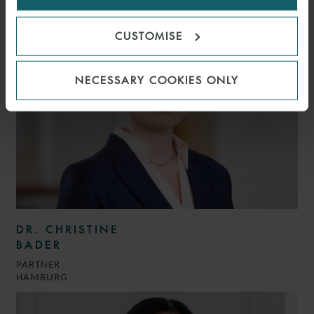
HAMBURG
CUSTOMISE
NECESSARY COOKIES ONLY
DR. CHRISTINE
BADER
PARTNER
HAMBURG