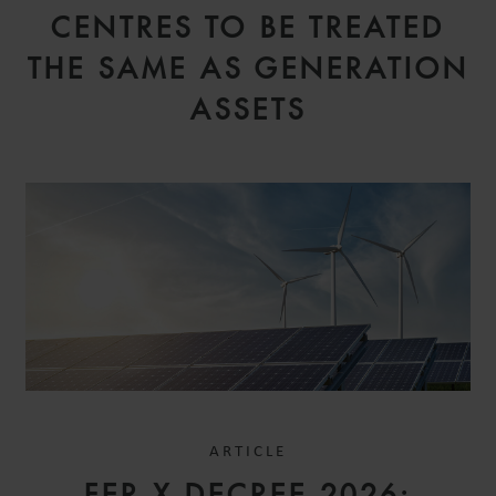
CENTRES TO BE TREATED
THE SAME AS GENERATION
ASSETS
ARTICLE
FER X DECREE 2026: