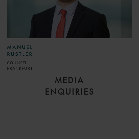
MANUEL
RUSTLER
COUNSEL
FRANKFURT
MEDIA
ENQUIRIES