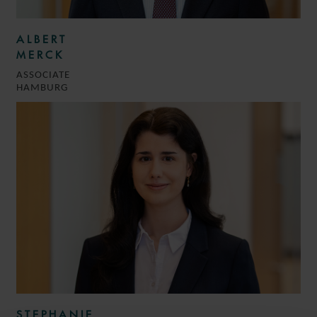
ALBERT
MERCK
ASSOCIATE
HAMBURG
STEPHANIE