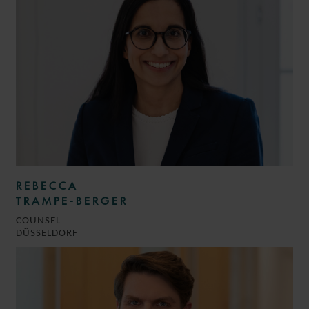
REBECCA
TRAMPE-BERGER
COUNSEL
DÜSSELDORF