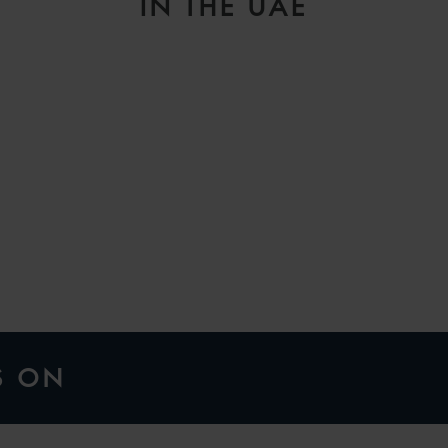
IN THE UAE
H
S ON