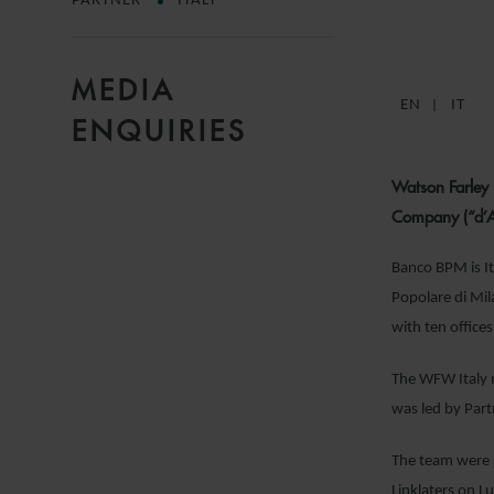
PARTNER
ITALY
MEDIA
EN
IT
ENQUIRIES
Watson Farley
Company (“d’Am
Banco BPM is It
Popolare di Mil
with ten office
The WFW Italy m
was led by Par
The team were s
Linklaters on 