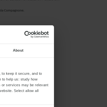
razia Compagnone.
About
RANSPORTATION
 to keep it secure, and to
e to help us: study how
s or services may be relevant
website. Select allow all
S