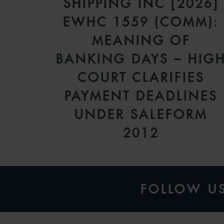
SHIPPING INC [2026]
EWHC 1559 (COMM):
MEANING OF
BANKING DAYS – HIG
COURT CLARIFIES
PAYMENT DEADLINES
UNDER SALEFORM
2012
FOLLOW U