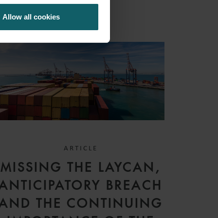
Allow all cookies
ARTICLE
MISSING THE LAYCAN,
ANTICIPATORY BREACH
AND THE CONTINUING