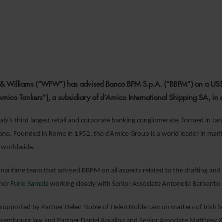
15 FEBRUARY 2
 & Williams (“WFW”) has advised Banco BPM S.p.A. (“BBPM”) on a US$
ico Tankers”), a subsidiary of d’Amico International Shipping SA, in 
aly’s third largest retail and corporate banking conglomerate, formed in 
ano. Founded in Rome in 1952, the d’Amico Group is a world leader in marit
s worldwide.
aritime team that advised BBPM on all aspects related to the drafting an
tner
Furio Samela
working closely with Senior Associate Antonella Barbarito
upported by Partner Helen Noble of Helen Noble Law on matters of Irish law
Luxembourg law and Partner Daniel Aquilina and Senior Associate Matthew 