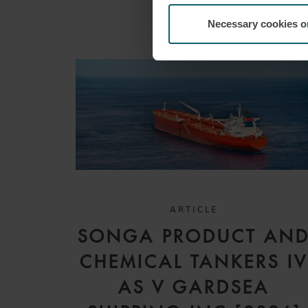
Necessary cookies o
ARTICLE
SONGA PRODUCT AN
CHEMICAL TANKERS I
AS V GARDSEA