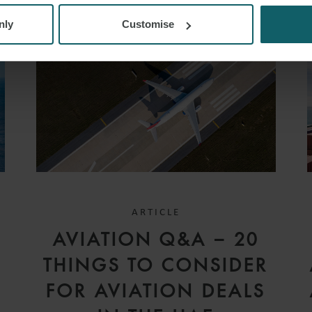
nly
Customise
ARTICLE
D
AVIATION Q&A – 20
V
THINGS TO CONSIDER
FOR AVIATION DEALS