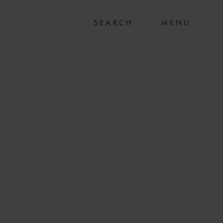
MENU
PM ON US$15.5M
 FINANCING