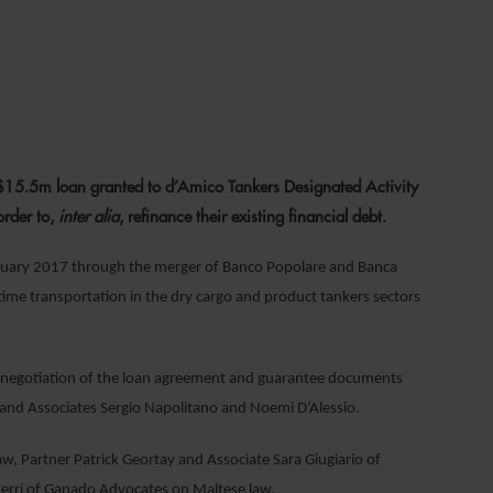
022
15.5m loan granted to d’Amico Tankers Designated Activity
order to,
inter alia
, refinance their existing financial debt.
January 2017 through the merger of Banco Popolare and Banca
ime transportation in the dry cargo and product tankers sectors
d negotiation of the loan agreement and guarantee documents
 and Associates Sergio Napolitano and Noemi D’Alessio.
, Partner Patrick Geortay and Associate Sara Giugiario of
Xerri of Ganado Advocates on Maltese law.