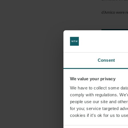
d’Amico were r
EMAIL
DOWNLO
SHARE THI
Consent
DRY CARG
We value your privacy
We have to collect some data 
comply with regulations. We’d
people use our site and othe
for you; service targeted adve
cookies if it’s ok for us to 