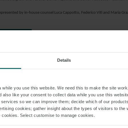
epresented by in-house counsel Luca Cappotto, Federico Viti and Maria G
AD PDF
S PAGE
Details
O FLEETS
LOAN AGREEMENTS
MARITIME T
while you use this website. We need this to make the site work,
 also like your consent to collect data while you use this websit
r services so we can improve them; decide which of our product
rtising cookies; gather insight about the types of visitors to the 
RELATED INSIGHT
use cookies. Select customise to manage cookies.