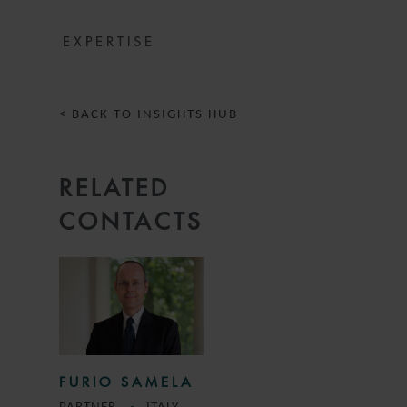
EXPERTISE
< BACK TO INSIGHTS HUB
RELATED
CONTACTS
FURIO SAMELA