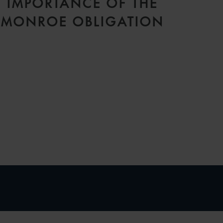
IMPORTANCE OF THE
MONROE OBLIGATION