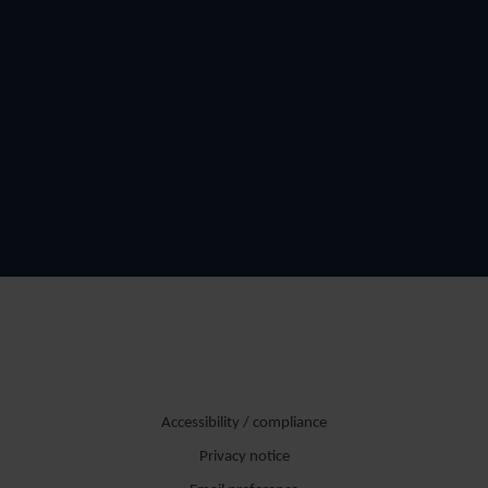
Accessibility / compliance
Privacy notice