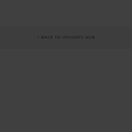
< BACK TO INSIGHTS HUB