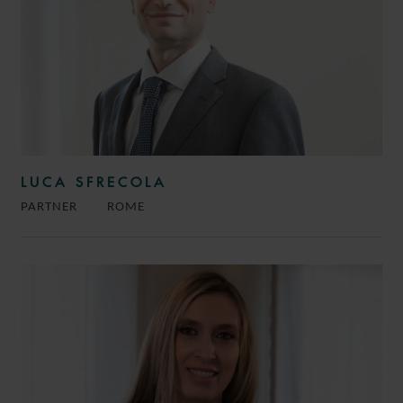
LUCA SFRECOLA
PARTNER
ROME