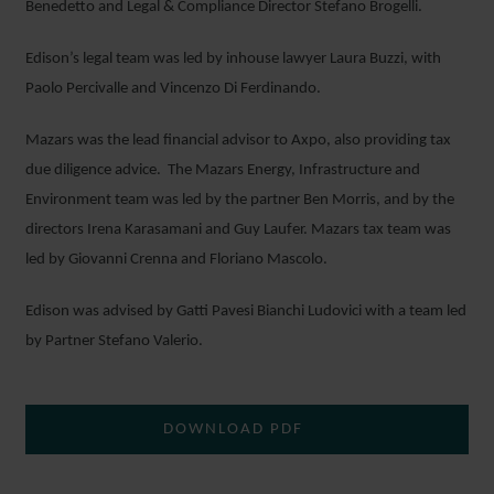
Benedetto and Legal & Compliance Director Stefano Brogelli.
Edison’s legal team was led by inhouse lawyer Laura Buzzi, with
Paolo Percivalle and Vincenzo Di Ferdinando.
Mazars was the lead financial advisor to Axpo, also providing tax
due diligence advice. The Mazars Energy, Infrastructure and
Environment team was led by the partner Ben Morris, and by the
directors Irena Karasamani and Guy Laufer. Mazars tax team was
led by Giovanni Crenna and Floriano Mascolo.
Edison was advised by Gatti Pavesi Bianchi Ludovici with a team led
by Partner Stefano Valerio.
DOWNLOAD PDF