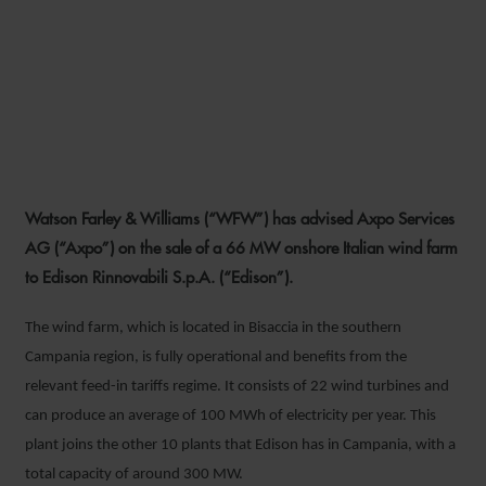
WFW ADVISES AXPO ON
SALE OF 66 MW ITALIAN
WIND PROJECT TO EDISON
Watson Farley & Williams (“WFW”) has advised Axpo Services
2 AUGUST 2022
AG (“Axpo”) on the sale of a 66 MW onshore Italian wind farm
to Edison Rinnovabili S.p.A. (“Edison”).
The wind farm, which is located in Bisaccia in the southern
Campania region, is fully operational and benefits from the
relevant feed-in tariffs regime. It consists of 22 wind turbines and
can produce an average of 100 MWh of electricity per year. This
plant joins the other 10 plants that Edison has in Campania, with a
total capacity of around 300 MW.