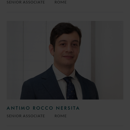
SENIOR ASSOCIATE
ROME
ANTIMO ROCCO NERSITA
SENIOR ASSOCIATE
ROME