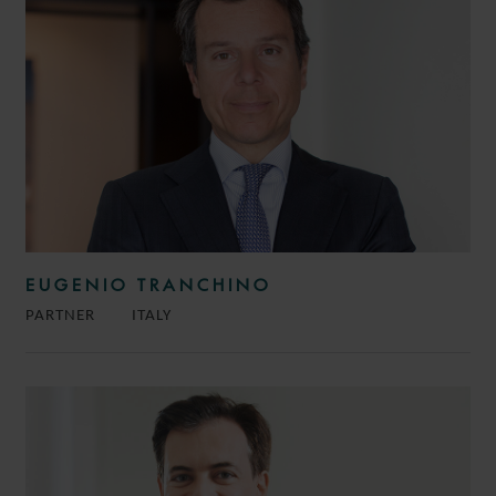
EUGENIO TRANCHINO
PARTNER
ITALY