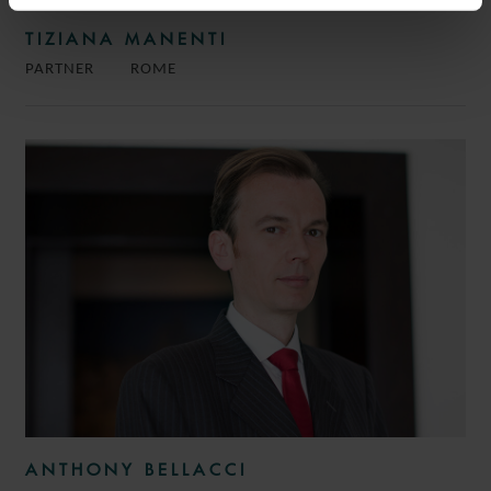
TIZIANA MANENTI
PARTNER
ROME
ANTHONY BELLACCI