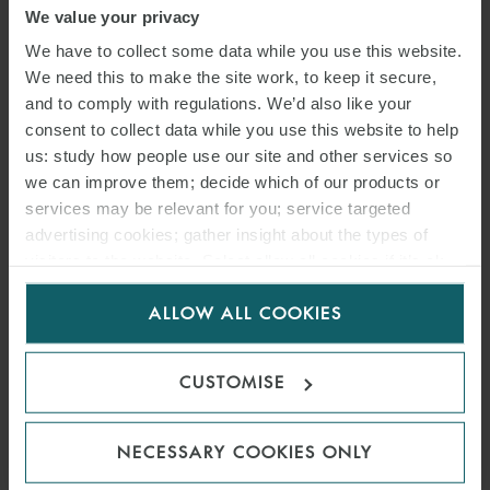
We value your privacy
We have to collect some data while you use this website.
We need this to make the site work, to keep it secure,
SONIA BASSO
and to comply with regulations. We’d also like your
consent to collect data while you use this website to help
ASSOCIATE
MILAN
us: study how people use our site and other services so
we can improve them; decide which of our products or
services may be relevant for you; service targeted
advertising cookies; gather insight about the types of
visitors to the website. Select allow all cookies if it’s ok
for us to use cookies. Select customise to manage
ALLOW ALL COOKIES
cookies.
CUSTOMISE
NECESSARY COOKIES ONLY