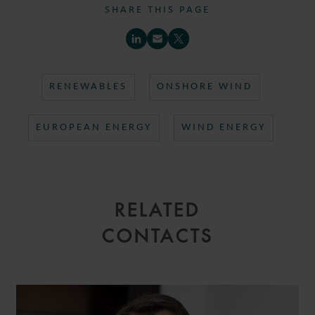
SHARE THIS PAGE
RENEWABLES
ONSHORE WIND
EUROPEAN ENERGY
WIND ENERGY
RELATED
CONTACTS