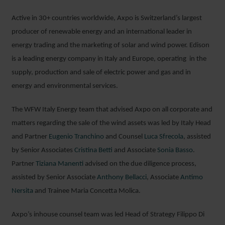
Active in 30+ countries worldwide, Axpo is Switzerland’s largest
producer of renewable energy and an international leader in
energy trading and the marketing of solar and wind power. Edison
is a leading energy company in Italy and Europe, operating in the
supply, production and sale of electric power and gas and in
energy and environmental services.
The WFW Italy Energy team that advised Axpo on all corporate and
matters regarding the sale of the wind assets was led by Italy Head
and Partner
Eugenio Tranchino
and Counsel
Luca Sfrecola
, assisted
by Senior Associates
Cristina Betti
and Associate
Sonia Basso
.
Partner
Tiziana Manenti
advised on the due diligence process,
assisted by Senior Associate
Anthony Bellacci
, Associate
Antimo
Nersita
and Trainee Maria Concetta Molica.
Axpo’s inhouse counsel team was led Head of Strategy Filippo Di