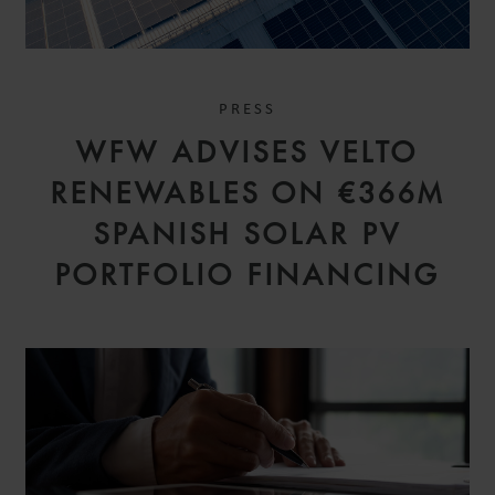
PRESS
WFW ADVISES VELTO
RENEWABLES ON €366M
SPANISH SOLAR PV
PORTFOLIO FINANCING