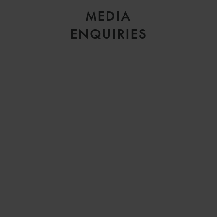
MEDIA
ENQUIRIES