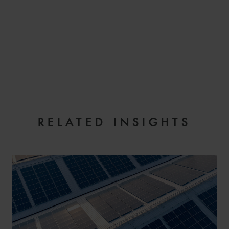
EMAIL
RELATED INSIGHTS