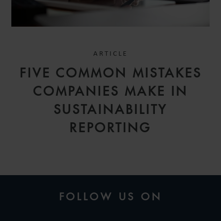
ARTICLE
FIVE COMMON MISTAKES
COMPANIES MAKE IN
SUSTAINABILITY
REPORTING
FOLLOW US ON