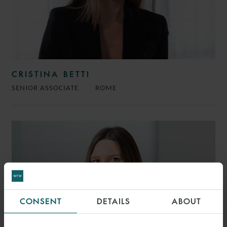
CRISTINA BETTI
SENIOR ASSOCIATE
ROME
CONSENT
DETAILS
ABOUT