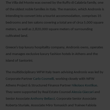
The Villa del Monte was owned by the Ruffo di Calabria family, one
of the oldest noble families in Italy. The mansion, which Andronis is
intending to convert into a tourist accommodation, comprises 35
bedrooms and ten salons covering a total are of circa 5,000 square
meters, as well as 2,820,000 square meters of surrounding
cultivated land.
Greece’s top luxury hospitality company, Andronis owns, operates
and manages exclusive luxury fashion hotels in Athens and the
island of Santorini.
The multidisciplinary WFW Italy team advising Andronis was led by
Corporate Partner
Carlo Cosmelli,
working closely with WFW
Athens Project & Structured Finance Partner
Nikolaos Kostikas
.
They were supported by Real Estate Counsel
Alessia Giaccari
and
Senior Associate
Anthony Bellacci
, Corporate Senior Associate
Roberta Sturiale, Associate Miro Tomasich and Trainee Fabiola