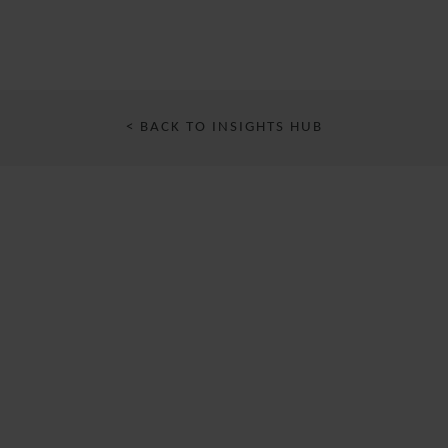
< BACK TO INSIGHTS HUB