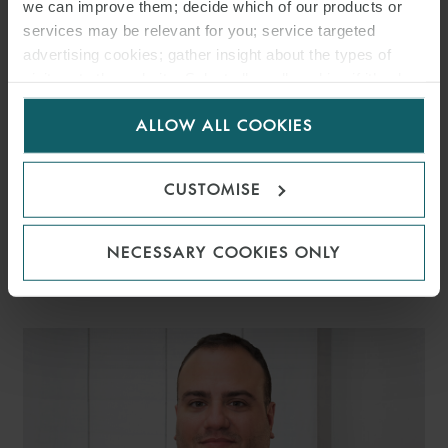
we can improve them; decide which of our products or
services may be relevant for you; service targeted
advertising cookies; gather insight about the types of
visitors to the website. Select allow all cookies if it’s ok
for us to use cookies. Select customise to manage
ALLOW ALL COOKIES
cookies.
CUSTOMISE
GIANNALBERTO MAZZEI
NECESSARY COOKIES ONLY
PARTNER
ROME