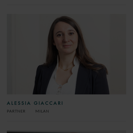
ALESSIA GIACCARI
PARTNER
MILAN