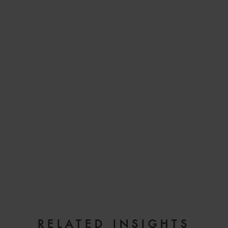
EMAIL
RELATED INSIGHTS