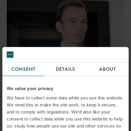
CONSENT
DETAILS
ABOUT
ANTHONY BELLACCI
We value your privacy
SENIOR ASSOCIATE
ROME
We have to collect some data while you use this website.
We need this to make the site work, to keep it secure,
and to comply with regulations. We’d also like your
consent to collect data while you use this website to help
us: study how people use our site and other services so