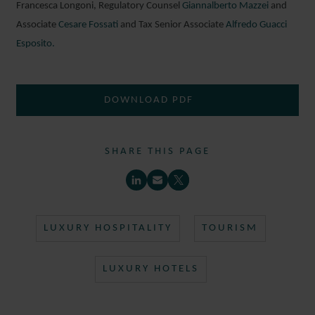
Francesca Longoni, Regulatory Counsel
Giannalberto Mazzei
and
Associate
Cesare Fossati
and Tax Senior Associate
Alfredo Guacci
Esposito.
DOWNLOAD PDF
SHARE THIS PAGE
LUXURY HOSPITALITY
TOURISM
LUXURY HOTELS