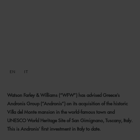
WFW ADVISES ANDRONIS
ON ACQUISITION OF
HISTORIC SAN GIMIGNANO
MANSION
EN
IT
11 JANUARY 2023
Watson Farley & Williams (“WFW”) has advised Greece’s
Andronis Group (“Andronis”) on its acquisition of the historic
Villa del Monte mansion in the world-famous town and
UNESCO World Heritage Site of San Gimignano, Tuscany, Italy.
This is Andronis’ first investment in Italy to date.