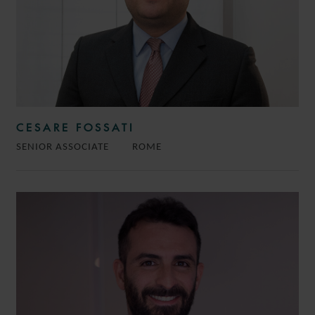
CESARE FOSSATI
SENIOR ASSOCIATE
ROME