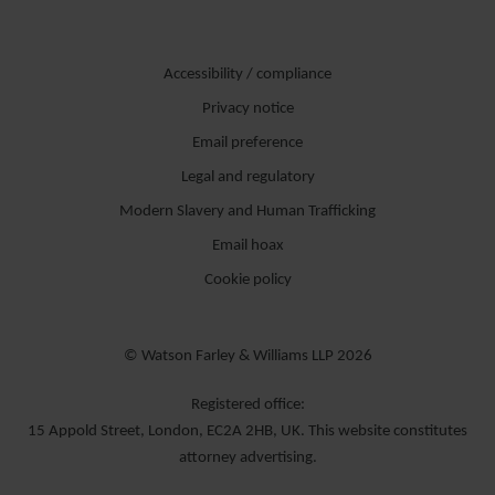
Accessibility / compliance
Privacy notice
Email preference
Legal and regulatory
Modern Slavery and Human Trafficking
Email hoax
Cookie policy
© Watson Farley & Williams LLP 2026
Registered office:
15 Appold Street, London, EC2A 2HB, UK. This website constitutes
attorney advertising.