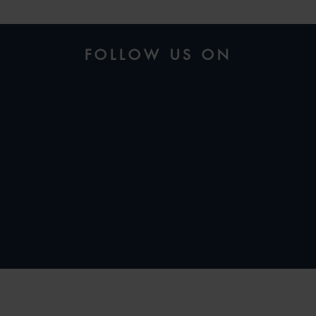
FOLLOW US ON