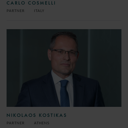
CARLO COSMELLI
PARTNER
ITALY
NIKOLAOS KOSTIKAS
PARTNER
ATHENS