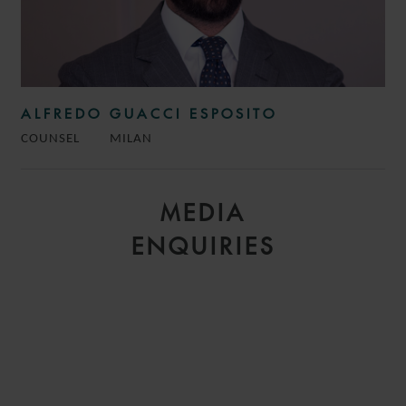
ALFREDO GUACCI ESPOSITO
COUNSEL
MILAN
MEDIA
ENQUIRIES