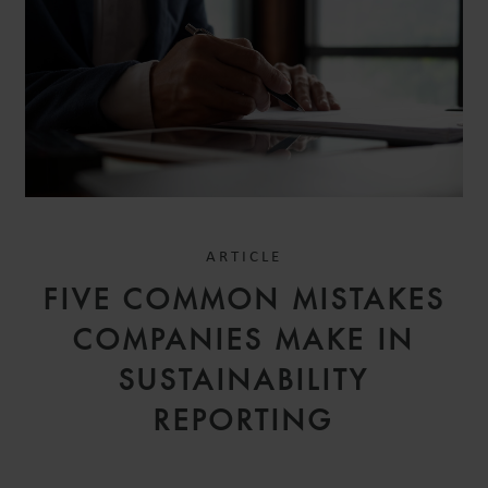
ARTICLE
FIVE COMMON MISTAKES
COMPANIES MAKE IN
SUSTAINABILITY
REPORTING