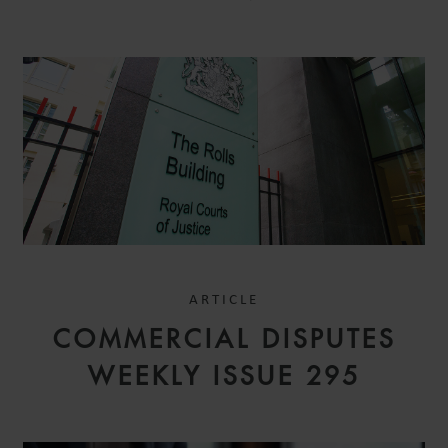
ARTICLE
COMMERCIAL DISPUTES
WEEKLY ISSUE 295