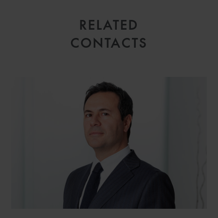
RELATED
CONTACTS