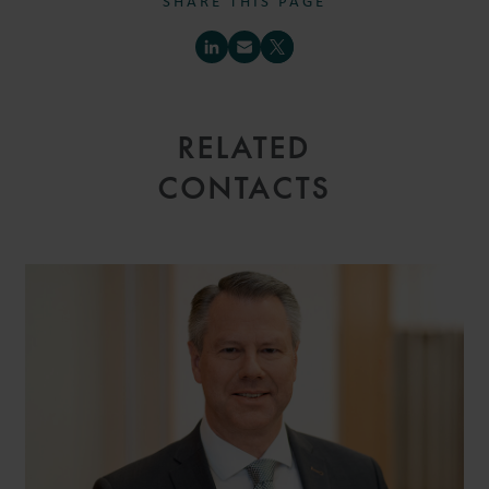
SHARE THIS PAGE
RELATED
CONTACTS