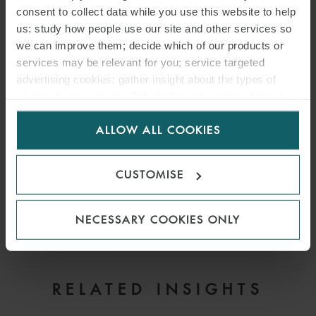
consent to collect data while you use this website to help
us: study how people use our site and other services so
we can improve them; decide which of our products or
services may be relevant for you; service targeted
advertising cookies; gather insight about the types of
visitors to the website. Select allow all cookies if it’s ok
for us to use cookies. Select customise to manage
ALLOW ALL COOKIES
cookies.
CUSTOMISE
NECESSARY COOKIES ONLY
EMAIL
RELATED INSIGHTS