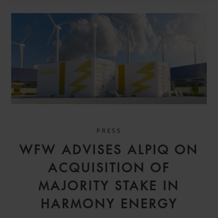
PRESS
WFW ADVISES ALPIQ ON
ACQUISITION OF
MAJORITY STAKE IN
HARMONY ENERGY