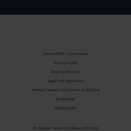
Accessibility / compliance
Privacy notice
Email preference
Legal and regulatory
Modern Slavery and Human Trafficking
Email hoax
Cookie policy
© Watson Farley & Williams LLP 2026