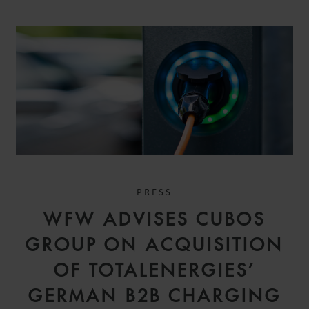
PRESS
WFW ADVISES CUBOS
GROUP ON ACQUISITION
OF TOTALENERGIES’
GERMAN B2B CHARGING