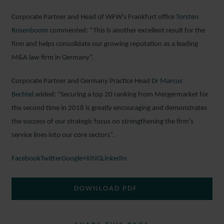
Corporate Partner and Head of WFW’s Frankfurt office
Torsten
Rosenboom
commented: “This is another excellent result for the
firm and helps consolidate our growing reputation as a leading
M&A law firm in Germany”.
Corporate Partner and Germany Practice Head
Dr Marcus
Bechtel
added: “Securing a top 20 ranking from Mergermarket for
the second time in 2018 is greatly encouraging and demonstrates
the success of our strategic focus on strengthening the firm’s
service lines into our core sectors”.
Facebook
Twitter
Google+
XING
LinkedIn
DOWNLOAD PDF