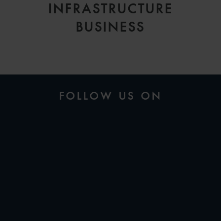
INFRASTRUCTURE
BUSINESS
FOLLOW US ON