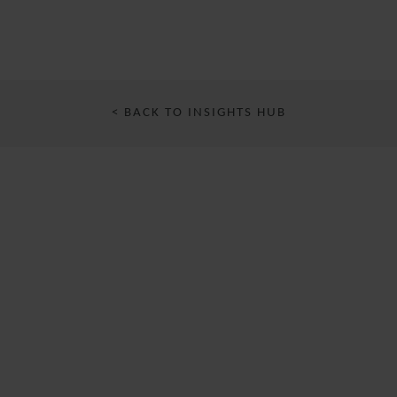
< BACK TO INSIGHTS HUB