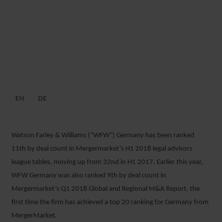
MERGERMARKET RANK WFW
IN GERMAN M&A ELITE FOR
H1 2018
EN
DE
13 JULY 2018
Watson Farley & Williams (“WFW”) Germany has been ranked
11
th
by deal count in Mergermarket’s H1 2018 legal advisors
league tables, moving up from 32
nd
in H1 2017. Earlier this year,
WFW Germany was also ranked 9
th
by deal count in
Mergermarket’s Q1 2018 Global and Regional M&A Report, the
first time the firm has achieved a top 20 ranking for Germany from
MergerMarket.