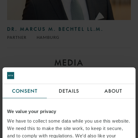
DR. MARCUS M. BECHTEL LL.M.
PARTNER
HAMBURG
MEDIA
ENQUIRIES
CONSENT
DETAILS
ABOUT
We value your privacy
We have to collect some data while you use this website.
We need this to make the site work, to keep it secure,
and to comply with regulations. We’d also like your