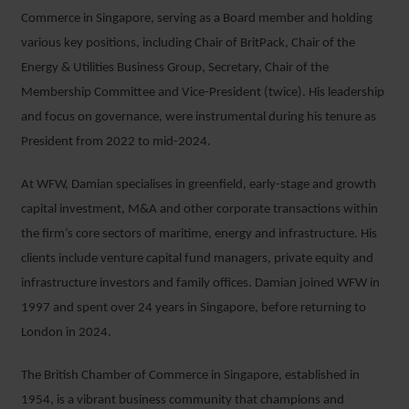
Commerce in Singapore, serving as a Board member and holding
various key positions, including Chair of BritPack, Chair of the
Energy & Utilities Business Group, Secretary, Chair of the
Membership Committee and Vice-President (twice). His leadership
and focus on governance, were instrumental during his tenure as
President from 2022 to mid-2024.
At WFW, Damian specialises in greenfield, early-stage and growth
capital investment, M&A and other corporate transactions within
the firm’s core sectors of maritime, energy and infrastructure. His
clients include venture capital fund managers, private equity and
infrastructure investors and family offices. Damian joined WFW in
1997 and spent over 24 years in Singapore, before returning to
London in 2024.
The British Chamber of Commerce in Singapore, established in
1954, is a vibrant business community that champions and