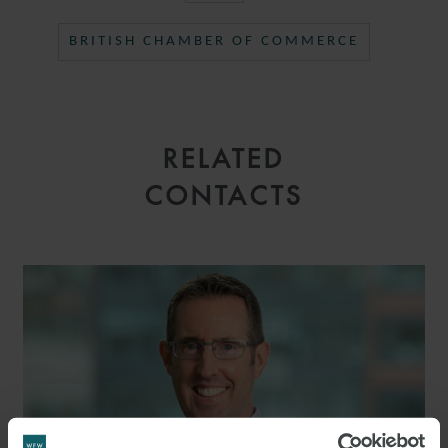
BRITISH CHAMBER OF COMMERCE
RELATED
CONTACTS