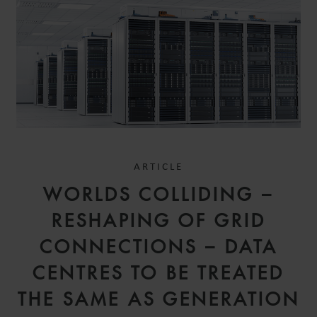
ARTICLE
WORLDS COLLIDING –
RESHAPING OF GRID
CONNECTIONS – DATA
CENTRES TO BE TREATED
THE SAME AS GENERATION