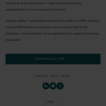
evident in all his endeavours. Huge and well-deserved
congratulations from everyone at the firm”.
Damian added: “I am deeply honoured to receive an MBE. I extend
my heartfelt thanks to everyone I have worked with in the
Chamber – your guidance, encouragement and support have been
invaluable”.
DOWNLOAD PDF
SHARE THIS PAGE
MBE