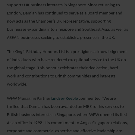
supports UK business interests in Singapore. Since returning to
London, Damian has continued to serve as a Board member and
now acts as the Chamber’s UK representative, supporting
businesses expanding into Singapore and Southeast Asia, as well as
ASEAN businesses seeking to establish a presence in the UK.
The King’s Birthday Honours List is a prestigious acknowledgement
of individuals who have rendered exceptional service to the UK on
the global stage. This honour celebrates their dedication, hard
work and contributions to British communities and interests
worldwide.
WFW Managing Partner
Lindsey Keeble
commented “We are
thrilled that Damian has been awarded an MBE for his services to
British business interests in Singapore, where WFW opened its first
Asian office in 1998. His commitment to Anglo-Singapore relations,
corporate and commercial expertise and effective leadership are