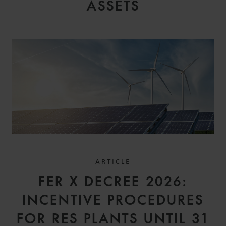
ASSETS
ARTICLE
FER X DECREE 2026:
INCENTIVE PROCEDURES
FOR RES PLANTS UNTIL 31