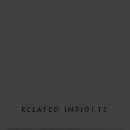
EMAIL
RELATED INSIGHTS