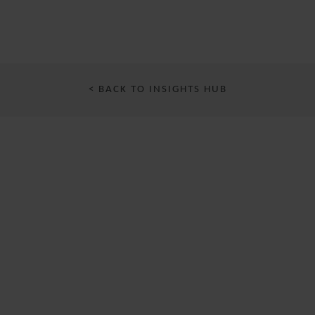
< BACK TO INSIGHTS HUB