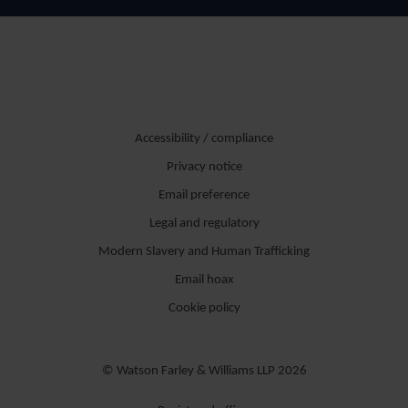
Accessibility / compliance
Privacy notice
Email preference
Legal and regulatory
Modern Slavery and Human Trafficking
Email hoax
Cookie policy
© Watson Farley & Williams LLP 2026