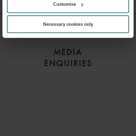
Customise
LINDSEY KEEBLE
Necessary cookies only
MANAGING PARTNER
LONDON
MEDIA
ENQUIRIES