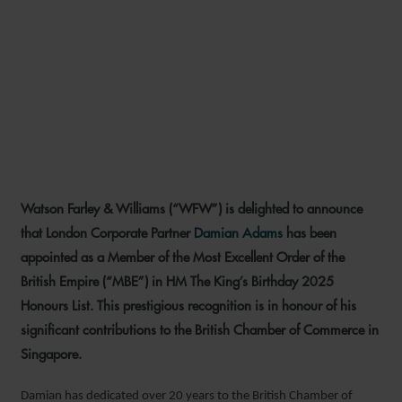
DAMIAN ADAMS AWARDED
MBE FOR OUTSTANDING
SERVICE TO BRITISH
BUSINESS IN SINGAPORE
Watson Farley & Williams (“WFW”) is delighted to announce
20 JUNE 2025
that London Corporate Partner
Damian Adams
has been
appointed as a Member of the Most Excellent Order of the
British Empire (“MBE”) in HM The King’s Birthday 2025
Honours List. This prestigious recognition is in honour of his
significant contributions to the British Chamber of Commerce in
Singapore.
Damian has dedicated over 20 years to the British Chamber of