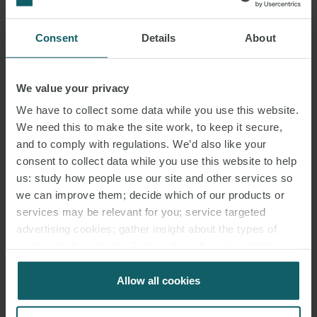
Consent
Details
About
DAMIAN ADAMS MBE
We value your privacy
PARTNER
LONDON
We have to collect some data while you use this website.
We need this to make the site work, to keep it secure,
and to comply with regulations. We’d also like your
consent to collect data while you use this website to help
us: study how people use our site and other services so
we can improve them; decide which of our products or
services may be relevant for you; service targeted
advertising cookies; gather insight about the types of
visitors to the website. Select allow all cookies if it’s ok
for us to use cookies. Select customise to manage
cookies.
Allow all cookies