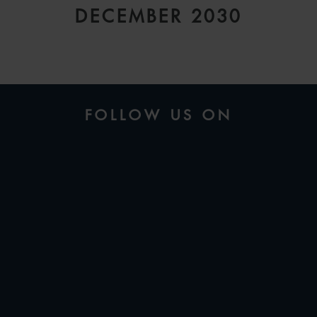
DECEMBER 2030
FOLLOW US ON