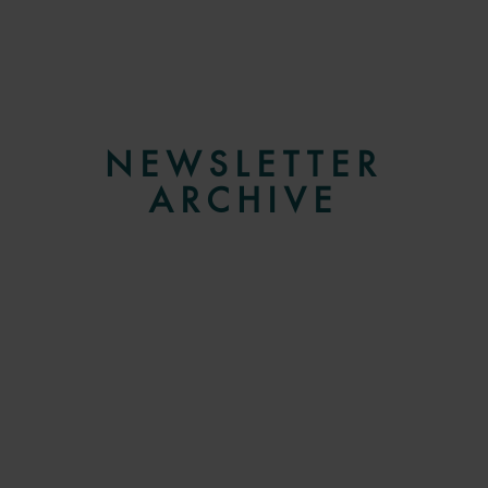
NEWSLETTER
ARCHIVE