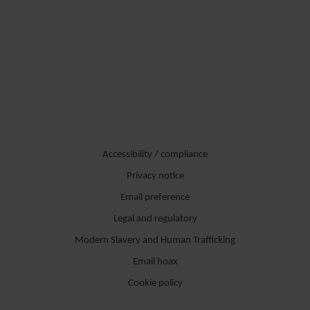
Accessibility / compliance
Privacy notice
Email preference
Legal and regulatory
Modern Slavery and Human Trafficking
Email hoax
Cookie policy