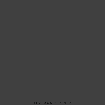
PREVIOUS <
> NEXT