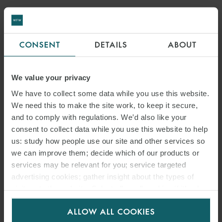
CONSENT
DETAILS
ABOUT
We value your privacy
We have to collect some data while you use this website.
We need this to make the site work, to keep it secure,
and to comply with regulations. We’d also like your
consent to collect data while you use this website to help
us: study how people use our site and other services so
we can improve them; decide which of our products or
services may be relevant for you; service targeted
advertising cookies; gather insight about the types of
visitors to the website. Select allow all cookies if it’s ok
for us to use cookies. Select customise to manage
ALLOW ALL COOKIES
cookies.