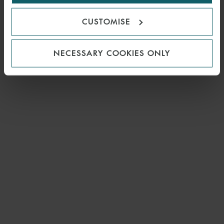
CUSTOMISE
NECESSARY COOKIES ONLY