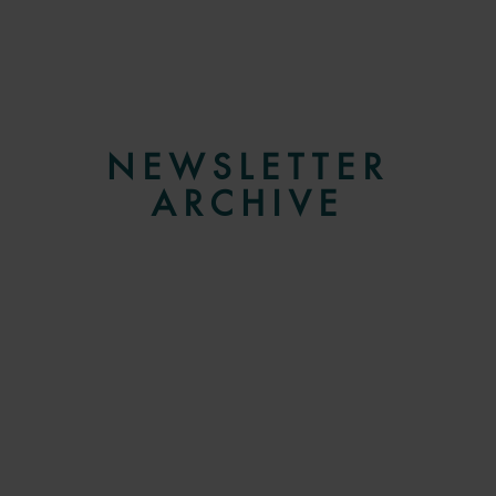
NEWSLETTER
ARCHIVE