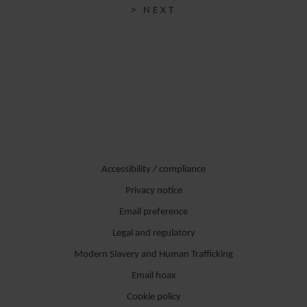
> NEXT
Accessibility / compliance
Privacy notice
Email preference
Legal and regulatory
Modern Slavery and Human Trafficking
Email hoax
Cookie policy