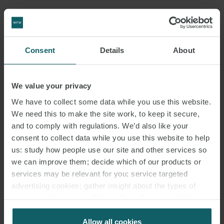
Consent
Details
About
We value your privacy
We have to collect some data while you use this website.
We need this to make the site work, to keep it secure,
and to comply with regulations. We’d also like your
consent to collect data while you use this website to help
us: study how people use our site and other services so
we can improve them; decide which of our products or
services may be relevant for you; service targeted
advertising cookies; gather insight about the types of
visitors to the website. Select allow all cookies if it’s ok
for us to use cookies. Select customise to manage
cookies.
Allow all cookies