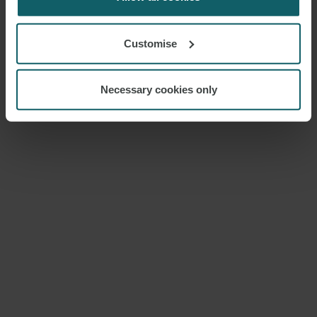
Customise
Necessary cookies only