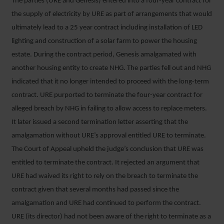
The parties (URE and Genesis) entered into a four-year contract for
the supply of electricity by URE as part of arrangements that would
ultimately lead to a 25 year contract including installation of LED
lighting and construction of a solar farm to power the housing
estate. During the contract period, Genesis amalgamated with
another housing entity to create NHG. The parties fell out and NHG
indicated that it no longer intended to proceed with the long-term
contract. URE purported to terminate the four-year contract for
alleged breach by NHG in failing to allow access to replace meters.
It later issued a second termination letter asserting that the
amalgamation without URE’s approval entitled URE to terminate.
The Court of Appeal upheld the judge’s conclusion that URE was
entitled to terminate the contract. It rejected an argument that
URE had waived its right to rely on the breach to terminate the
contract given that several months had passed since the
amalgamation and URE had continued to perform the contract.
URE (its director) had not been aware of the right to terminate as a