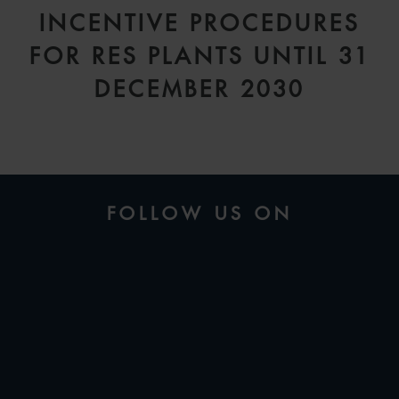
INCENTIVE PROCEDURES
FOR RES PLANTS UNTIL 31
DECEMBER 2030
FOLLOW US ON