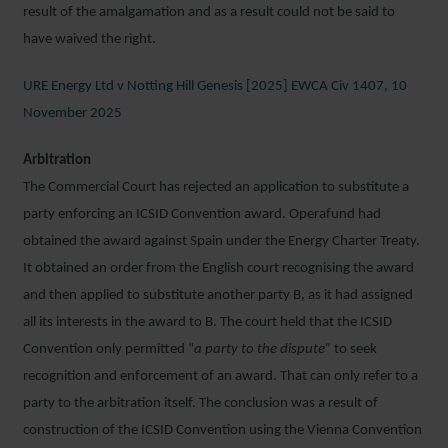
result of the amalgamation and as a result could not be said to
have waived the right.
URE Energy Ltd v Notting Hill Genesis [2025] EWCA Civ 1407, 10
November 2025
Arbitration
The Commercial Court has rejected an application to substitute a
party enforcing an ICSID Convention award. Operafund had
obtained the award against Spain under the Energy Charter Treaty.
It obtained an order from the English court recognising the award
and then applied to substitute another party B, as it had assigned
all its interests in the award to B. The court held that the ICSID
Convention only permitted “
a party to the dispute”
to seek
recognition and enforcement of an award. That can only refer to a
party to the arbitration itself. The conclusion was a result of
construction of the ICSID Convention using the Vienna Convention