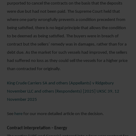
purported to cancel the contracts on the basis that the deposits
were due but had not been paid. The Supreme Court held that
where one party wrongfully prevents a condition precedent from
being satisfied, there is no legal principle that allows the condition
to be deemed as being satisfied. The buyers were in breach of
contract but the sellers’ remedy was in damages, rather than for a
debt due. As the market for such vessels had improved, the sellers
had suffered no loss as they could sell the vessels for a higher price
than contracted for originally.
King Crude Carriers SA and others (Appellants) v Ridgebury
November LLC and others (Respondents) [2025] UKSC 39, 12
November 2025
See
here
for our more detailed article on the decision.
Contract interpretation – Energy