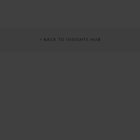
< BACK TO INSIGHTS HUB