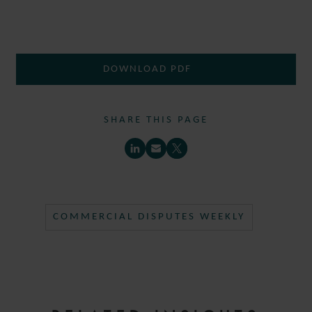
DOWNLOAD PDF
SHARE THIS PAGE
COMMERCIAL DISPUTES WEEKLY