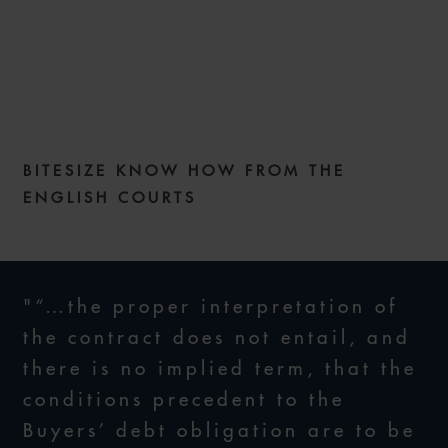
COMMERCIAL DISPUTES
WEEKLY – ISSUE 263
BITESIZE KNOW HOW FROM THE
18 NOVEMBER 2025
ENGLISH COURTS
"“…the proper interpretation of
the contract does not entail, and
there is no implied term, that the
conditions precedent to the
Buyers’ debt obligation are to be