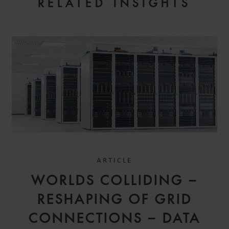
RELATED INSIGHTS
ARTICLE
WORLDS COLLIDING –
RESHAPING OF GRID
CONNECTIONS – DATA