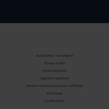
Accessibility / compliance
Privacy notice
Email preference
Legal and regulatory
Modern Slavery and Human Trafficking
Email hoax
Cookie policy