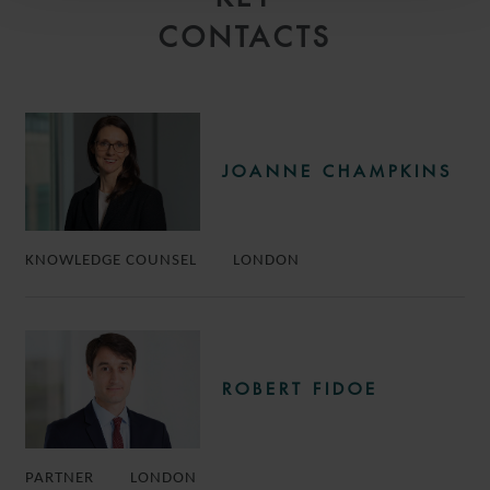
CONTACTS
JOANNE CHAMPKINS
KNOWLEDGE COUNSEL
LONDON
ROBERT FIDOE
PARTNER
LONDON