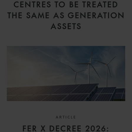
CENTRES TO BE TREATED
THE SAME AS GENERATION
ASSETS
ARTICLE
FER X DECREE 2026: