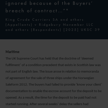
ignored because of the Buyers’
breach of contract…”"
King Crude Carriers SA and others
(Appellants) v Ridgebury November LLC
and others (Respondents) [2025] UKSC 39
Maritime
The UK Supreme Court has held that the doctrine of ‘deemed
fulfilment’ of a condition precedent that exists in Scottish law was
not part of English law. The issue arose in relation to memoranda
of agreement for the sale of three ships under the Norwegian
Saleform 2012. The buyers had failed to provide ‘know your client’
documentation to enable the escrow account for the deposit to be
opened. As a result, the time for the deposit to be paid had not
started running. After several weeks’ delay the sellers had