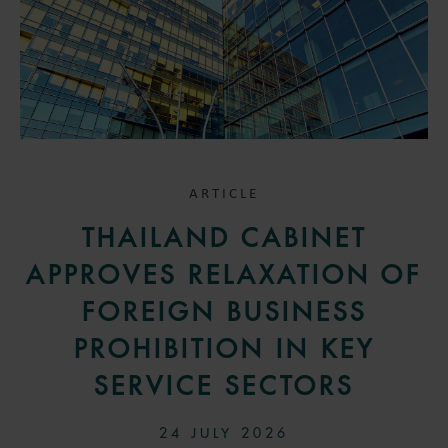
ARTICLE
THAILAND CABINET
APPROVES RELAXATION OF
FOREIGN BUSINESS
PROHIBITION IN KEY
SERVICE SECTORS
24 JULY 2026