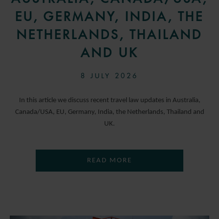
EU, GERMANY, INDIA, THE
NETHERLANDS, THAILAND
AND UK
8 JULY 2026
In this article we discuss recent travel law updates in Australia,
Canada/USA, EU, Germany, India, the Netherlands, Thailand and
UK.
READ MORE