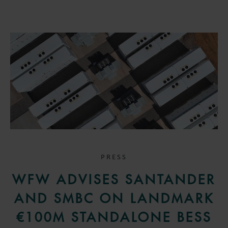
PRESS
WFW ADVISES SANTANDER
AND SMBC ON LANDMARK
€100M STANDALONE BESS