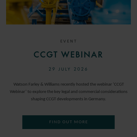
EVENT
CCGT WEBINAR
29 JULY 2026
Watson Farley & Williams recently hosted the webinar ‘CCGT
Webinar’ to explore the key legal and commercial considerations
shaping CCGT developments in Germany.
FIND OUT MORE