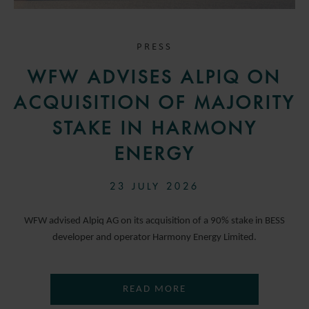
PRESS
WFW ADVISES ALPIQ ON
ACQUISITION OF MAJORITY
STAKE IN HARMONY
ENERGY
23 JULY 2026
WFW advised Alpiq AG on its acquisition of a 90% stake in BESS
developer and operator Harmony Energy Limited.
READ MORE