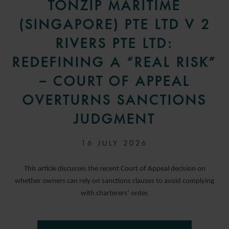
TONZIP MARITIME
(SINGAPORE) PTE LTD V 2
RIVERS PTE LTD:
REDEFINING A “REAL RISK”
– COURT OF APPEAL
OVERTURNS SANCTIONS
JUDGMENT
16 JULY 2026
This article discusses the recent Court of Appeal decision on
whether owners can rely on sanctions clauses to avoid complying
with charterers’ order.