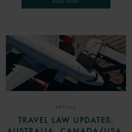
READ MORE
ARTICLE
TRAVEL LAW UPDATES:
AUSTRALIA, CANADA/USA,