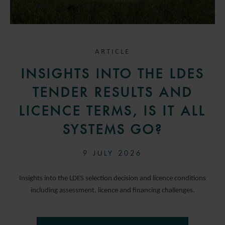
ARTICLE
INSIGHTS INTO THE LDES
TENDER RESULTS AND
LICENCE TERMS, IS IT ALL
SYSTEMS GO?
9 JULY 2026
Insights into the LDES selection decision and licence conditions
including assessment, licence and financing challenges.