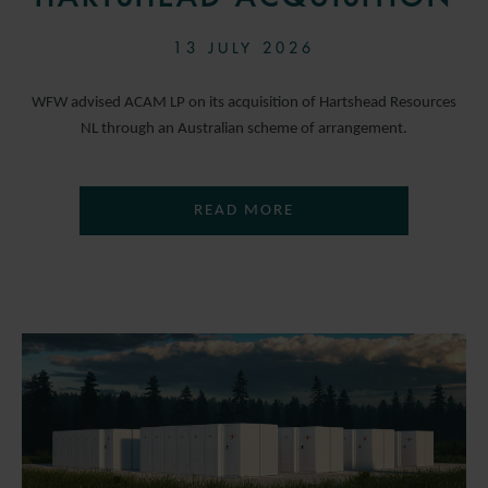
13 JULY 2026
WFW advised ACAM LP on its acquisition of Hartshead Resources
NL through an Australian scheme of arrangement.
READ MORE