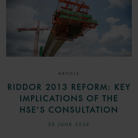
ARTICLE
RIDDOR 2013 REFORM: KEY
IMPLICATIONS OF THE
HSE’S CONSULTATION
30 JUNE 2026