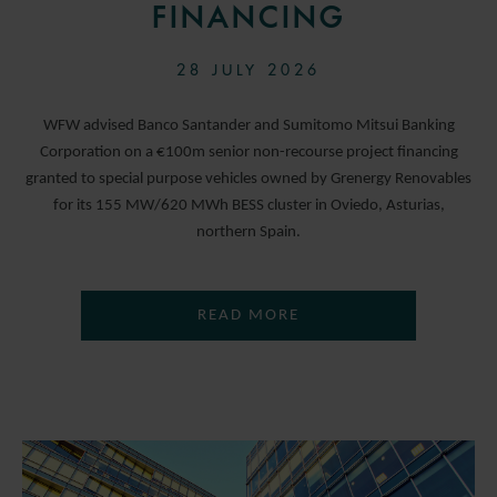
FINANCING
28 JULY 2026
WFW advised Banco Santander and Sumitomo Mitsui Banking
Corporation on a €100m senior non-recourse project financing
granted to special purpose vehicles owned by Grenergy Renovables
for its 155 MW/620 MWh BESS cluster in Oviedo, Asturias,
northern Spain.
READ MORE