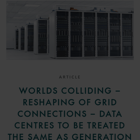
ARTICLE
WORLDS COLLIDING –
RESHAPING OF GRID
CONNECTIONS – DATA
CENTRES TO BE TREATED
THE SAME AS GENERATION