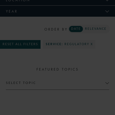
YEAR
ORDER BY
DATE
RELEVANCE
RESET ALL FILTERS
SERVICE:
REGULATORY X
FEATURED TOPICS
SELECT TOPIC