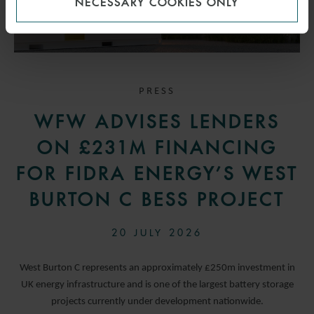
NECESSARY COOKIES ONLY
PRESS
WFW ADVISES LENDERS
ON £231M FINANCING
FOR FIDRA ENERGY’S WEST
BURTON C BESS PROJECT
20 JULY 2026
West Burton C represents an approximately £250m investment in
UK energy infrastructure and is one of the largest battery storage
projects currently under development nationwide.