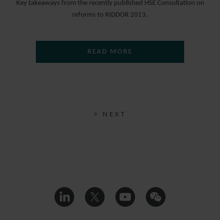
Key takeaways from the recently published HSE Consultation on
reforms to RIDDOR 2013.
READ MORE
> NEXT