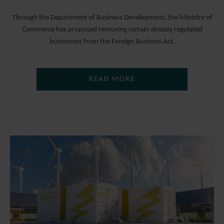
Through the Department of Business Development, the Ministry of
Commerce has proposed removing certain already regulated
businesses from the Foreign Business Act.
READ MORE