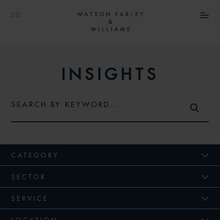
INSIGHTS
CATEGORY
SECTOR
SERVICE
LOCATION