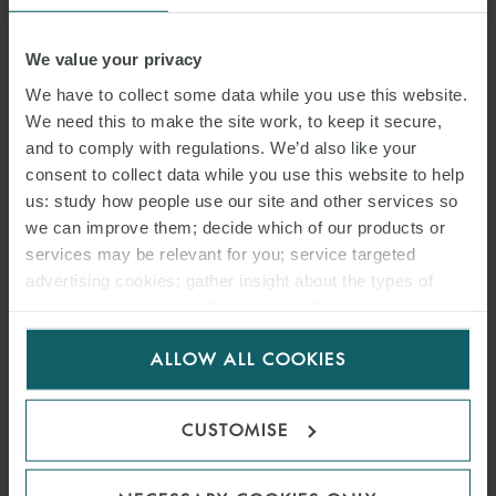
22 JULY 2026
We value your privacy
We have to collect some data while you use this website.
Located on a former industrial site in Southwest France, the project
We need this to make the site work, to keep it secure,
benefits from proximity to existing infrastructure and optimal grid
and to comply with regulations. We’d also like your
connection conditions.
consent to collect data while you use this website to help
us: study how people use our site and other services so
we can improve them; decide which of our products or
READ MORE
services may be relevant for you; service targeted
advertising cookies; gather insight about the types of
visitors to the website. Select allow all cookies if it’s ok
for us to use cookies. Select customise to manage
ALLOW ALL COOKIES
cookies.
CUSTOMISE