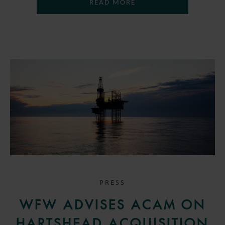
READ MORE
PRESS
WFW ADVISES ACAM ON
HARTSHEAD ACQUISITION