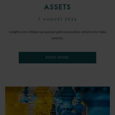
ASSETS
7 AUGUST 2026
Insights into Ofgem-proposed grid connection reforms for data
centres.
READ MORE