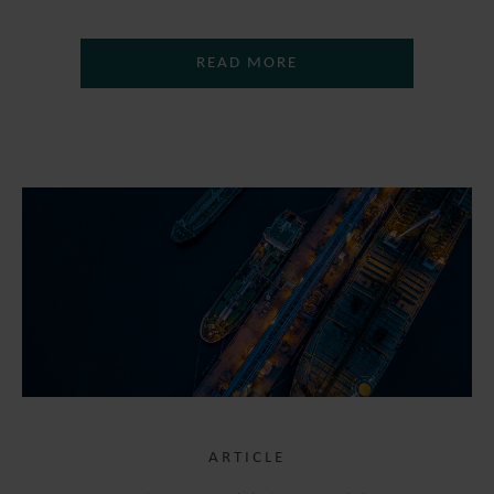
READ MORE
ARTICLE