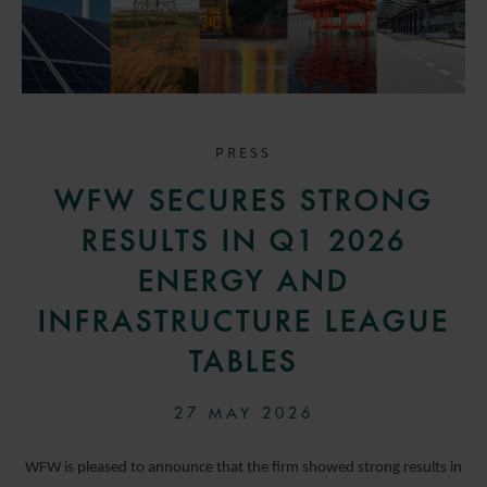
PRESS
WFW SECURES STRONG
RESULTS IN Q1 2026
ENERGY AND
INFRASTRUCTURE LEAGUE
TABLES
27 MAY 2026
WFW is pleased to announce that the firm showed strong results in