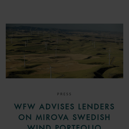
PRESS
WFW ADVISES LENDERS
ON MIROVA SWEDISH
WIND PORTFOLIO