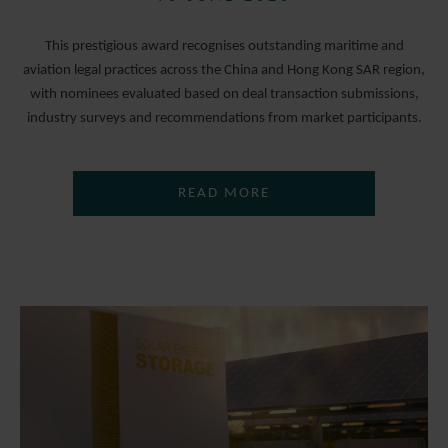
This prestigious award recognises outstanding maritime and
aviation legal practices across the China and Hong Kong SAR region,
with nominees evaluated based on deal transaction submissions,
industry surveys and recommendations from market participants.
READ MORE