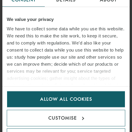
PRACTICAL IMPLICATIONS
FOR COMMERCIAL PARTIES
We value your privacy
We have to collect some data while you use this website.
17 JUNE 2026
We need this to make the site work, to keep it secure,
and to comply with regulations. We’d also like your
In this article, we address the impact of the New Civil Code and the
consent to collect data while you use this website to help
key changes that have been introduced.
us: study how people use our site and other services so
we can improve them; decide which of our products or
services may be relevant for you; service targeted
READ MORE
advertising cookies; gather insight about the types of
visitors to the website. Select allow all cookies if it’s ok
for us to use cookies. Select customise to manage
ALLOW ALL COOKIES
cookies.
CUSTOMISE