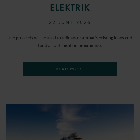
ELEKTRIK
22 JUNE 2026
The proceeds will be used to refinance Gürmat’s existing loans and
fund an optimisation programme.
READ MORE