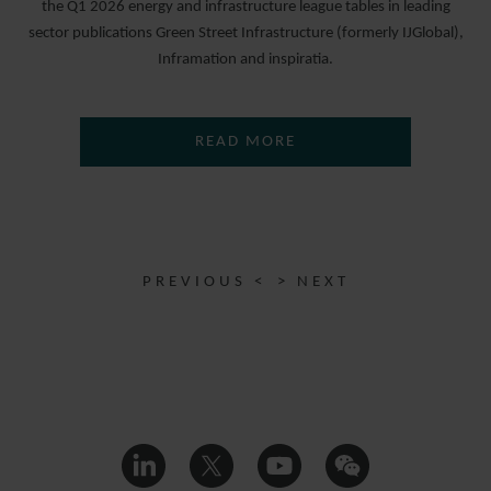
the Q1 2026 energy and infrastructure league tables in leading
sector publications Green Street Infrastructure (formerly IJGlobal),
Inframation and inspiratia.
READ MORE
PREVIOUS <
> NEXT