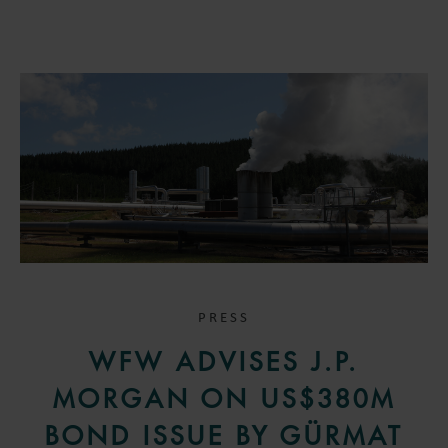
PRESS
WFW ADVISES J.P.
MORGAN ON US$380M
BOND ISSUE BY GÜRMAT