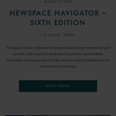
NEWSLETTER
NEWSPACE NAVIGATOR –
SIXTH EDITION
15 JUNE 2026
The space sector continues to demonstrate strong momentum and
growth, with SpaceX’s landmark IPO process and multiple
companies pursuing public listings underscoring sustained investor
confidence in the sector.
READ MORE