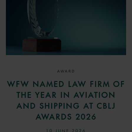
AWARD
WFW NAMED LAW FIRM OF
THE YEAR IN AVIATION
AND SHIPPING AT CBLJ
AWARDS 2026
10 JUNE 2026