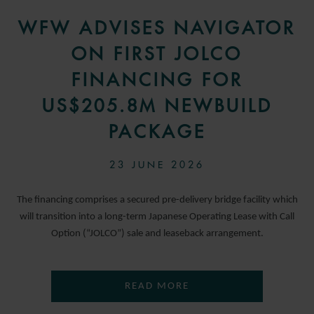
WFW ADVISES NAVIGATOR
ON FIRST JOLCO
FINANCING FOR
US$205.8M NEWBUILD
PACKAGE
23 JUNE 2026
The financing comprises a secured pre-delivery bridge facility which
will transition into a long-term Japanese Operating Lease with Call
Option (“JOLCO”) sale and leaseback arrangement.
READ MORE