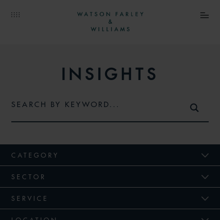
INSIGHTS
CATEGORY
SECTOR
SERVICE
LOCATION