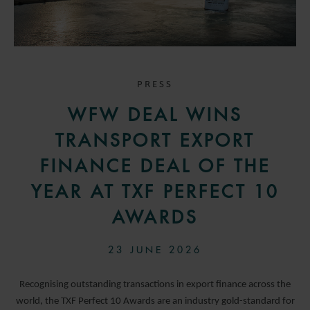
PRESS
WFW DEAL WINS
TRANSPORT EXPORT
FINANCE DEAL OF THE
YEAR AT TXF PERFECT 10
AWARDS
23 JUNE 2026
Recognising outstanding transactions in export finance across the
world, the TXF Perfect 10 Awards are an industry gold-standard for