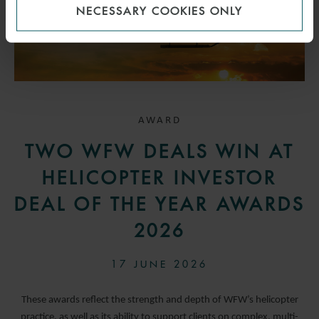
NECESSARY COOKIES ONLY
AWARD
TWO WFW DEALS WIN AT
HELICOPTER INVESTOR
DEAL OF THE YEAR AWARDS
2026
17 JUNE 2026
These awards reflect the strength and depth of WFW’s helicopter
practice, as well as its ability to support clients on complex, multi-