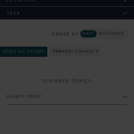
YEAR
ORDER BY
DATE
RELEVANCE
RESET ALL FILTERS
SERVICE:
FINANCE X
FEATURED TOPICS
SELECT TOPIC