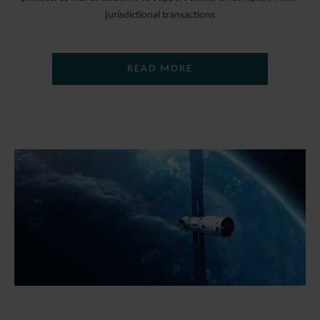
jurisdictional transactions
READ MORE