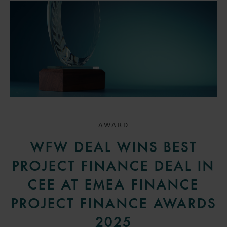
AWARD
WFW DEAL WINS BEST
PROJECT FINANCE DEAL IN
CEE AT EMEA FINANCE
PROJECT FINANCE AWARDS
2025