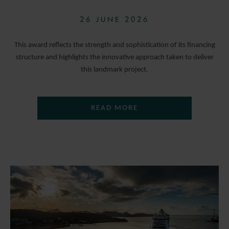
26 JUNE 2026
This award reflects the strength and sophistication of its financing
structure and highlights the innovative approach taken to deliver
this landmark project.
READ MORE