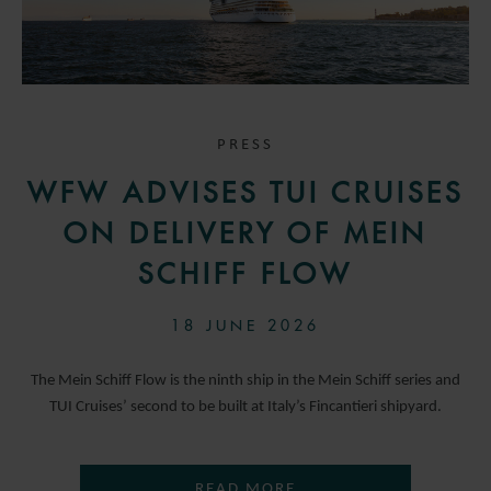
PRESS
WFW ADVISES TUI CRUISES
ON DELIVERY OF MEIN
SCHIFF FLOW
18 JUNE 2026
The Mein Schiff Flow is the ninth ship in the Mein Schiff series and
TUI Cruises’ second to be built at Italy’s Fincantieri shipyard.
READ MORE