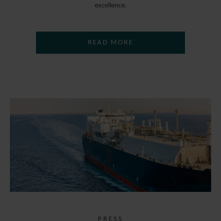
excellence.
READ MORE
PRESS