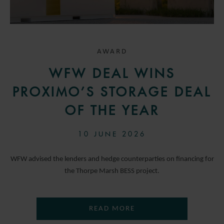
AWARD
WFW DEAL WINS
PROXIMO’S STORAGE DEAL
OF THE YEAR
10 JUNE 2026
WFW advised the lenders and hedge counterparties on financing for
the Thorpe Marsh BESS project.
READ MORE