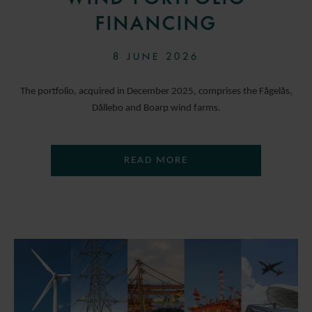
FINANCING
8 JUNE 2026
The portfolio, acquired in December 2025, comprises the Fågelås,
Dållebo and Boarp wind farms.
READ MORE