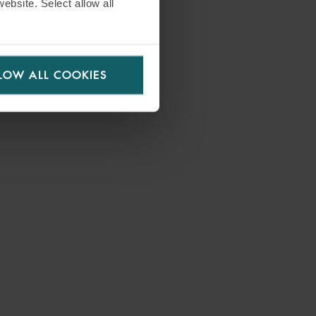
website. Select allow all
LOW ALL COOKIES