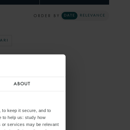
ORDER BY
DATE
RELEVANCE
ARI
ABOUT
 to keep it secure, and to
e to help us: study how
s or services may be relevant