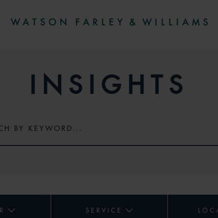
INSIGHTS
R
SERVICE
LOC