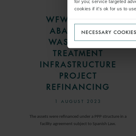
for you; service targeted adve
PRESS
cookies if it’s ok for us to 
WFW ADVISES
ABANCA ON
NECESSARY COOKIE
WASTEWATER
TREATMENT
INFRASTRUCTURE
PROJECT
REFINANCING
1 AUGUST 2023
The assets were refinanced under a PPP structure in a
facility agreement subject to Spanish Law.