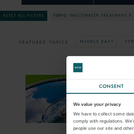
RESET ALL FILTERS
TOPIC:
WASTEWATER TREATMENT X
FEATURED TOPICS
MIDDLE EAST
ST
CONSENT
We value your privacy
We have to collect some data 
comply with regulations. We’d
people use our site and othe