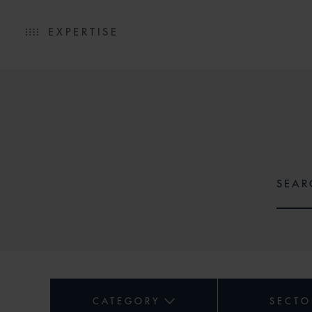
EXPERTISE
CATEGORY
SECTO