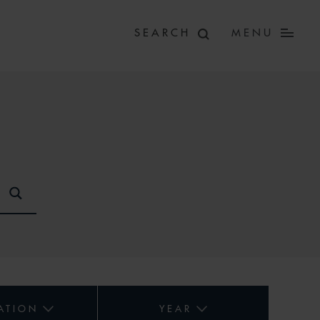
MENU
ATION
YEAR