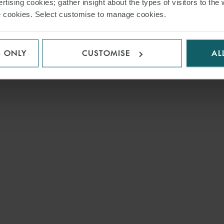
rtising cookies; gather insight about the types of visitors to the 
use cookies. Select customise to manage cookies.
S ONLY
CUSTOMISE
AL