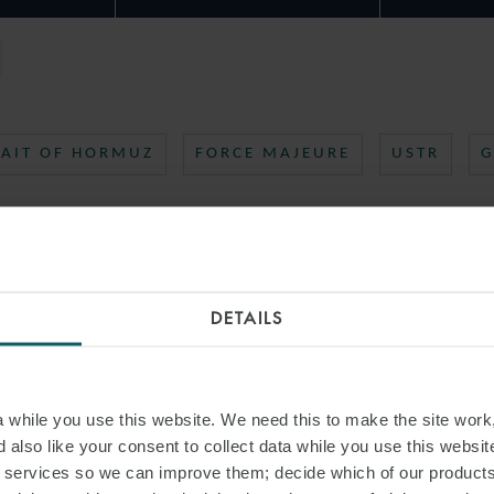
RAIT OF HORMUZ
FORCE MAJEURE
USTR
G
DETAILS
while you use this website. We need this to make the site work,
 also like your consent to collect data while you use this websit
r services so we can improve them; decide which of our product