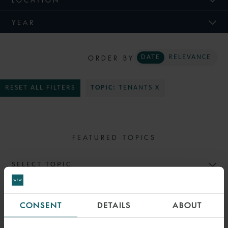
YEAR
ORDER BY
DATE
RELEVANCE
RESET ALL FILTERS
TOPIC:
TENANTS X
FEATURED TOPICS
SELECT TOPIC
CONSENT
DETAILS
ABOUT