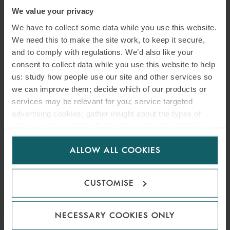
We value your privacy
We have to collect some data while you use this website.
We need this to make the site work, to keep it secure,
and to comply with regulations. We’d also like your
consent to collect data while you use this website to help
us: study how people use our site and other services so
we can improve them; decide which of our products or
services may be relevant for you; service targeted
advertising cookies; gather insight about the types of
visitors to the website. Select allow all cookies if it’s ok
ARTICLE
for us to use cookies. Select customise to manage
A RETURN TO BUSINESS AS
ALLOW ALL COOKIES
cookies.
USUAL FOR COMMERCIAL
CUSTOMISE
LANDLORDS AND
TENANTS?
NECESSARY COOKIES ONLY