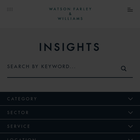
INSIGHTS
CATEGORY
SECTOR
SERVICE
LOCATION