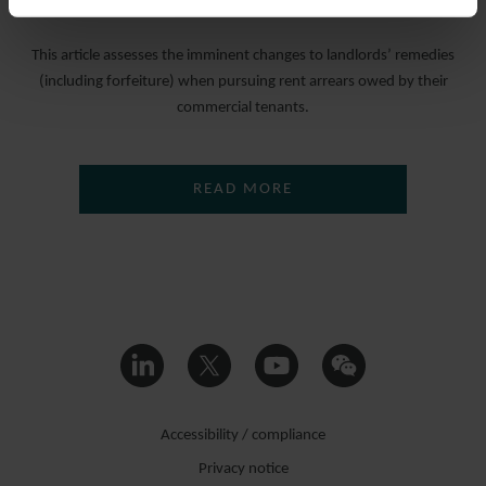
25 MARCH 2022
This article assesses the imminent changes to landlords’ remedies
(including forfeiture) when pursuing rent arrears owed by their
commercial tenants.
READ MORE
Accessibility / compliance
Privacy notice