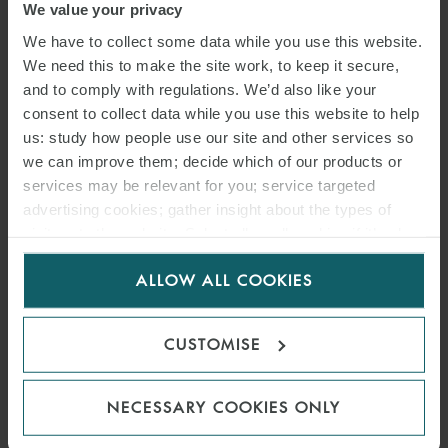
We value your privacy
We have to collect some data while you use this website.
We need this to make the site work, to keep it secure,
and to comply with regulations. We’d also like your
consent to collect data while you use this website to help
us: study how people use our site and other services so
we can improve them; decide which of our products or
services may be relevant for you; service targeted
advertising cookies; gather insight about the types of
visitors to the website. Select allow all cookies if it’s ok
PRESS
for us to use cookies. Select customise to manage
ALLOW ALL COOKIES
cookies.
WFW’S NEAR-TERM
SCIENCE-BASED EMISSIONS
CUSTOMISE
REDUCTION TARGET
APPROVED BY SBTI
NECESSARY COOKIES ONLY