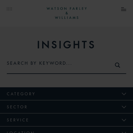
INSIGHTS
CATEGORY
SECTOR
SERVICE
LOCATION