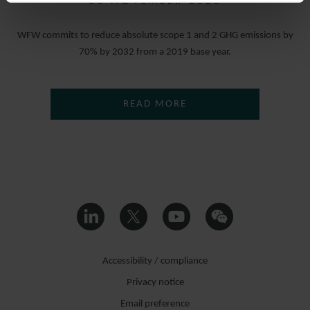
30 NOVEMBER 2023
WFW commits to reduce absolute scope 1 and 2 GHG emissions by
70% by 2032 from a 2019 base year.
READ MORE
Accessibility / compliance
Privacy notice
Email preference