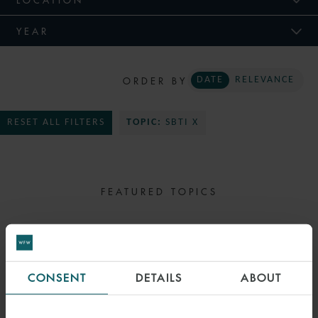
YEAR
ORDER BY
DATE
RELEVANCE
RESET ALL FILTERS
TOPIC:
SBTI X
FEATURED TOPICS
SELECT TOPIC
CONSENT
DETAILS
ABOUT