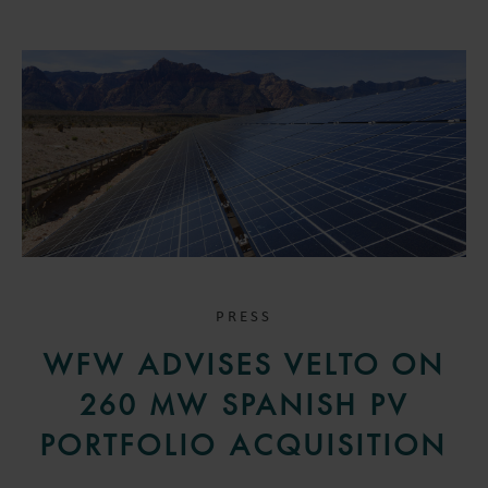
PRESS
WFW ADVISES VELTO ON
260 MW SPANISH PV
PORTFOLIO ACQUISITION