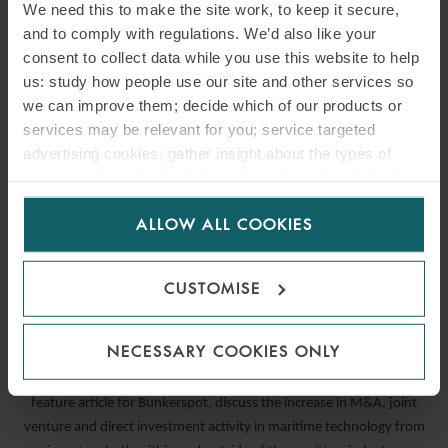
We need this to make the site work, to keep it secure,
and to comply with regulations. We’d also like your
consent to collect data while you use this website to help
us: study how people use our site and other services so
we can improve them; decide which of our products or
services may be relevant for you; service targeted
advertising cookies; gather insight about the types of
visitors to the website. Select allow all cookies if it’s ok
for us to use cookies. Select customise to manage
ALLOW ALL COOKIES
cookies.
ARTICLE
COLLECTIVE ACTION
CUSTOMISE
21 JUNE 2021
NECESSARY COOKIES ONLY
Corporate and M&A Partners Daniel Saunders and Mark Tooke, in a
feature article for Bunkerspot, discuss the increase in M&A, joint
venture and direct investment activity in maritime technology from