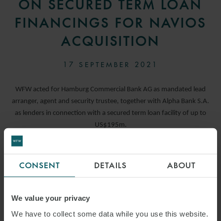
ON SECURED TERM LOAN
FINANCINGS FOR NAVIOS
ACQUISITION
17 SEPTEMBER 2021
WFW acted for Hamburg Commercial Bank AG as mandated lead
arranger, agent and security trustee, together with Alpha Bank S.A.
as lenders in connection with a secured term loan facility of up to
US$195m.
READ MORE
CONSENT
DETAILS
ABOUT
We value your privacy
We have to collect some data while you use this website.