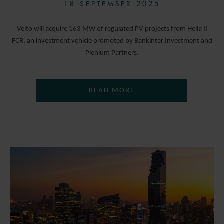
18 SEPTEMBER 2025
Velto will acquire 163 MW of regulated PV projects from Helia II
FCR, an investment vehicle promoted by Bankinter Investment and
Plenium Partners.
READ MORE