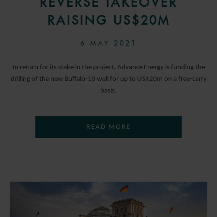
REVERSE TAKEOVER
RAISING US$20M
6 MAY 2021
In return for its stake in the project, Advance Energy is funding the
drilling of the new Buffalo-10 well for up to US$20m on a free-carry
basis.
READ MORE