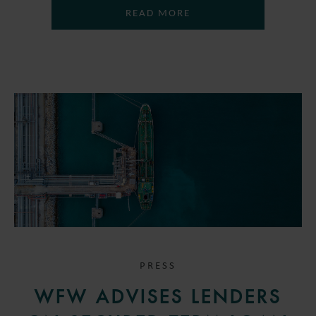
READ MORE
PRESS
WFW ADVISES LENDERS