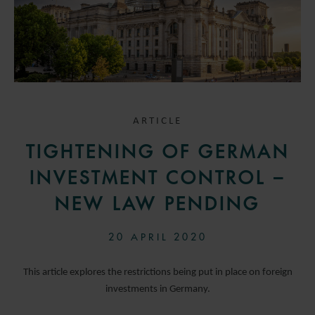
ARTICLE
TIGHTENING OF GERMAN
INVESTMENT CONTROL –
NEW LAW PENDING
20 APRIL 2020
This article explores the restrictions being put in place on foreign
investments in Germany.