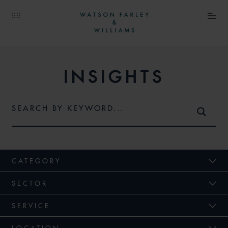
INSIGHTS
CATEGORY
SECTOR
SERVICE
LOCATION