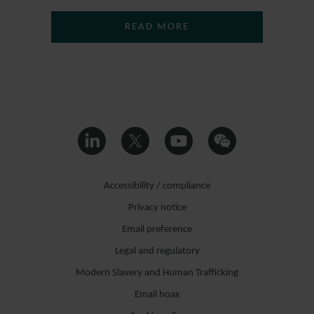
READ MORE
Accessibility / compliance
Privacy notice
Email preference
Legal and regulatory
Modern Slavery and Human Trafficking
Email hoax