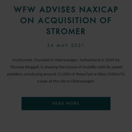
WFW ADVISES NAXICAP
ON ACQUISITION OF
STROMER
24 MAY 2021
myStromer, founded in Oberwangen, Switzerland in 2009 by
Thomas Binggeli, is shaping the future of mobility with its speed
pedelecs, producing around 12,000 of these fast e-bikes (45km/h)
a year at the site in Oberwangen.
READ MORE