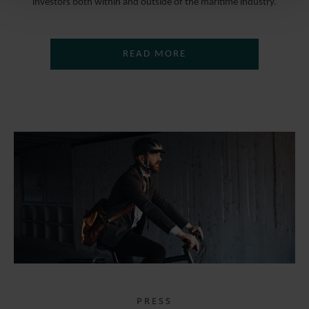
investors both within and outside of the maritime industry.
READ MORE
PRESS