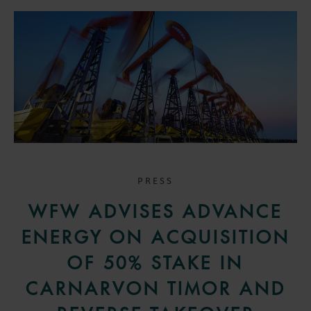
PRESS
WFW ADVISES ADVANCE
ENERGY ON ACQUISITION
OF 50% STAKE IN
CARNARVON TIMOR AND