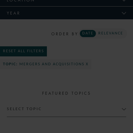
YEAR
ORDER BY
DATE
RELEVANCE
RESET ALL FILTERS
TOPIC:
MERGERS AND ACQUISITIONS X
FEATURED TOPICS
SELECT TOPIC