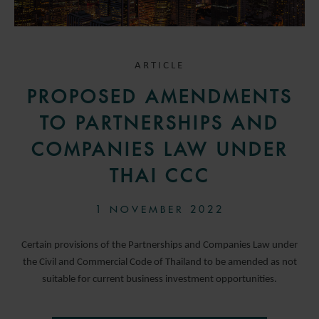
ARTICLE
PROPOSED AMENDMENTS
TO PARTNERSHIPS AND
COMPANIES LAW UNDER
THAI CCC
1 NOVEMBER 2022
Certain provisions of the Partnerships and Companies Law under
the Civil and Commercial Code of Thailand to be amended as not
suitable for current business investment opportunities.