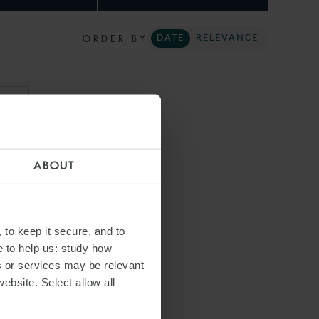
ORDER BY
DATE
RELEVANCE
ARI
ABOUT
 to keep it secure, and to
e to help us: study how
s or services may be relevant
website. Select allow all