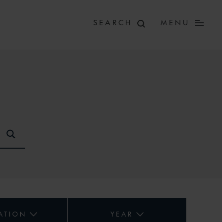
MENU
ATION
YEAR