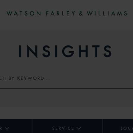
INSIGHTS
R
SERVICE
LOC