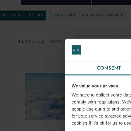
RESET ALL FILTERS
TOPIC:
AIRCRAFT ACQUISITION X
FEATURED TOPICS
MIDDLE EAST
ST
CONSENT
We value your privacy
We have to collect some data 
comply with regulations. We’d
people use our site and othe
for you; service targeted adve
cookies if it’s ok for us to 