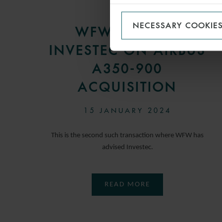
PRESS
NECESSARY COOKIE
WFW ADVISES
INVESTEC ON AIRBUS
A350-900
ACQUISITION
15 JANUARY 2024
This is the second such transaction where WFW has
advised Investec.
READ MORE