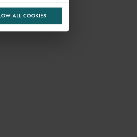
LOW ALL COOKIES