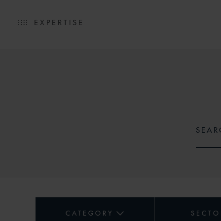
EXPERTISE
CATEGORY
SECTO