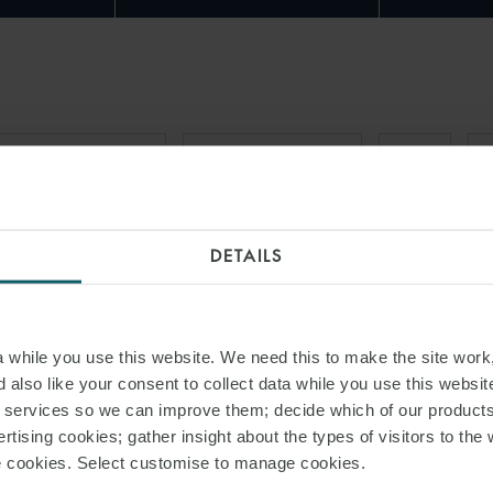
RAIT OF HORMUZ
FORCE MAJEURE
USTR
G
DETAILS
while you use this website. We need this to make the site work,
 also like your consent to collect data while you use this websit
r services so we can improve them; decide which of our product
rtising cookies; gather insight about the types of visitors to the 
use cookies. Select customise to manage cookies.