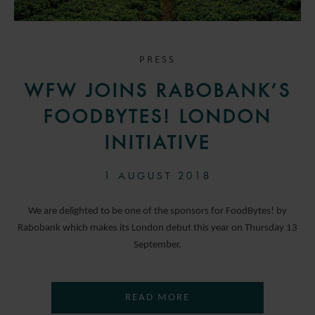
PRESS
WFW JOINS RABOBANK’S
FOODBYTES! LONDON
INITIATIVE
1 AUGUST 2018
We are delighted to be one of the sponsors for FoodBytes! by
Rabobank which makes its London debut this year on Thursday 13
September.
READ MORE