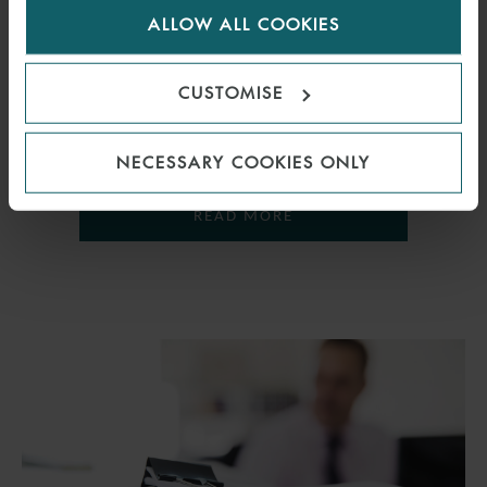
OVERSEAS ENTITIES
ALLOW ALL COOKIES
cookies.
18 JULY 2018
CUSTOMISE
How will new legislation affect overseas entities that own UK
property?
NECESSARY COOKIES ONLY
READ MORE