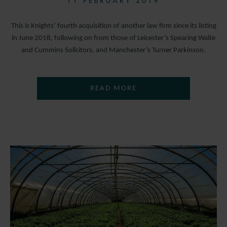
11 FEBRUARY 2019
This is Knights’ fourth acquisition of another law firm since its listing
in June 2018, following on from those of Leicester’s Spearing Waite
and Cummins Solicitors, and Manchester’s Turner Parkinson.
READ MORE