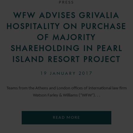
PRESS
WFW ADVISES GRIVALIA
HOSPITALITY ON PURCHASE
OF MAJORITY
SHAREHOLDING IN PEARL
ISLAND RESORT PROJECT
19 JANUARY 2017
Teams from the Athens and London offices of international law firm
Watson Farley & Williams (“WFW”). . .
READ MORE