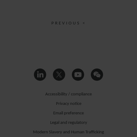
PREVIOUS <
Accessibility / compliance
Privacy notice
Email preference
Legal and regulatory
Modern Slavery and Human Trafficking