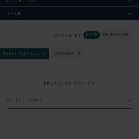
YEAR
ORDER BY
DATE
RELEVANCE
RESET ALL FILTERS
AUTHOR:
X
FEATURED TOPICS
SELECT TOPIC