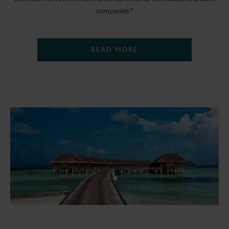
companies?
READ MORE