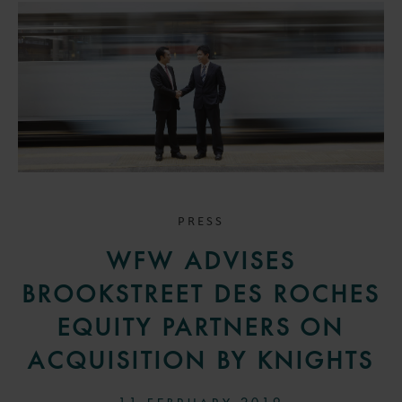
PRESS
WFW ADVISES
BROOKSTREET DES ROCHES
EQUITY PARTNERS ON
ACQUISITION BY KNIGHTS