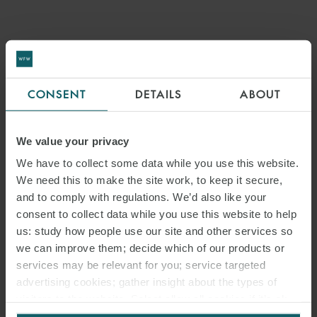
CONSENT
DETAILS
ABOUT
We value your privacy
We have to collect some data while you use this website.
We need this to make the site work, to keep it secure,
and to comply with regulations. We’d also like your
consent to collect data while you use this website to help
us: study how people use our site and other services so
ARTICLE
we can improve them; decide which of our products or
NEW UK BENEFICIAL
services may be relevant for you; service targeted
advertising cookies; gather insight about the types of
OWNERSHIP REGISTER FOR
visitors to the website. Select allow all cookies if it’s ok
for us to use cookies. Select customise to manage