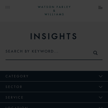
INSIGHTS
CATEGORY
SECTOR
SERVICE
LOCATION