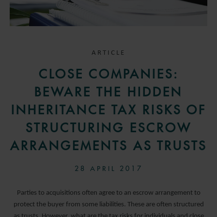
ARTICLE
CLOSE COMPANIES:
BEWARE THE HIDDEN
INHERITANCE TAX RISKS OF
STRUCTURING ESCROW
ARRANGEMENTS AS TRUSTS
28 APRIL 2017
Parties to acquisitions often agree to an escrow arrangement to
protect the buyer from some liabilities. These are often structured
as trusts. However, what are the tax risks for individuals and close