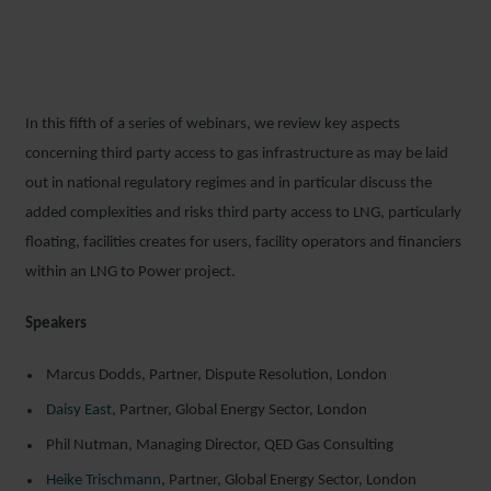
In this fifth of a series of webinars, we review key aspects
concerning third party access to gas infrastructure as may be laid
out in national regulatory regimes and in particular discuss the
added complexities and risks third party access to LNG, particularly
floating, facilities creates for users, facility operators and financiers
within an LNG to Power project.
Speakers
Marcus Dodds, Partner, Dispute Resolution, London
Daisy East
, Partner, Global Energy Sector, London
Phil Nutman, Managing Director, QED Gas Consulting
Heike Trischmann
, Partner, Global Energy Sector, London