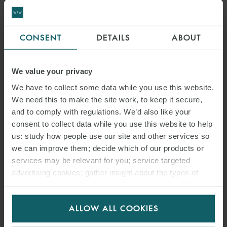
CONSENT
DETAILS
ABOUT
RELATED
EMAIL
We value your privacy
CONTACTS
We have to collect some data while you use this website.
We need this to make the site work, to keep it secure,
and to comply with regulations. We’d also like your
consent to collect data while you use this website to help
us: study how people use our site and other services so
we can improve them; decide which of our products or
services may be relevant for you; service targeted
advertising cookies; gather insight about the types of
visitors to the website. Select allow all cookies if it’s ok
for us to use cookies. Select customise to manage
ALLOW ALL COOKIES
cookies.