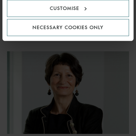
CUSTOMISE
DAISY EAST
NECESSARY COOKIES ONLY
PARTNER
LONDON