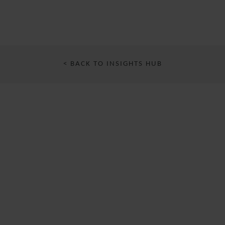
< BACK TO INSIGHTS HUB