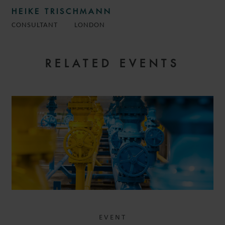
HEIKE TRISCHMANN
CONSULTANT
LONDON
RELATED EVENTS
EVENT