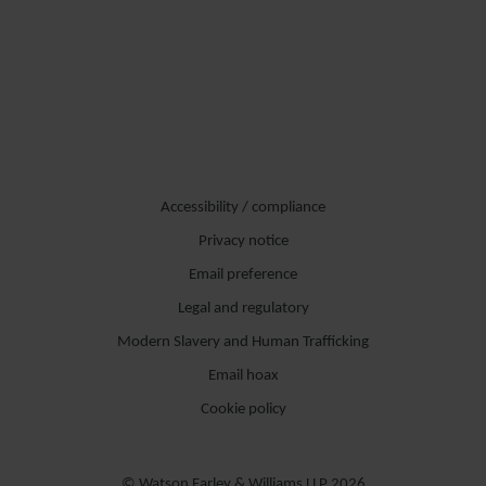
Accessibility / compliance
Privacy notice
Email preference
Legal and regulatory
Modern Slavery and Human Trafficking
Email hoax
Cookie policy
© Watson Farley & Williams LLP 2026