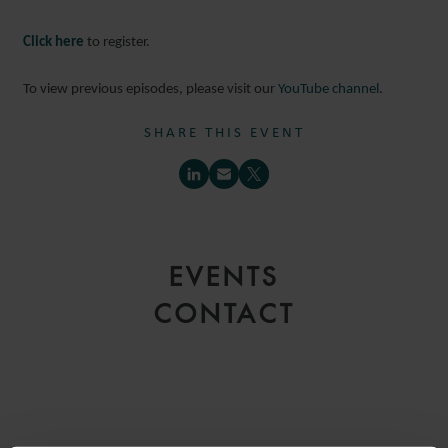
Click here
to register.
To view previous episodes, please visit our
YouTube channel
.
SHARE THIS EVENT
EVENTS
CONTACT