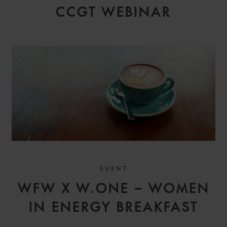
CCGT WEBINAR
EVENT
WFW X W.ONE – WOMEN
IN ENERGY BREAKFAST