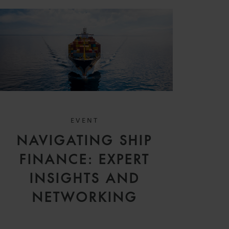
EVENT
NAVIGATING SHIP
FINANCE: EXPERT
INSIGHTS AND
NETWORKING