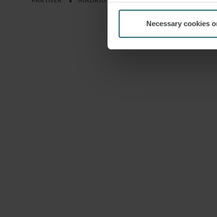
PARTNER
MADRID
Necessary cookies o