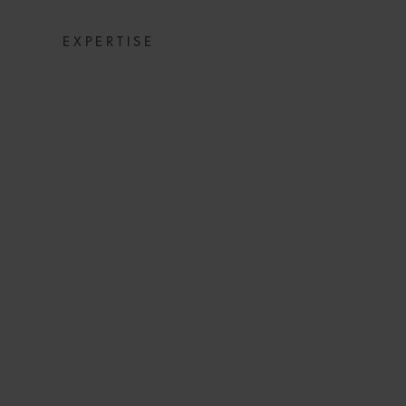
EXPERTISE
NEW SPANIS