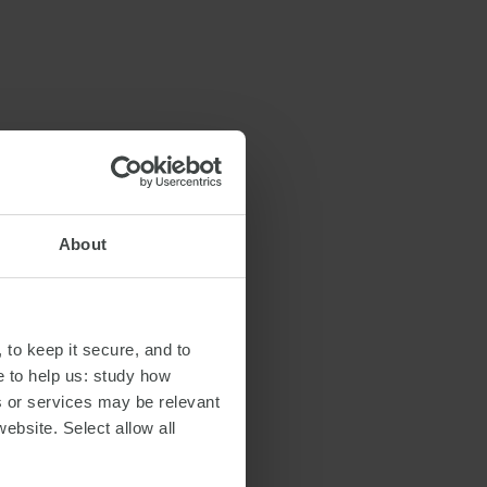
About
 to keep it secure, and to
e to help us: study how
s or services may be relevant
website. Select allow all