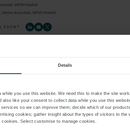
 Counsel, WFW Madrid
z
, Senior Associate, WFW Madrid
S EVENT
Details
while you use this website. We need this to make the site work,
 also like your consent to collect data while you use this websit
r services so we can improve them; decide which of our product
rtising cookies; gather insight about the types of visitors to the 
use cookies. Select customise to manage cookies.