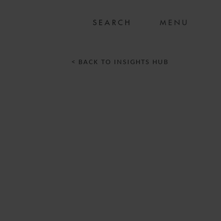
MENU
< BACK TO INSIGHTS HUB