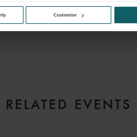
nly
Customise
RELATED EVENTS
REGISTER YOUR INTEREST