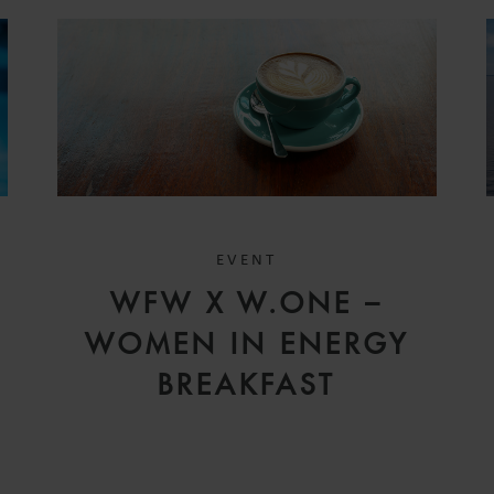
EVENT
WFW X W.ONE –
WOMEN IN ENERGY
BREAKFAST