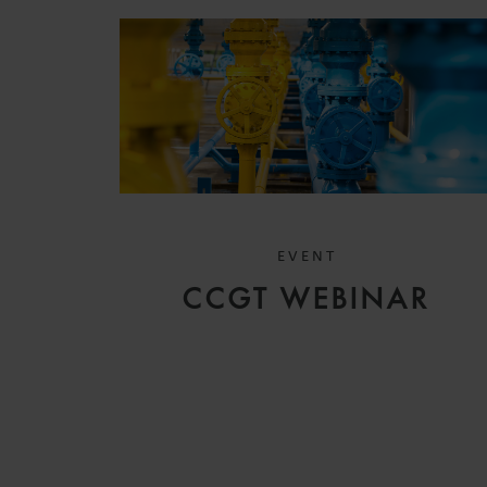
EVENT
CCGT WEBINAR