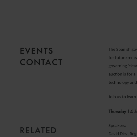
1
R
EVENTS
The Spanish go
for future rene
CONTACT
governing ‘clea
auction is for
technology and
Join us to lear
Thursday 14 J
Speakers:
RELATED
EMAIL
David Diez, Re