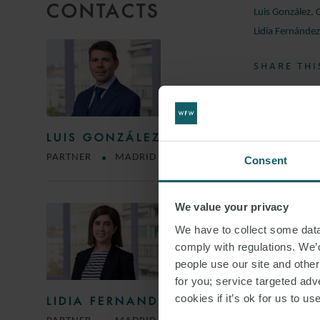
CONTACTS
Luis González
,
Lidia Fernánde
SHARE THI
LUIS GONZÁLEZ
PARTNER
MADRID
Consent
We value your privacy
We have to collect some data 
comply with regulations. We’d
people use our site and othe
for you; service targeted adve
cookies if it’s ok for us to 
LIDIA FERNANDEZ