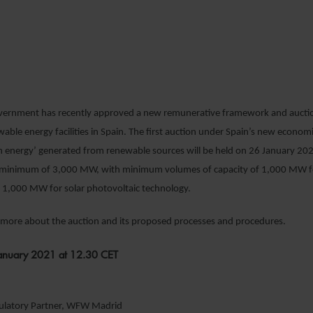
4 JANUARY 2021
EGISTER YOUR INTEREST
vernment has recently approved a new remunerative framework and auct
wable energy facilities in Spain. The first auction under Spain’s new econom
n energy’ generated from renewable sources will be held on 26 January 2021
 a minimum of 3,000 MW, with minimum volumes of capacity of 1,000 MW 
 1,000 MW for solar photovoltaic technology.
n more about the auction and its proposed processes and procedures.
anuary 2021 at 12.30 CET
gulatory Partner, WFW Madrid