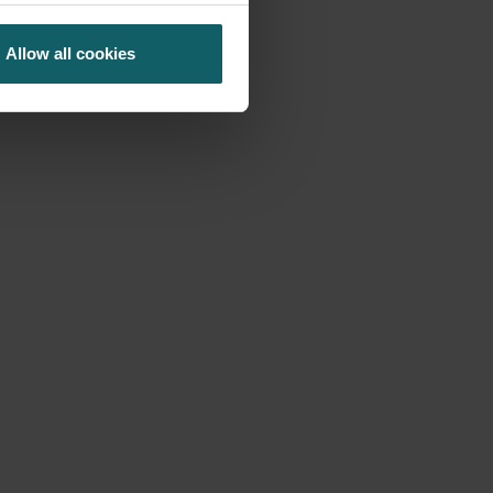
Allow all cookies