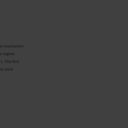
ion mechanism
ic regime
. This first
for wind