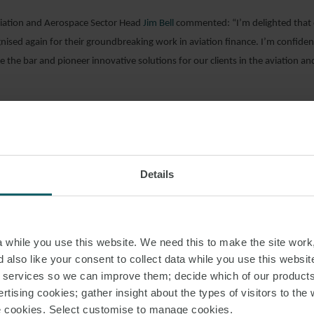
ation and Aerospace Sector Head
Jim Bell
commented: “I’m delighted that 
ised again for their groundbreaking work in aviation finance. I’m confiden
se the bar and pioneer innovative solutions for our clients in the aviation a
“I’m delighted to have advised on this financing. It was a pleasure to wor
ynas on finding a financing product that allows airlines in the Kingdom of Sa
 on attractive terms”.
Details
AD PDF
while you use this website. We need this to make the site work,
 also like your consent to collect data while you use this websit
S PAGE
r services so we can improve them; decide which of our product
rtising cookies; gather insight about the types of visitors to the 
use cookies. Select customise to manage cookies.