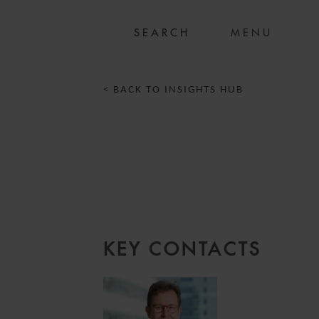
MENU
< BACK TO INSIGHTS HUB
KEY CONTACTS