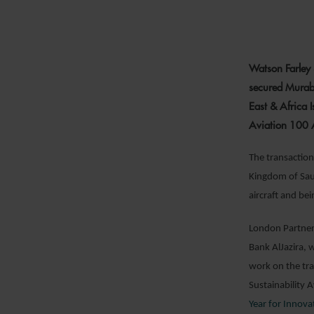
Watson Farley 
secured Murab
East & Africa 
Aviation 100
The transaction 
Kingdom of Saud
aircraft and be
London Partne
Bank AlJazira,
work on the tr
Sustainability
Year for Innova