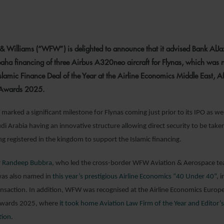
6 OCTOBER 2025
& Williams (“WFW”) is delighted to announce that it advised Bank AlJa
aha financing of three Airbus A320neo aircraft for Flynas, which was
Islamic Finance Deal of the Year at the Airline Economics Middle East, Af
 Awards 2025.
marked a significant milestone for Flynas coming just prior to its IPO as wel
i Arabia having an innovative structure allowing direct security to be take
ing registered in the kingdom to support the Islamic financing.
r
Randeep Bubbra
, who led the cross-border WFW Aviation & Aerospace te
 was also named in
this year’s prestigious Airline Economics “40 Under 40”
, 
ansaction. In addition, WFW was recognised at the Airline Economics Europ
 Awards 2025, where
it took home Aviation Law Firm of the Year and Editor’s
tion
.