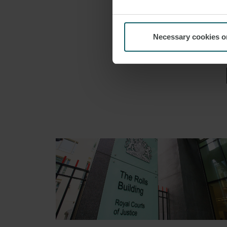
AVIATIO
Necessary cookies o