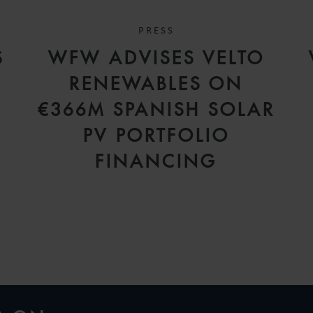
PRESS
S
WFW ADVISES VELTO
RENEWABLES ON
€366M SPANISH SOLAR
PV PORTFOLIO
FINANCING