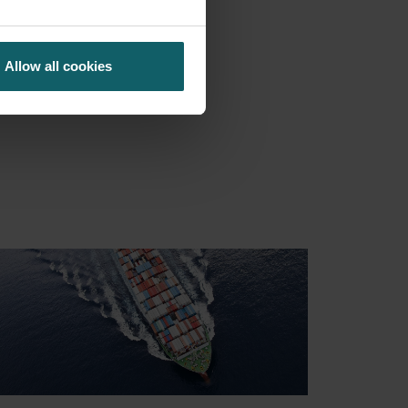
NCING
Allow all cookies
S