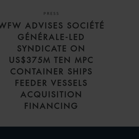
PRESS
WFW ADVISES SOCIÉTÉ
GÉNÉRALE-LED
SYNDICATE ON
US$375M TEN MPC
CONTAINER SHIPS
FEEDER VESSELS
ACQUISITION
FINANCING