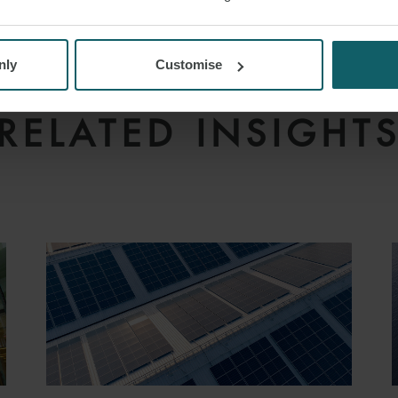
N FINANCE
SAUDI ARABIA
MURABAHA FINA
nly
Customise
RELATED INSIGHT