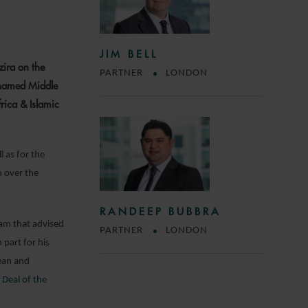
JIM BELL
zira on the
PARTNER
LONDON
 named Middle
rica & Islamic
l as for the
n over the
RANDEEP BUBBRA
am that advised
PARTNER
LONDON
in part for his
ean and
 Deal of the