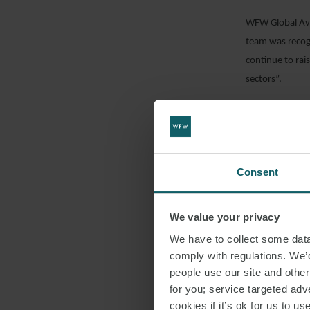
WFW Global Avi
team was recogn
continue to rai
sectors”.
Randeep added: 
AlJazira and Fl
access liquidity
Consent
DOWNLO
We value your privacy
We have to collect some data 
comply with regulations. We’d
SHARE THI
people use our site and othe
for you; service targeted adve
cookies if it’s ok for us to 