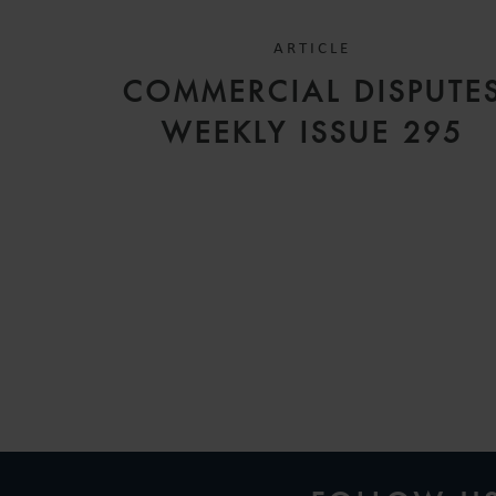
ARTICLE
COMMERCIAL DISPUTE
WEEKLY ISSUE 295