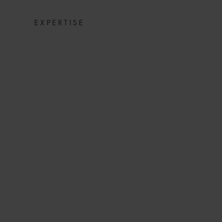
EXPERTISE
WFW MATTE
ECONOMICS M
ISLAMIC A