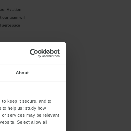
our Aviation
t our team will
nd aerospace
k with Bank
udi Arabia to
About
 to keep it secure, and to
e to help us: study how
s or services may be relevant
website. Select allow all