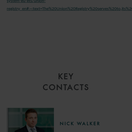
system-eu-ets/union-
registry_en#:~:text=The%20Union%20Registry%20serves%20to,it
KEY
CONTACTS
NICK WALKER