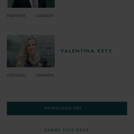
PARTNER
LONDON
VALENTINA KEYS
COUNSEL
LONDON
DOWNLOAD PDF
SHARE THIS PAGE