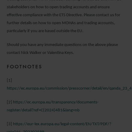
stakeholders on how to open trading accounts and ensure
effective compliance with the ETS Directive. Please contact us for
further details on how to open MOHAs and trading accounts,
particularly if you are based outside the EU.
Should you have any immediate questions on the above please
contact Nick Walker or Valentina Keys.
FOOTNOTES
[1]
https://ec.europa.eu/commission/presscorner/detail/en/qanda_23_
[2]
https://ec.europa.eu/transparency/documents-
register/detail?ref=C(2024)481&lang=nb
[3]
https://eur-lex.europa.eu/legal-content/EN/TXT/PDF/?