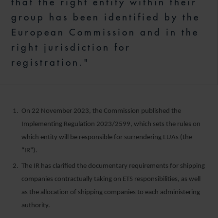
that the right entity within their
group has been identified by the
European Commission and in the
right jurisdiction for
registration."
On 22 November 2023, the Commission published the
Implementing Regulation 2023/2599, which sets the rules on
which entity will be responsible for surrendering EUAs (the
“IR”).
The IR has clarified the documentary requirements for shipping
companies contractually taking on ETS responsibilities, as well
as the allocation of shipping companies to each administering
authority.