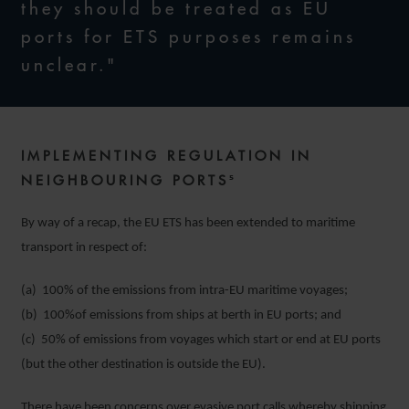
they should be treated as EU
ports for ETS purposes remains
unclear."
IMPLEMENTING REGULATION IN
NEIGHBOURING PORTS⁵
By way of a recap, the EU ETS has been extended to maritime
transport in respect of:
(a) 100% of the emissions from intra-EU maritime voyages;
(b) 100%of emissions from ships at berth in EU ports; and
(c) 50% of emissions from voyages which start or end at EU ports
(but the other destination is outside the EU).
There have been concerns over evasive port calls whereby shipping