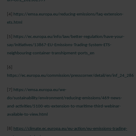
uri=OJ:L_202302599
[4]
https://emsa.europa.eu/reducing-emissions/faq-extension-
ets.html
[5]
https://ec.europa.eu/info/law/better-regulation/have-your-
say/initiatives/13867-EU-Emissions-Trading-System-ETS-
neighbouring-container-transhipment-ports_en
[6]
https://ec.europa.eu/commission/presscorner/detail/en/inf_24_286
[7]
https://emsa.europa.eu/we-
do/sustainability/environment/reducing-emissions/469-news-
and-activities/5100-ets-extension-to-maritime-third-webinar-
available-to-view.html
[8]
https://climate.ec.europa.eu/eu-action/eu-emissions-trading-