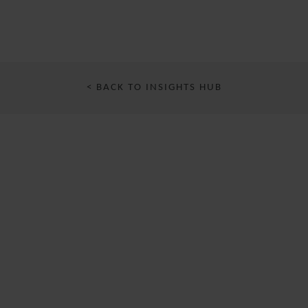
< BACK TO INSIGHTS HUB