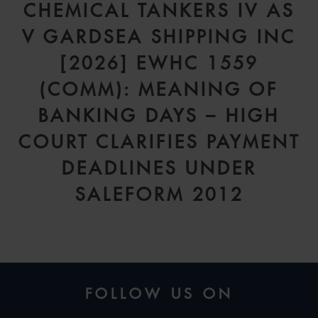
CHEMICAL TANKERS IV AS
V GARDSEA SHIPPING INC
[2026] EWHC 1559
(COMM): MEANING OF
BANKING DAYS – HIGH
COURT CLARIFIES PAYMENT
DEADLINES UNDER
SALEFORM 2012
FOLLOW US ON