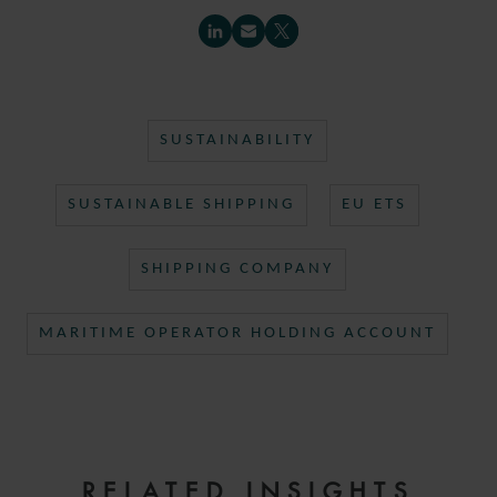
SUSTAINABILITY
SUSTAINABLE SHIPPING
EU ETS
SHIPPING COMPANY
MARITIME OPERATOR HOLDING ACCOUNT
RELATED INSIGHTS