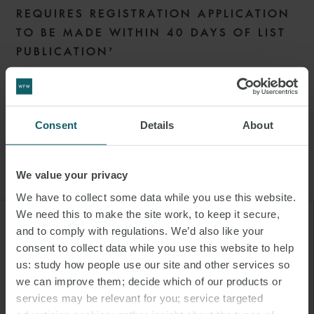
REQUIRES REGISTRATION APPLICATION
TO BE MADE WITHIN 40 DAYS OF LIST
PUBLICATION⁷
The IR sets a 40 working-day deadline for shipping companies to
submit their application to open a MOHA from the publication of
the List (or if not included on the List, 65 working days of the first
Consent
Details
About
voyage caught under the ETS).
We value your privacy
We have to collect some data while you use this website.
We need this to make the site work, to keep it secure,
"Any company or individual who
and to comply with regulations. We’d also like your
consent to collect data while you use this website to help
wishes to trade EUAs may open a
us: study how people use our site and other services so
trading account subject to
we can improve them; decide which of our products or
following certain procedures,
services may be relevant for you; service targeted