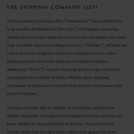
THE SHIPPING COMPANY LIST²
The European Commission (the “Commission”) has published its
long-awaited attribution list (the “List”) of shipping companies
specifying where each shipping company should register and open
their Maritime Operator Holding Accounts (“MOHAs”). MOHAs are
held in the Union Registry, which is an equivalent to an online
banking system. It ensures strict accounting of emissions
allowances (“EUAs”), records annual greenhouse gas emissions
and enables the transfer of EUAs. MOHAs allow shipping
companies to trade and surrender their EUAs in accordance with
the ETS Directive.
The type of entity able to register as a shipping company has
shifted repeatedly throughout the legislative process and has not
been clarified by the publication of the List. Those on the List
should check that the right entity within their group has been