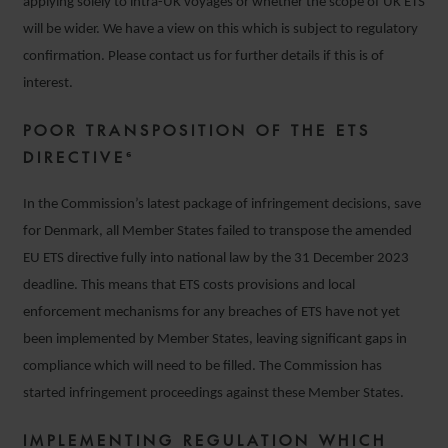
applying solely to intra-UK voyages or whether the scope of UK ETS
will be wider. We have a view on this which is subject to regulatory
confirmation. Please contact us for further details if this is of
interest.
POOR TRANSPOSITION OF THE ETS
DIRECTIVE⁶
In the Commission’s latest package of infringement decisions, save
for Denmark, all Member States failed to transpose the amended
EU ETS directive fully into national law by the 31 December 2023
deadline. This means that ETS costs provisions and local
enforcement mechanisms for any breaches of ETS have not yet
been implemented by Member States, leaving significant gaps in
compliance which will need to be filled. The Commission has
started infringement proceedings against these Member States.
IMPLEMENTING REGULATION WHICH