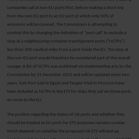
companies call at non-EU ports first, before making a short trip
from the non-EU port to an EU port of which only 50% of
emissions will be covered. The Commission is attempting to
combat this by changing the definition of “port call” to exclude a
stop at a neighbouring container transhipment ports (“NCTPs”)
less than 300 nautical miles from a port inside the EU. The stop at
the non-EU port would therefore be considered part of the overall
voyage. A list of NCTPs was published via implementing acts by the
Commission by 31 December 2023 and will be updated every two
years. East Port Said in Egypt and Tangier Med in Morocco have
been included as NCTPs in the ETS for ships that sail via those ports
en route to the EU.
The position regarding the status of UK ports and whether they
should be treated as EU ports for ETS purposes remains unclear.
Much depends on whether the proposed UK ETS will end up