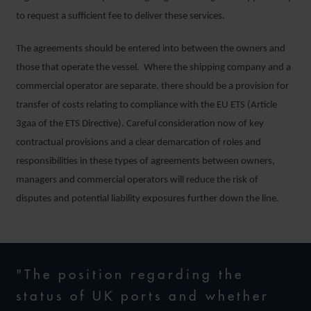
to request a sufficient fee to deliver these services.
The agreements should be entered into between the owners and
those that operate the vessel. Where the shipping company and a
commercial operator are separate, there should be a provision for
transfer of costs relating to compliance with the EU ETS (Article
3gaa of the ETS Directive). Careful consideration now of key
contractual provisions and a clear demarcation of roles and
responsibilities in these types of agreements between owners,
managers and commercial operators will reduce the risk of
disputes and potential liability exposures further down the line.
"The position regarding the
status of UK ports and whether