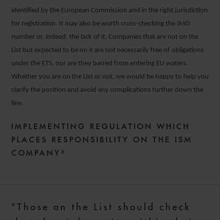
identified by the European Commission and in the right jurisdiction
for registration. It may also be worth cross-checking the IMO
number or, indeed, the lack of it. Companies that are not on the
List but expected to be on it are not necessarily free of obligations
under the ETS, nor are they barred from entering EU waters.
Whether you are on the List or not, we would be happy to help you
clarify the position and avoid any complications further down the
line.
IMPLEMENTING REGULATION WHICH
PLACES RESPONSIBILITY ON THE ISM
COMPANY³
"Those on the List should check