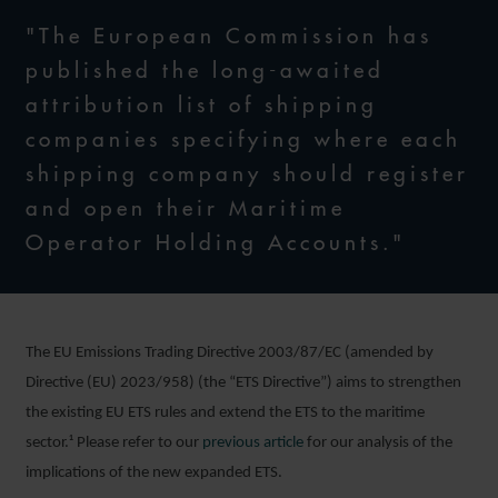
"The European Commission has
published the long-awaited
attribution list of shipping
companies specifying where each
shipping company should register
and open their Maritime
Operator Holding Accounts."
The EU Emissions Trading Directive 2003/87/EC (amended by
Directive (EU) 2023/958) (the “ETS Directive”) aims to strengthen
the existing EU ETS rules and extend the ETS to the maritime
sector.¹ Please refer to our
previous article
for our analysis of the
implications of the new expanded ETS.