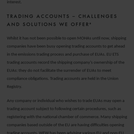
interest.
TRADING ACCOUNTS – CHALLENGES
AND SOLUTIONS WE OFFER⁸
Whilst it has not been possible to open MOHAs until now, shipping
companies have been busy opening trading accounts to get ahead
in the emissions trading process and purchase of EUAs. EU ETS
trading accounts record the shipping company’s ownership of the
EUAs: they do not facilitate the surrender of EUAs to meet
compliance obligations. Trading accounts are held in the Union
Registry.
Any company or individual who wishes to trade EUAs may open a
trading account subject to following certain procedures, such as
registering with the national chamber of commerce. Many shipping
companies based outside of the EU are having difficulties opening
trading accounts. WFW has been advising various EU and non-EU