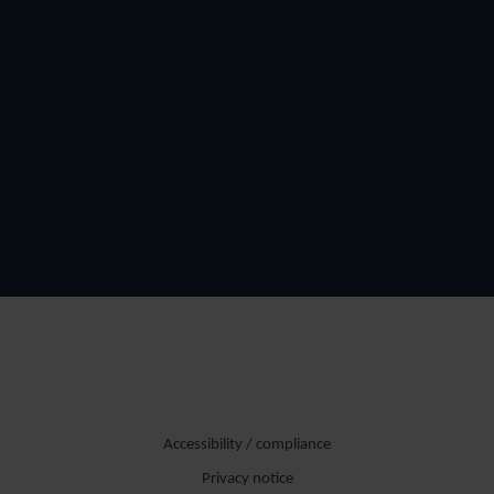
Accessibility / compliance
Privacy notice