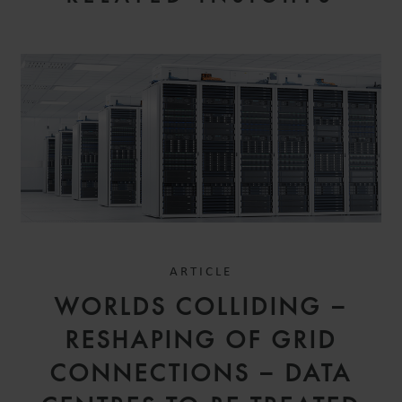
ARTICLE
WORLDS COLLIDING –
RESHAPING OF GRID
CONNECTIONS – DATA