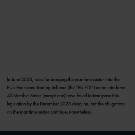
YOUR NAME’S NOT DOWN,
YOU’RE NOT COMING IN?
PUBLICATION OF SHIPPING
COMPANY LIST KICKS OFF
ETS REGISTRATION PROCESS
In June 2023, rules for bringing the maritime sector into the
2 FEBRUARY 2024
EU’s Emissions Trading Scheme (the “EU ETS”) came into force.
All Member States (except one)
have failed to transpose this
legislation by the December 2023 deadline, but the obligations
on the maritime sector continue, nonetheless.