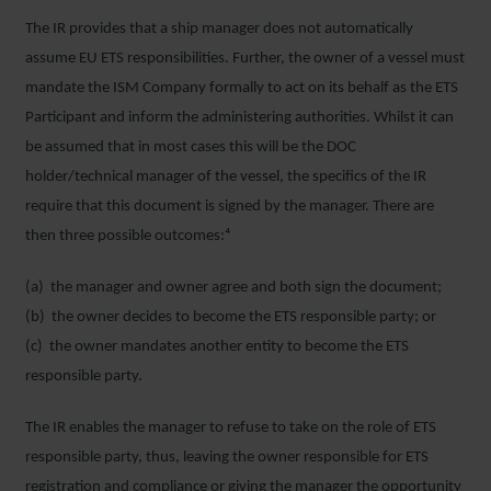
The IR provides that a ship manager does not automatically
assume EU ETS responsibilities. Further, the owner of a vessel must
mandate the ISM Company formally to act on its behalf as the ETS
Participant and inform the administering authorities. Whilst it can
be assumed that in most cases this will be the DOC
holder/technical manager of the vessel, the specifics of the IR
require that this document is signed by the manager. There are
then three possible outcomes:⁴
(a) the manager and owner agree and both sign the document;
(b) the owner decides to become the ETS responsible party; or
(c) the owner mandates another entity to become the ETS
responsible party.
The IR enables the manager to refuse to take on the role of ETS
responsible party, thus, leaving the owner responsible for ETS
registration and compliance or giving the manager the opportunity