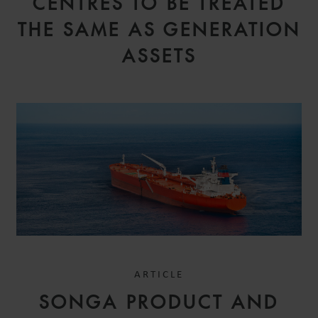
CENTRES TO BE TREATED
THE SAME AS GENERATION
ASSETS
ARTICLE
SONGA PRODUCT AND