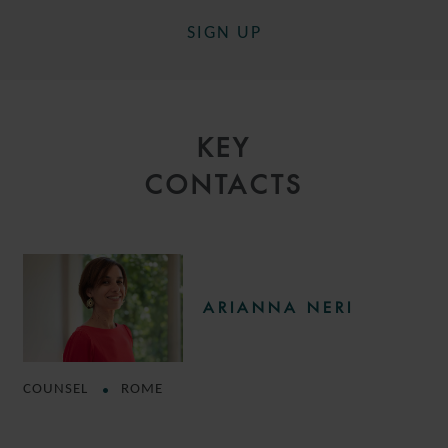
SIGN UP
KEY
CONTACTS
ARIANNA NERI
COUNSEL
ROME