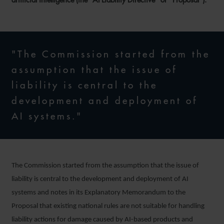
"The Commission started from the
assumption that the issue of
liability is central to the
development and deployment of
AI systems."
The Commission started from the assumption that the issue of
liability is central to the development and deployment of AI
systems and notes in its Explanatory Memorandum to the
Proposal that existing national rules are not suitable for handling
liability actions for damage caused by AI-based products and