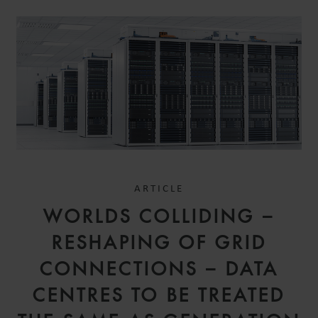
ARTICLE
WORLDS COLLIDING –
RESHAPING OF GRID
CONNECTIONS – DATA
CENTRES TO BE TREATED