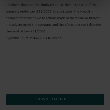
employee does not also imply responsibility on the part of the
company under Law 231/2001. In such cases, the breach is
deemed not to be down to actions made in the financial interest
and advantage of the company and therefore does not fall under
the remit of Law 231/2001.
Supreme Court 08/06/2021 n. 22256
DOWNLOAD PDF