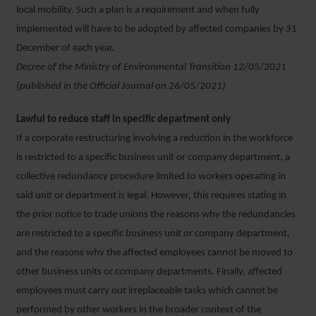
local mobility. Such a plan is a requirement and when fully
implemented will have to be adopted by affected companies by 31
December of each year.
Decree of the Ministry of Environmental Transition 12/05/2021
(published in the Official Journal on 26/05/2021)
Lawful to reduce staff in specific department only
If a corporate restructuring involving a reduction in the workforce
is restricted to a specific business unit or company department, a
collective redundancy procedure limited to workers operating in
said unit or department is legal. However, this requires stating in
the prior notice to trade unions the reasons why the redundancies
are restricted to a specific business unit or company department,
and the reasons why the affected employees cannot be moved to
other business units or company departments. Finally, affected
employees must carry out irreplaceable tasks which cannot be
performed by other workers in the broader context of the