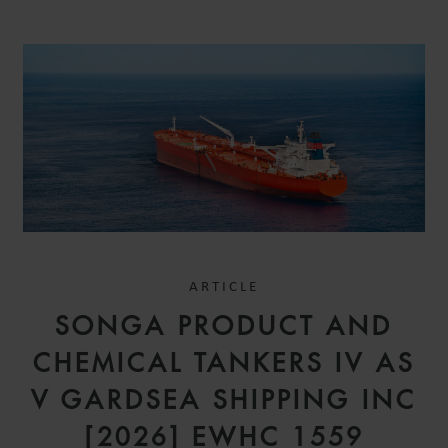
ARTICLE
SONGA PRODUCT AND
CHEMICAL TANKERS IV AS
V GARDSEA SHIPPING INC
[2026] EWHC 1559