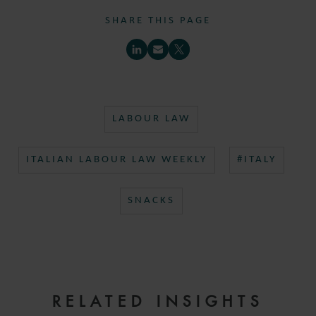
SHARE THIS PAGE
LABOUR LAW
ITALIAN LABOUR LAW WEEKLY
#ITALY
SNACKS
RELATED INSIGHTS