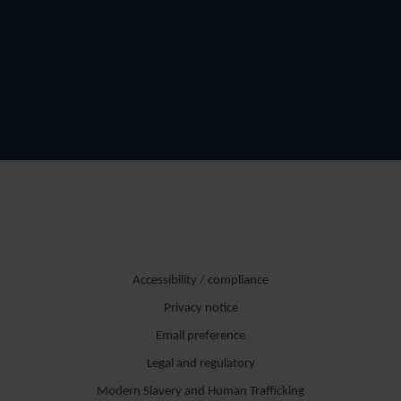
Accessibility / compliance
Privacy notice
Email preference
Legal and regulatory
Modern Slavery and Human Trafficking