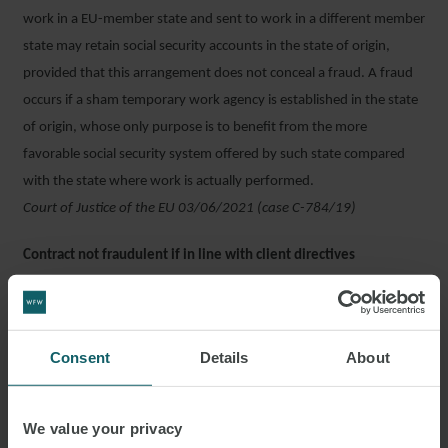
work in a EU-member state and sent to work in a different member
state may retain social security accounts in the state of origin,
provided that this arrangement does not conceal a fraud. A fraud
occurs if a sham temporary work agency is established in the state
of origin, whose only purpose is to benefit from the more
favorable social security system offered by such state compared
with the state where work is actually performed.
Court of Justice of the EU 03/06/2021 (case C-784/19)
Contract not fraudulent if in line with client directives
Direction from a client to a contractor’s employees cannot trigger
case of fraudulent contract, if said directive pertain is line with the
agreed outcome of said contract. Only if said directives relate to
Consent
Details
About
how said outcomes are to be achieved by the contractor’s
employees can such a case be made.
Supreme Court 11/05/2021 n. 12413
We value your privacy