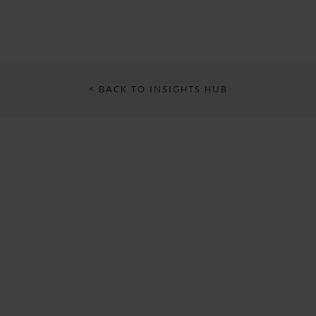
< BACK TO INSIGHTS HUB