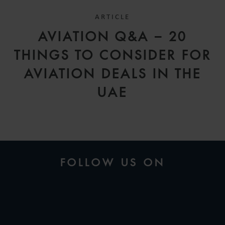
ARTICLE
AVIATION Q&A – 20
THINGS TO CONSIDER FOR
AVIATION DEALS IN THE
UAE
FOLLOW US ON