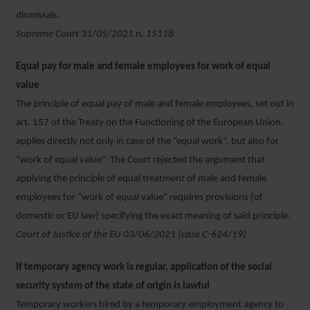
dismissals.
Supreme Court 31/05/2021 n. 15118
Equal pay for male and female employees for work of equal
value
The principle of equal pay of male and female employees, set out in
art. 157 of the Treaty on the Functioning of the European Union,
applies directly not only in case of the “equal work”, but also for
“work of equal value”. The Court rejected the argument that
applying the principle of equal treatment of male and female
employees for “work of equal value” requires provisions (of
domestic or EU law) specifying the exact meaning of said principle.
Court of Justice of the EU 03/06/2021 (case C-624/19)
If temporary agency work is regular, application of the social
security system of the state of origin is lawful
Temporary workers hired by a temporary employment agency to