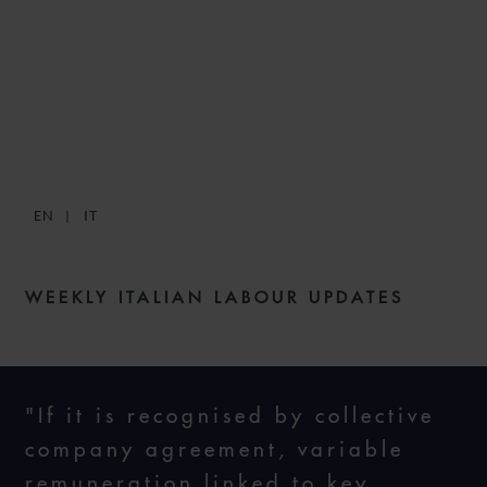
SNACKS: DIGESTIBLE
WEEKLY LABOUR NEWS –
ISSUE 6
EN
IT
10 JUNE 2021
WEEKLY ITALIAN LABOUR UPDATES
"If it is recognised by collective
company agreement, variable
remuneration linked to key