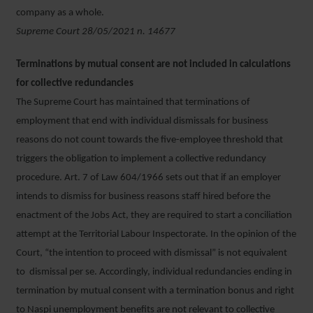
company as a whole.
Supreme Court 28/05/2021 n. 14677
Terminations by mutual consent are not included in calculations
for collective redundancies
The Supreme Court has maintained that terminations of
employment that end with individual dismissals for business
reasons do not count towards the five-employee threshold that
triggers the obligation to implement a collective redundancy
procedure. Art. 7 of Law 604/1966 sets out that if an employer
intends to dismiss for business reasons staff hired before the
enactment of the Jobs Act, they are required to start a conciliation
attempt at the Territorial Labour Inspectorate. In the opinion of the
Court, “the intention to proceed with dismissal” is not equivalent
to dismissal per se. Accordingly, individual redundancies ending in
termination by mutual consent with a termination bonus and right
to Naspi unemployment benefits are not relevant to collective