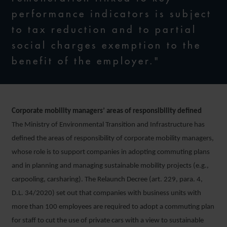
performance indicators is subject
to tax reduction and to partial
social charges exemption to the
benefit of the employer."
Corporate mobility managers’ areas of responsibility defined
The Ministry of Environmental Transition and Infrastructure has
defined the areas of responsibility of corporate mobility managers,
whose role is to support companies in adopting commuting plans
and in planning and managing sustainable mobility projects (e.g.,
carpooling, carsharing). The Relaunch Decree (art. 229, para. 4,
D.L. 34/2020) set out that companies with business units with
more than 100 employees are required to adopt a commuting plan
for staff to cut the use of private cars with a view to sustainable