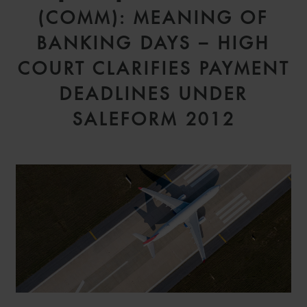
(COMM): MEANING OF
BANKING DAYS – HIGH
COURT CLARIFIES PAYMENT
DEADLINES UNDER
SALEFORM 2012