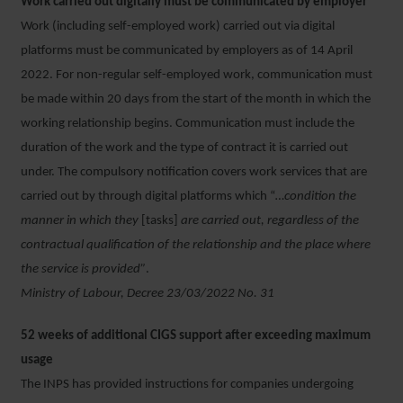
Work carried out digitally must be communicated by employer
Work (including self-employed work) carried out via digital
platforms must be communicated by employers as of 14 April
2022. For non-regular self-employed work, communication must
be made within 20 days from the start of the month in which the
working relationship begins. Communication must include the
duration of the work and the type of contract it is carried out
under. The compulsory notification covers work services that are
carried out by through digital platforms which “
…condition the
manner in which they
[tasks]
are carried out, regardless of the
contractual qualification of the relationship and the place where
the service is provided”
.
Ministry of Labour, Decree 23/03/2022 No. 31
52 weeks of additional CIGS support after exceeding maximum
usage
The INPS has provided instructions for companies undergoing