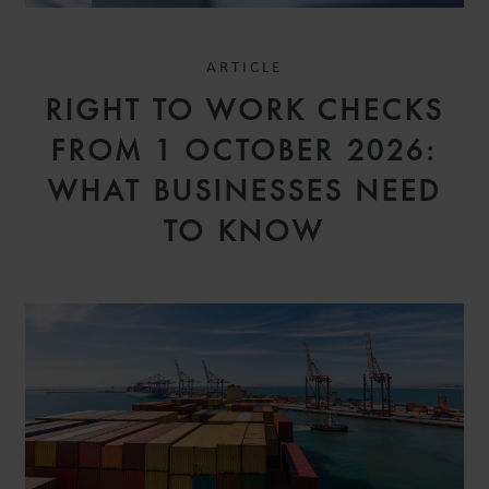
ARTICLE
RIGHT TO WORK CHECKS
FROM 1 OCTOBER 2026:
WHAT BUSINESSES NEED
TO KNOW