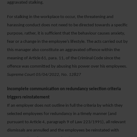
aggravated stalking.
For stalking in the workplace to occur, the threatening and
harassing conduct does not need to be directed towards a specific
purpose, rather, it is sufficient that the behaviour causes anxiety,
fear or a change in the employee’s lifestyle. The acts carried out by
this manager also constitute an aggravated offence within the
meaning of Article 61, para. 11, of the Criminal Code since the
offence was committed by abusing his power over his employees.
Supreme Court 05/04/2022, No. 12827
Incomplete communication on redundancy selection criteria
triggers reinstatement
If an employer does not outline in full the criteria by which they
selected employees for redundancy in a timely manner (and
pursuant to Article 4, paragraph 9 of Law 223/1991), all relevant
dismissals are annulled and the employees be reinstated with