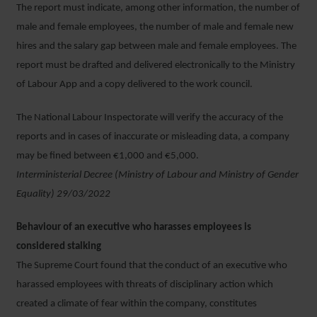
The report must indicate, among other information, the number of
male and female employees, the number of male and female new
hires and the salary gap between male and female employees. The
report must be drafted and delivered electronically to the Ministry
of Labour App and a copy delivered to the work council.
The National Labour Inspectorate will verify the accuracy of the
reports and in cases of inaccurate or misleading data, a company
may be fined between €1,000 and €5,000.
Interministerial Decree (Ministry of Labour and Ministry of Gender
Equality) 29/03/2022
Behaviour of an executive who harasses employees is
considered stalking
The Supreme Court found that the conduct of an executive who
harassed employees with threats of disciplinary action which
created a climate of fear within the company, constitutes