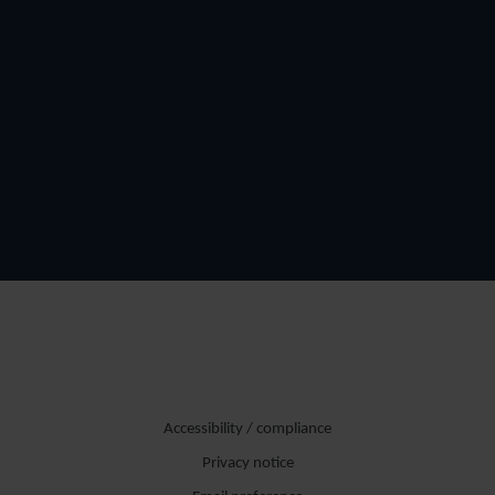
Accessibility / compliance
Privacy notice