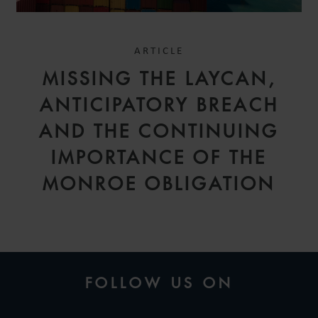
ARTICLE
MISSING THE LAYCAN,
ANTICIPATORY BREACH
AND THE CONTINUING
IMPORTANCE OF THE
MONROE OBLIGATION
FOLLOW US ON