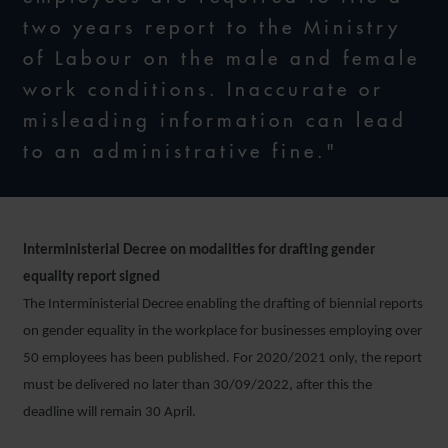
two years report to the Ministry
of Labour on the male and female
work conditions. Inaccurate or
misleading information can lead
to an administrative fine."
Interministerial Decree on modalities for drafting gender
equality report signed
The Interministerial Decree enabling the drafting of biennial reports
on gender equality in the workplace for businesses employing over
50 employees has been published. For 2020/2021 only, the report
must be delivered no later than 30/09/2022, after this the
deadline will remain 30 April.