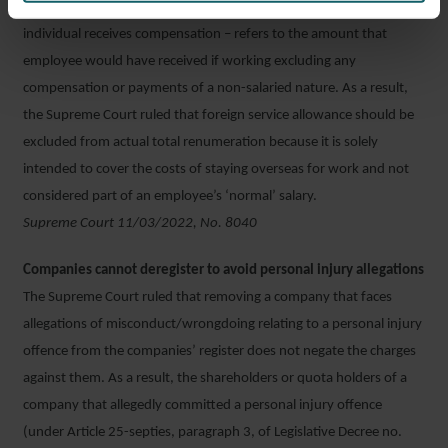
Actual total remuneration – whereby an unlawfully dismissed
individual receives compensation – refers to the amount that
employee would have received if working excluding any
compensation or payments of a non-salaried nature. As a result,
the Supreme Court ruled that foreign service allowance should be
excluded from actual total renumeration because it is solely
intended to cover the costs of staying overseas for work and not
considered part of an employee’s ‘normal’ salary.
Supreme Court 11/03/2022, No. 8040
Companies cannot deregister to avoid personal injury allegations
The Supreme Court ruled that removing a company that faces
allegations of misconduct/wrongdoing relating to a personal injury
offence from the companies’ register does not negate the charges
against them. As a result, the shareholders or quota holders of a
company that allegedly committed a personal injury offence
(under Article 25-septies, paragraph 3, of Legislative Decree no.