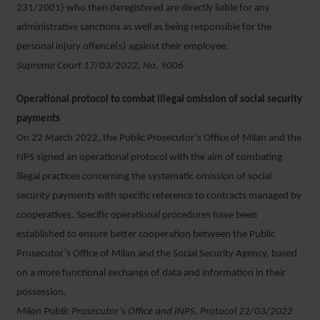
231/2001) who then deregistered are directly liable for any
administrative sanctions as well as being responsible for the
personal injury offence(s) against their employee.
Supreme Court 17/03/2022, No. 9006
Operational protocol to combat illegal omission of social security
payments
On 22 March 2022, the Public Prosecutor’s Office of Milan and the
NPS signed an operational protocol with the aim of combating
illegal practices concerning the systematic omission of social
security payments with specific reference to contracts managed by
cooperatives. Specific operational procedures have been
established to ensure better cooperation between the Public
Prosecutor’s Office of Milan and the Social Security Agency, based
on a more functional exchange of data and information in their
possession.
Milan Public Prosecutor’s Office and INPS, Protocol 22/03/2022