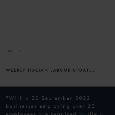
SNACKS: DIGESTIBLE
WEEKLY LABOUR NEWS –
ISSUE 49
EN
IT
7 APRIL 2022
WEEKLY ITALIAN LABOUR UPDATES
"Within 30 September 2022
businesses employing over 50
employees are required to file a