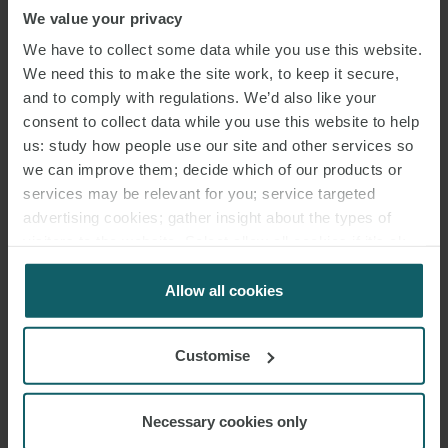
the (higher) discounts reserved for customers. The Revenue
We value your privacy
Agency confirmed that, in such cases, the fixed discount is allowed
We have to collect some data while you use this website.
without time limits and is not taxable.
We need this to make the site work, to keep it secure,
Revenue Agency, response to ruling 25/03/2022 No. 158
and to comply with regulations. We’d also like your
consent to collect data while you use this website to help
Burden of proof of dismissal falls on employee
us: study how people use our site and other services so
An employee who claims to have been verbally dismissed has the
we can improve them; decide which of our products or
services may be relevant for you; service targeted
burden of proving that the termination of their employment was
advertising cookies; gather insight about the types of
their employer’s
intention.
It is not sufficient for the employee to
visitors to the website. Select allow all cookies if it’s ok
simply prove that their employment has ended as this could be the
for us to use cookies. Select customise to manage
result of various dismissal processes or even them choosing to quit
cookies.
Allow all cookies
their job. Therefore, an employee claiming to have been verbally
dismissed must prove that the termination of their contract was
Customise
their employer’s choice.
Tribunal of Foggia 25/03/2022 No. 1240
Necessary cookies only
Actual total remuneration defined