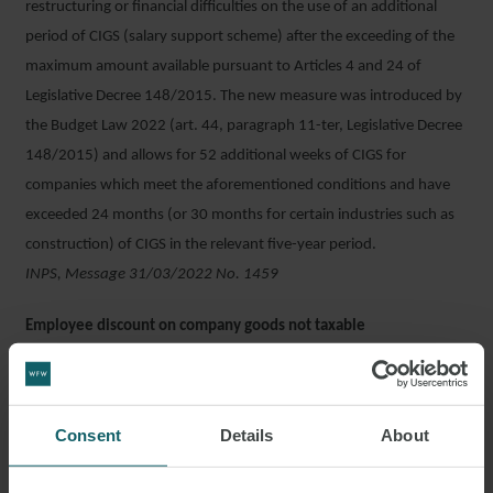
restructuring or financial difficulties on the use of an additional
period of CIGS (salary support scheme) after the exceeding of the
maximum amount available pursuant to Articles 4 and 24 of
Legislative Decree 148/2015. The new measure was introduced by
the Budget Law 2022 (art. 44, paragraph 11-ter, Legislative Decree
148/2015) and allows for 52 additional weeks of CIGS for
companies which meet the aforementioned conditions and have
exceeded 24 months (or 30 months for certain industries such as
construction) of CIGS in the relevant five-year period.
INPS, Message 31/03/2022 No. 1459
Employee discount on company goods not taxable
If the discount available to employees on company goods is lower
than the average discount available to customers, the saving is not
taxable. The Revenue Agency expressed this principle in the case of
Consent
Details
About
a company that applied a fixed discount of 5% on the purchase
price of goods to its employees, which were bit cumulative with