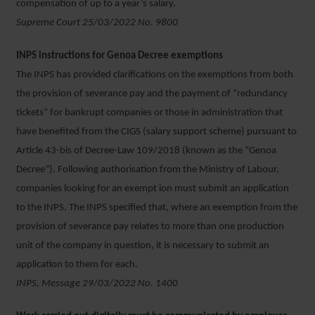
compensation of up to a year’s salary.
Supreme Court 25/03/2022 No. 9800
INPS instructions for Genoa Decree exemptions
The INPS has provided clarifications on the exemptions from both
the provision of severance pay and the payment of “redundancy
tickets” for bankrupt companies or those in administration that
have benefited from the CIGS (salary support scheme) pursuant to
Article 43-bis of Decree-Law 109/2018 (known as the “Genoa
Decree”). Following authorisation from the Ministry of Labour,
companies looking for an exempt ion must submit an application
to the INPS. The INPS specified that, where an exemption from the
provision of severance pay relates to more than one production
unit of the company in question, it is necessary to submit an
application to them for each.
INPS, Message 29/03/2022 No. 1400