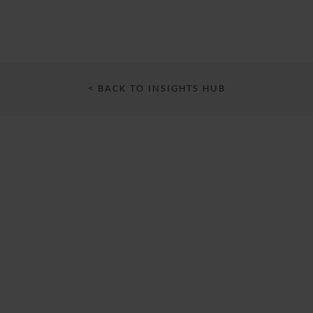
< BACK TO INSIGHTS HUB