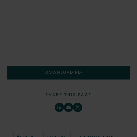
DOWNLOAD PDF
SHARE THIS PAGE