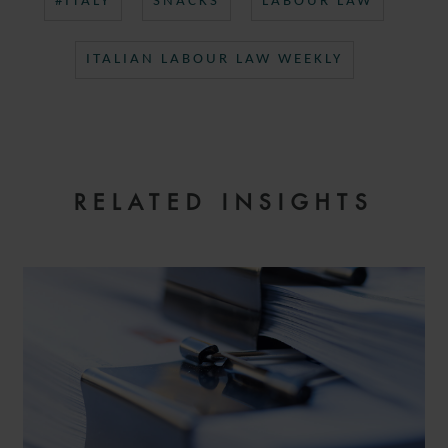
#ITALY
SNACKS
LABOUR LAW
ITALIAN LABOUR LAW WEEKLY
RELATED INSIGHTS