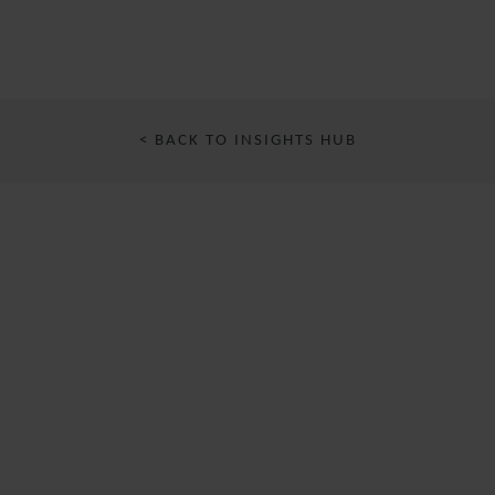
< BACK TO INSIGHTS HUB