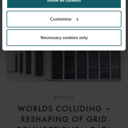
Allow all cookies
RELATED INSIGHTS
Customise
Necessary cookies only
ARTICLE
WORLDS COLLIDING –
RESHAPING OF GRID