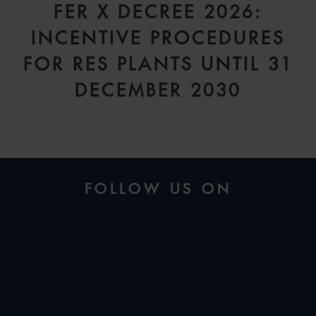
FER X DECREE 2026:
INCENTIVE PROCEDURES
FOR RES PLANTS UNTIL 31
DECEMBER 2030
FOLLOW US ON