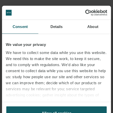
DOWNLOAD PDF
Consent
Details
About
SHARE THIS PAGE
We value your privacy
We have to collect some data while you use this website.
We need this to make the site work, to keep it secure,
and to comply with regulations. We’d also like your
consent to collect data while you use this website to help
#ITALY
SNACKS
LABOUR LAW
us: study how people use our site and other services so
we can improve them; decide which of our products or
ITALIAN LABOUR LAW WEEKLY
services may be relevant for you; service targeted
advertising cookies; gather insight about the types of
visitors to the website. Select allow all cookies if it’s ok
for us to use cookies. Select customise to manage
cookies.