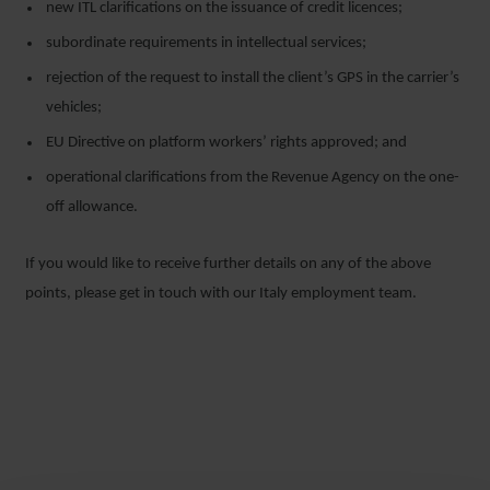
new ITL clarifications on the issuance of credit licences;
subordinate requirements in intellectual services;
rejection of the request to install the client’s GPS in the carrier’s
vehicles;
EU Directive on platform workers’ rights approved; and
operational clarifications from the Revenue Agency on the one-
off allowance.
If you would like to receive further details on any of the above
points, please get in touch with our Italy employment team.