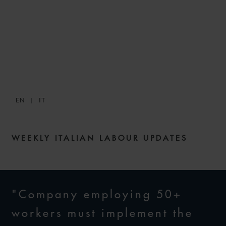
SNACKS: DIGESTIBLE
WEEKLY LABOUR NEWS –
ISSUE 181
EN
IT
17 OCTOBER 2024
WEEKLY ITALIAN LABOUR UPDATES
"Company employing 50+
workers must implement the