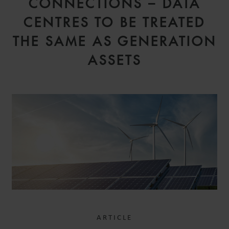
CONNECTIONS – DATA
CENTRES TO BE TREATED
THE SAME AS GENERATION
ASSETS
ARTICLE