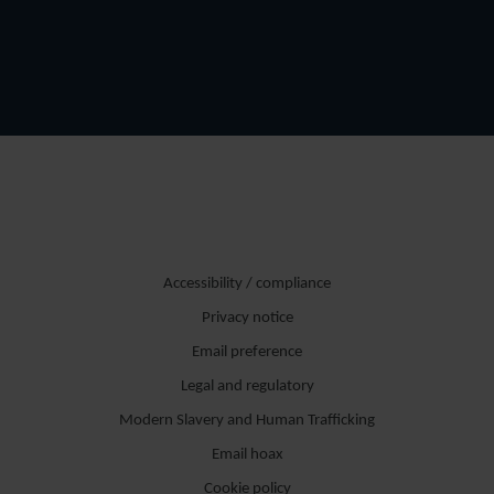
Accessibility / compliance
Privacy notice
Email preference
Legal and regulatory
Modern Slavery and Human Trafficking
Email hoax
Cookie policy