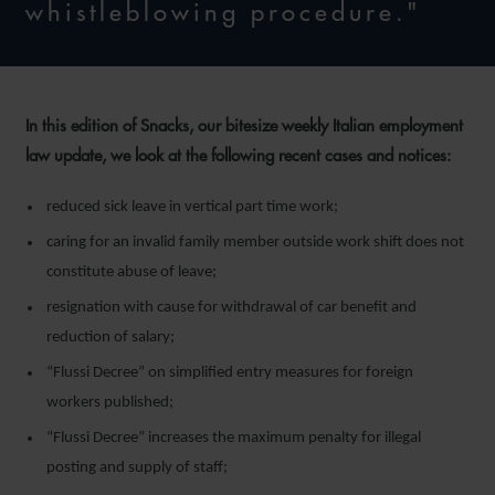
whistleblowing procedure."
In this edition of Snacks, our bitesize weekly Italian employment
law update, we look at the following recent cases and notices:
reduced sick leave in vertical part time work;
caring for an invalid family member outside work shift does not
constitute abuse of leave;
resignation with cause for withdrawal of car benefit and
reduction of salary;
“Flussi Decree” on simplified entry measures for foreign
workers published;
“Flussi Decree” increases the maximum penalty for illegal
posting and supply of staff;