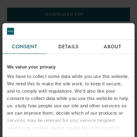
DOWNLOAD PDF
SHARE THIS PAGE
CONSENT
DETAILS
ABOUT
We value your privacy
We have to collect some data while you use this website.
#ITALY
SNACKS
LABOUR LAW
We need this to make the site work, to keep it secure,
and to comply with regulations. We’d also like your
ITALIAN LABOUR LAW WEEKLY
consent to collect data while you use this website to help
us: study how people use our site and other services so
we can improve them; decide which of our products or
services may be relevant for you; service targeted
advertising cookies; gather insight about the types of
visitors to the website. Select allow all cookies if it’s ok