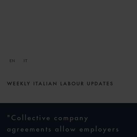
SNACKS: DIGESTIBLE
WEEKLY LABOUR NEWS –
ISSUE 133
EN
IT
16 NOVEMBER 2023
WEEKLY ITALIAN LABOUR UPDATES
"Collective company
agreements allow employers