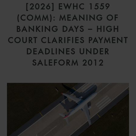
[2026] EWHC 1559
(COMM): MEANING OF
BANKING DAYS – HIGH
COURT CLARIFIES PAYMENT
DEADLINES UNDER
SALEFORM 2012