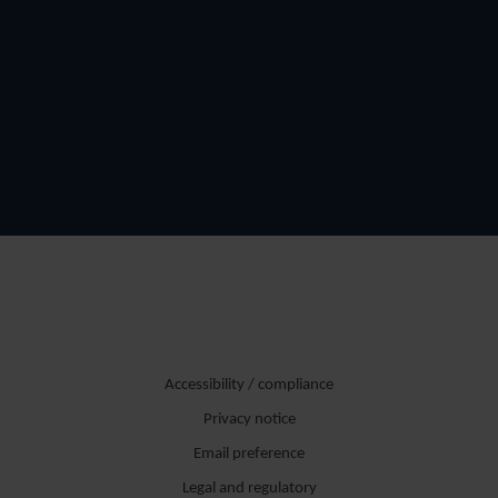
Accessibility / compliance
Privacy notice
Email preference
Legal and regulatory