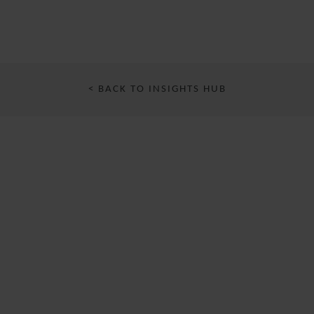
< BACK TO INSIGHTS HUB