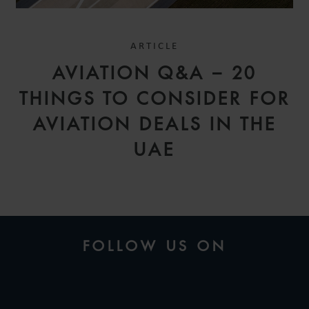
ARTICLE
AVIATION Q&A – 20
THINGS TO CONSIDER FOR
AVIATION DEALS IN THE
UAE
FOLLOW US ON