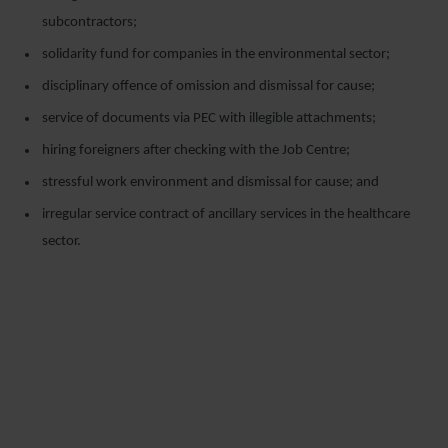
subcontractors;
solidarity fund for companies in the environmental sector;
disciplinary offence of omission and dismissal for cause;
service of documents via PEC with illegible attachments;
hiring foreigners after checking with the Job Centre;
stressful work environment and dismissal for cause; and
irregular service contract of ancillary services in the healthcare
sector.