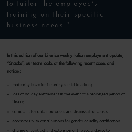
to tailor the employee’s
training on their specific
business needs."
In this edition of our bitesize weekly Italian employment update,
“Snacks”, our team looks at the following recent cases and
notices:
maternity leave for fostering a child to adopt;
loss of holiday entitlement in the event of a prolonged period of
illness;
complaint for unfair purposes and dismissal for cause;
access to PNRR contributions for gender equality certification;
change of contract and extension of the social clause to