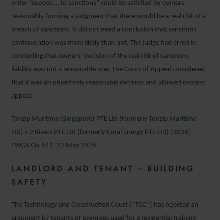
order “expose … to sanctions” could be satisfied by owners
reasonably forming a judgment that there would be a real risk of a
breach of sanctions. It did not need a conclusion that sanctions
contravention was more likely than not. The judge had erred in
concluding that owners’ decision of the real risk of sanctions
liability was not a reasonable one. The Court of Appeal considered
that it was an objectively reasonable decision and allowed owners’
appeal.
Tonzip Maritime (Singapore) PTE Ltd (formerly Tonzip Maritime
Ltd) v 2 Rivers PTE Ltd (formerly Coral Energy PTE Ltd) [2026]
EWCA Civ 641, 22 May 2026
LANDLORD AND TENANT – BUILDING
SAFETY
The Technology and Construction Court (“TCC”) has rejected an
argument by tenants of premises used for a residential training