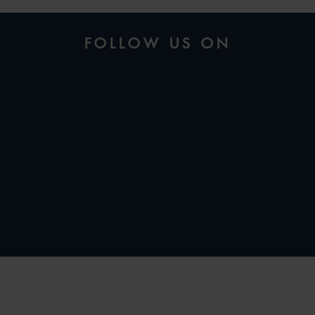
FOLLOW US ON