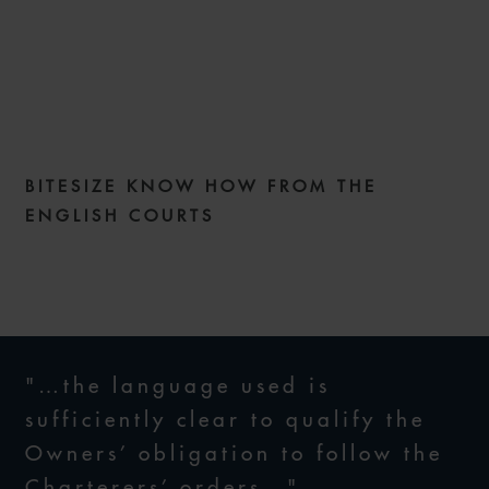
COMMERCIAL DISPUTES
WEEKLY ISSUE 286
BITESIZE KNOW HOW FROM THE
2 JUNE 2026
ENGLISH COURTS
"…the language used is
sufficiently clear to qualify the
Owners’ obligation to follow the
Charterers’ orders…"