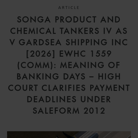
ARTICLE
SONGA PRODUCT AND
CHEMICAL TANKERS IV AS
V GARDSEA SHIPPING INC
[2026] EWHC 1559
(COMM): MEANING OF
BANKING DAYS – HIGH
COURT CLARIFIES PAYMENT
DEADLINES UNDER
SALEFORM 2012