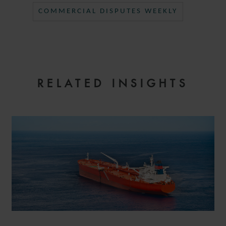
COMMERCIAL DISPUTES WEEKLY
RELATED INSIGHTS