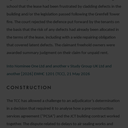
school that the lease had been frustrated by cladding defects in the
building and/or the legislation passed following the Grenfell Tower
fire. The court rejected the defence put forward by the tenants on
the basis that the risk of any defects had already been allocated in
the terms of the lease, including with a wide repairing obligation
that covered latent defects. The claimant freehold owners were
awarded summary judgment on their claim for unpaid rent.
Into Nominee One Ltd and another v Study Group UK Ltd and
another [2026] EWHC 1201 (TCC), 21 May 2026
CONSTRUCTION
The TCC has allowed a challenge to an adjudicator’s determination
in a decision that required it to analyse how a pre-construction
services agreement (“PCSA”) and the JCT building contract worked
together. The dispute related to delays to air sealing works and