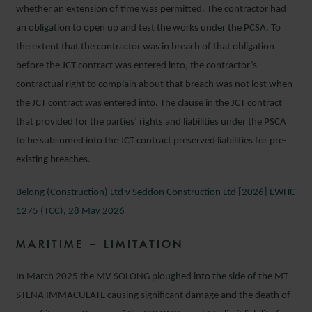
whether an extension of time was permitted. The contractor had
an obligation to open up and test the works under the PCSA. To
the extent that the contractor was in breach of that obligation
before the JCT contract was entered into, the contractor’s
contractual right to complain about that breach was not lost when
the JCT contract was entered into. The clause in the JCT contract
that provided for the parties’ rights and liabilities under the PSCA
to be subsumed into the JCT contract preserved liabilities for pre-
existing breaches.
Belong (Construction) Ltd v Seddon Construction Ltd [2026] EWHC
1275 (TCC), 28 May 2026
MARITIME – LIMITATION
In March 2025 the MV SOLONG ploughed into the side of the MT
STENA IMMACULATE causing significant damage and the death of