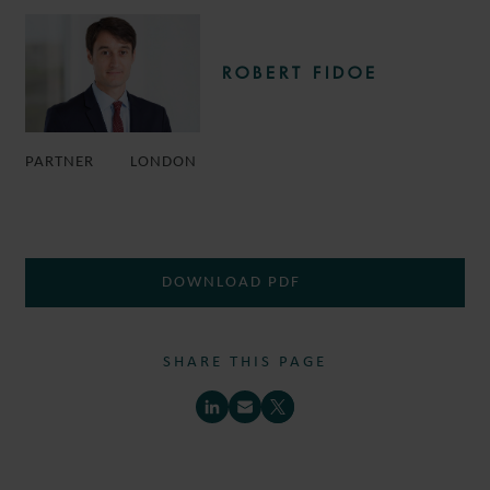
ROBERT FIDOE
PARTNER
LONDON
DOWNLOAD PDF
SHARE THIS PAGE