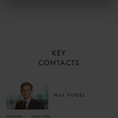
KEY
CONTACTS
WILL VOGEL
PARTNER
NEW YORK