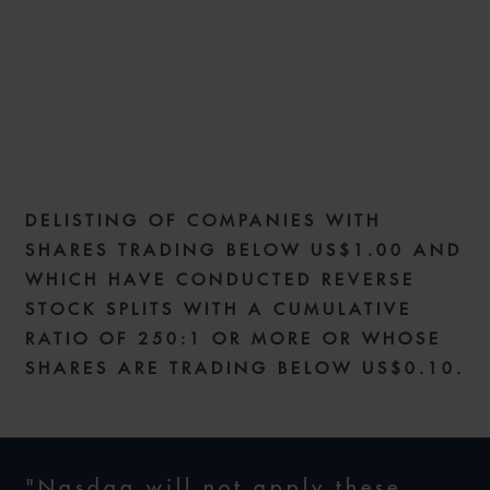
NEW NASDAQ DELISTING
STANDARDS AND COVID-19
RELIEF
DELISTING OF COMPANIES WITH
12 MAY 2020
SHARES TRADING BELOW US$1.00 AND
WHICH HAVE CONDUCTED REVERSE
STOCK SPLITS WITH A CUMULATIVE
RATIO OF 250:1 OR MORE OR WHOSE
SHARES ARE TRADING BELOW US$0.10.
"Nasdaq will not apply these