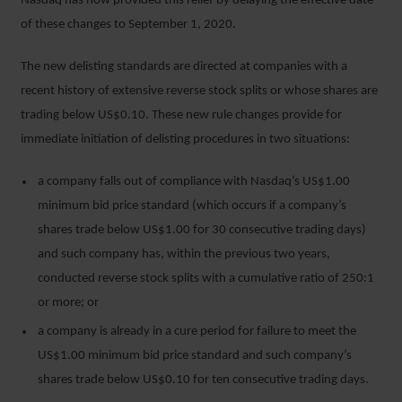
Nasdaq has now provided this relief by delaying the effective date
of these changes to September 1, 2020.
The new delisting standards are directed at companies with a
recent history of extensive reverse stock splits or whose shares are
trading below US$0.10. These new rule changes provide for
immediate initiation of delisting procedures in two situations:
a company falls out of compliance with Nasdaq’s US$1.00
minimum bid price standard (which occurs if a company’s
shares trade below US$1.00 for 30 consecutive trading days)
and such company has, within the previous two years,
conducted reverse stock splits with a cumulative ratio of 250:1
or more; or
a company is already in a cure period for failure to meet the
US$1.00 minimum bid price standard and such company’s
shares trade below US$0.10 for ten consecutive trading days.