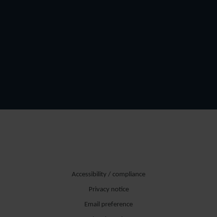
Accessibility / compliance
Privacy notice
Email preference