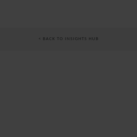
< BACK TO INSIGHTS HUB