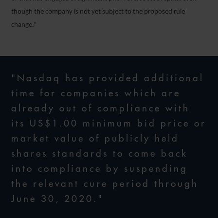
though the company is not yet subject to the proposed rule
change.”
"Nasdaq has provided additional
time for companies which are
already out of compliance with
its US$1.00 minimum bid price or
market value of publicly held
shares standards to come back
into compliance by suspending
the relevant cure period through
June 30, 2020."