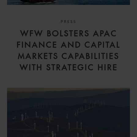
PRESS
WFW BOLSTERS APAC
FINANCE AND CAPITAL
MARKETS CAPABILITIES
WITH STRATEGIC HIRE