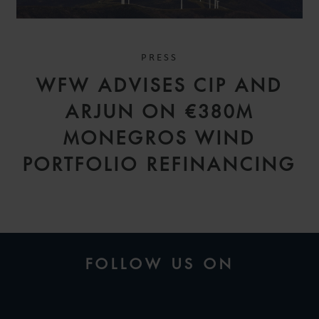
PRESS
WFW ADVISES CIP AND
ARJUN ON €380M
MONEGROS WIND
PORTFOLIO REFINANCING
FOLLOW US ON