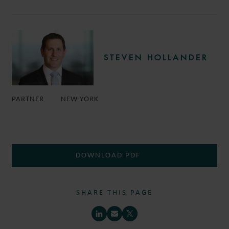
STEVEN HOLLANDER
PARTNER
NEW YORK
DOWNLOAD PDF
SHARE THIS PAGE