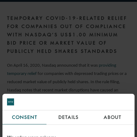
TEMPORARY COVID-19-RELATED RELIEF
FOR COMPANIES OUT OF COMPLIANCE
WITH NASDAQ’S US$1.00 MINIMUM
BID PRICE OR MARKET VALUE OF
PUBLICLY HELD SHARES STANDARDS
On April 16, 2020, Nasdaq announced that it was
providing
temporary relief
for companies with depressed trading prices or a
reduced market value of publicly held shares. In the rule filing,
Nasdaq notes that recent market disruptions have caused an
increase in the number of companies which are not compliant with
these price-based standards, and that relief is appropriate because
companies may find it difficult to remedy such deficiencies under
CONSENT
DETAILS
ABOUT
current market conditions.