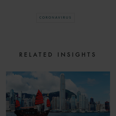
CORONAVIRUS
RELATED INSIGHTS