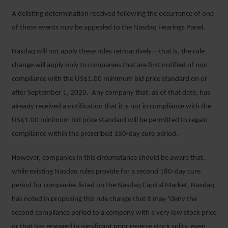
A delisting determination received following the occurrence of one
of these events may be appealed to the Nasdaq Hearings Panel.
Nasdaq will not apply these rules retroactively—that is, the rule
change will apply only to companies that are first notified of non-
compliance with the US$1.00 minimum bid price standard on or
after September 1, 2020. Any company that, as of that date, has
already received a notification that it is not in compliance with the
US$1.00 minimum bid price standard will be permitted to regain
compliance within the prescribed 180-day cure period.
However, companies in this circumstance should be aware that,
while existing Nasdaq rules provide for a second 180-day cure
period for companies listed on the Nasdaq Capital Market, Nasdaq
has noted in proposing this rule change that it may “deny the
second compliance period to a company with a very low stock price
or that has engaged in significant prior reverse stock splits, even