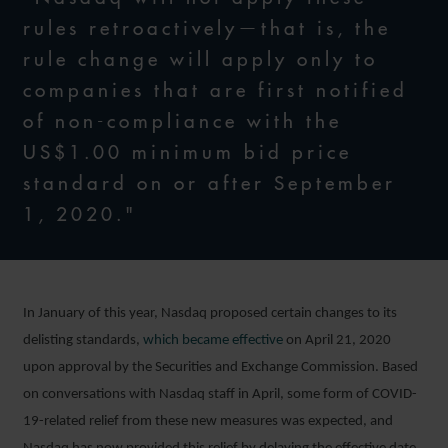
rules retroactively—that is, the
rule change will apply only to
companies that are first notified
of non-compliance with the
US$1.00 minimum bid price
standard on or after September
1, 2020."
In January of this year, Nasdaq proposed certain changes to its
delisting standards,
which became effective
on April 21, 2020
upon approval by the Securities and Exchange Commission. Based
on conversations with Nasdaq staff in April, some form of COVID-
19-related relief from these new measures was expected, and