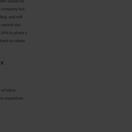
weden-based H2
The company has
ing, and will
ty permit the
 2.5Mt in phase 1
 hard-to-abate
OK
 of other
 the meantime.