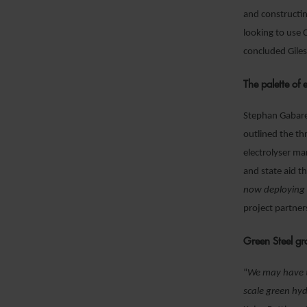
and constructin
looking to use 
concluded Gile
The palette of 
Stephan Gabaret
outlined the th
electrolyser ma
and state aid 
now deploying 
project partner
Green Steel g
“
We may have t
scale green hyd