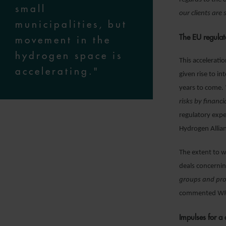
small
our clients are
municipalities, but
The EU regulat
movement in the
hydrogen space is
This accelerati
accelerating."
given rise to i
years to come. 
risks by financ
regulatory exp
Hydrogen Allia
The extent to w
deals concernin
groups and proj
commented WFW
Impulses for a