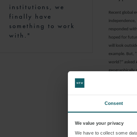
institutions, we
Recent global e
finally have
independence, 
something to work
responded with
with."
hoped for futur
will look outsi
example. But, “
world?
” asked 
geographically
The flexibility 
“
Flexible, scal
Consent
based, infrastr
balance of susta
We value your privacy
scenarios, from
they excel in s
We have to collect some data 