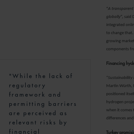
“
A transparent
globally
”, said
integrated onli
to change that.
growing marketp
components fro
Financing hydr
"While the lack of
“
Sustainability
regulatory
Martin Würth, M
framework and
positioned itse
hydrogen proje
permitting barriers
when it comes t
are perceived as
differences and
relevant risks by
financial
Turkey promisi