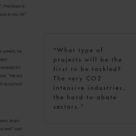
”. Meridiam is
ects in the UK
”
"What type of
is speech, he
projects will be the
rogen
first to be tackled?
 received EU
eme. “
We are
The very CO2
IP as current
intensive industries,
the hard-to-abate
sectors."
any, large-
 we end
” said