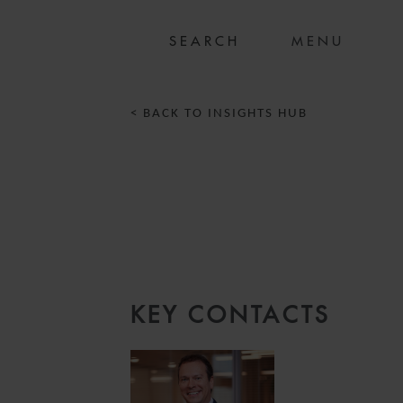
MENU
< BACK TO INSIGHTS HUB
KEY CONTACTS