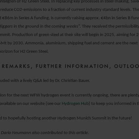
Wallgren of H2 Green Steel. In replacing key processes in steel-making, S
l reduce CO
2
-emissions to a fraction of current industry standard levels. 
d €86m in Series A funding, is currently raising approx. €4bn in Series B fund
diggers in the ground in the coming weeks
”. They received the permissibili
ummit. Production of green steel at their site will begin in 2025, aiming for
5Mt by 2030. Ammonia, aluminium, shipping fuel and cement are the next
horizon for H2 Green Steel.
 REMARKS, FURTHER INFORMATION, OUTLO
uded with a lively Q&A led by Dr. Christian Bauer.
ion for the next WFW hydrogen event is currently ongoing, there are plenty
available on our website (see our
Hydrogen Hub
) to keep you informed in
d to hopefully hosting another Hydrogen Munich Summit in the future!
 Dario Neumann also contributed to this article.