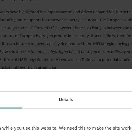
vents have highlighted the importance of, and driven demand for, further 
including more support for renewable energy in Europe. The European Uni
 its programme, “REPowerEU”. However, there is a clear gap between the 
e status of Europe’s hydrogen production capacity. It seems likely, therefor
de its own borders to meet capacity demand, with the MENA region being po
How can it be sustainable, if hydrogen has to be shipped from halfway a
Ali Köse of H2 Energy Solutions. Ali showcased Turkey as a potential candida
 sustainable hydrogen production.
of fuel cells: Infrastructure-Independence
able and resilient power
” is what Andrew Koob is implementing at HYREF. Th
Details
ucture-independent fuel cells are superior to their diesel counterparts when
inability, robustness and efficiency. This quality allows them to be utilised i
 maritime and other forms of transport to the telecommunications sector. 
erving as an ad hoc solution for locations without infrastructure, remote
while you use this website. We need this to make the site work,