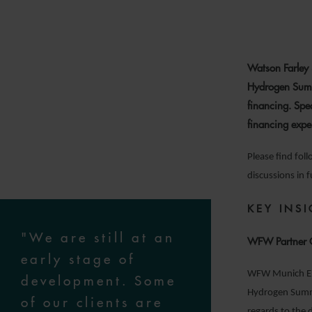
Watson Farley 
Hydrogen Summ
financing. Spe
financing expe
Please find fol
discussions in 
KEY INS
"We are still at an
WFW Partner C
early stage of
WFW Munich Ene
development. Some
Hydrogen Summit
of our clients are
regards to the