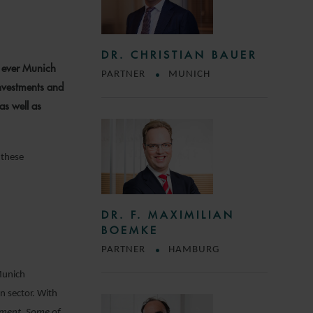
DR. CHRISTIAN BAUER
t ever Munich
PARTNER
MUNICH
nvestments and
as well as
 these
DR. F. MAXIMILIAN
BOEMKE
PARTNER
HAMBURG
Munich
n sector. With
opment. Some of