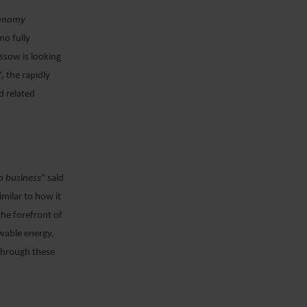
economy
no fully
ssow is looking
, the rapidly
d related
do business
” said
milar to how it
the forefront of
wable energy,
 through these