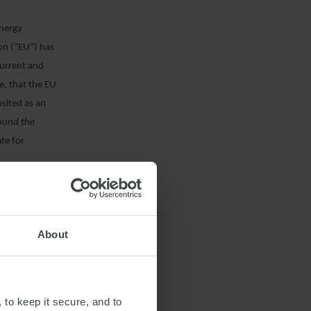
energy
on (“EU”) has
current and
e, that the EU
sited as an
round the
te for
eir methanol-
About
 it comes to the
n a variety of
Accordingly,
 to keep it secure, and to