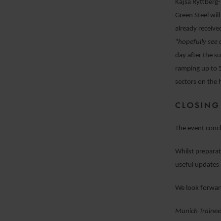
Kajsa Ryttberg-
Green Steel wil
already receive
“
hopefully see 
day after the s
ramping up to 
sectors on the 
CLOSING
The event concl
Whilst preparat
useful updates 
We look forwar
M
unich Trainee