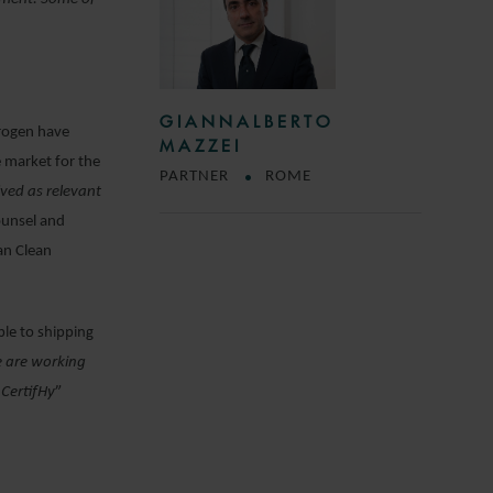
GIANNALBERTO
drogen have
MAZZEI
e market for the
PARTNER
ROME
ived as relevant
ounsel and
an Clean
ple to shipping
e are working
 CertifHy
”