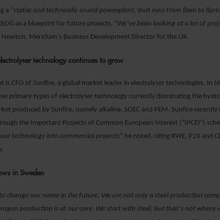
g a “
stable and technically sound powerplant, that runs from 8am to 8pm
CEOG as a blueprint for future projects. “
We’ve been looking at a lot of proj
s Newton, Meridiam’s Business Development Director for the UK.
electrolyser technology continues to grow
 is CFO of Sunfire, a global market leader in electrolyser technologies. In h
ree primary types of electrolyser technology currently dominating the hyd
rket produced by Sunfire, namely alkaline, SOEC and PEM. Sunfire recently
through the Important Projects of Common European Interest (“IPCEI”) sch
our technology into commercial projects
” he noted, citing RWE, P2X and C
s.
rows in Sweden
o change our name in the future. We are not only a steel production comp
rogen production is at our core. We start with steel, but that’s not where