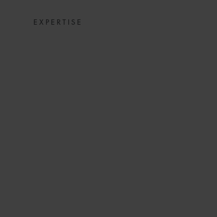
EXPERTISE
MUNICH HYD
INSIGHT