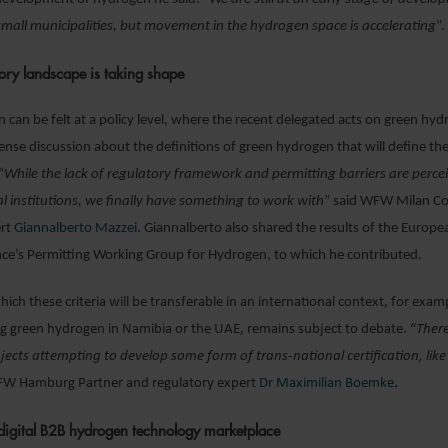
 small municipalities, but movement in the hydrogen space is accelerating
”.
ory landscape is taking shape
on can be felt at a policy level, where the recent delegated acts on green hy
ntense discussion about the definitions of green hydrogen that will define th
“
While the lack of regulatory framework and permitting barriers are perce
ial institutions, we finally have something to work with
” said WFW Milan C
ert
Giannalberto Mazzei
. Giannalberto also shared the results of the Europe
nce’s Permitting Working Group for Hydrogen, to which he contributed.
hich these criteria will be transferable in an international context, for exam
g green hydrogen in Namibia or the UAE, remains subject to debate. “
Ther
ects attempting to develop some form of trans-national certification, like
 Hamburg Partner and regulatory expert
Dr Maximilian Boemke
.
 digital B2B hydrogen technology marketplace