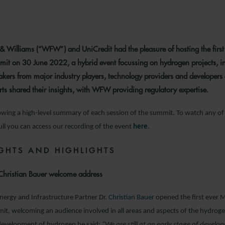
28 JULY 2022
& Williams (“WFW”) and UniCredit had the pleasure of hosting the firs
it on 30 June 2022, a hybrid event focussing on hydrogen projects, i
akers from major industry players, technology providers and developers 
rts shared their insights, with WFW providing regulatory expertise.
lowing a high-level summary of each session of the summit. To watch any of
full you can access our recording of the event
here
.
IGHTS AND HIGHLIGHTS
hristian Bauer welcome address
rgy and Infrastructure Partner Dr.
Christian Bauer
opened the first ever 
, welcoming an audience involved in all areas and aspects of the hydroge
 development of hydrogen he said:
“We are still at an early stage of devel