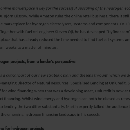
 online marketspace is key for the successful upscaling of the hydrogen 
 Dr. Björn Lüssow. While Amazon rules the online retail business, there is still 
ne marketplace for hydrogen electrolysers, systems and components. Dr. Lü
 Together with fuel cell engineer Steven Oji, he has developed “Hyfindr.com”
lace that has already reduced the time needed to find fuel cell systems an
m weeks to a matter of minutes.
ogen projects, from a lender’s perspective
 is a critical part of our new strategic plan and the lens through which we 
anaging Director of Natural Resources, Specialised Lending at UniCredit. Si
lf for wind financing when that was a developing asset, UniCredit is now at 
ct financing. Whilst wind energy and hydrogen can both be classed as rene
o lending the two differ substantially. Martin expertly talked the audience
 the emerging hydrogen financing landscape in his speech.
ng for hydrogen projects