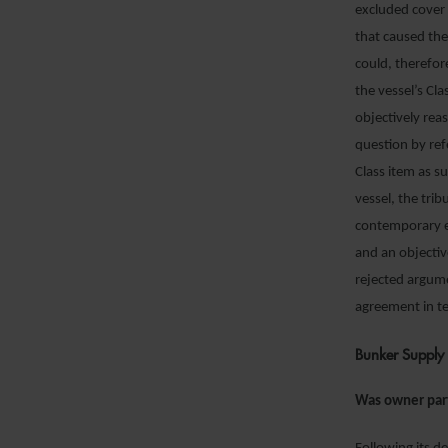
excluded cover 
that caused the
could, therefor
the vessel’s Cl
objectively rea
question by ref
Class item as s
vessel, the tri
contemporary ev
and an objecti
rejected argum
agreement in te
Bunker Supply 
Was owner par