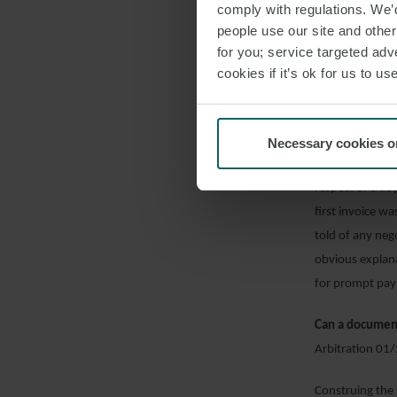
comply with regulations. We’d
discharge port 
people use our site and othe
feed rate, and 
for you; service targeted adve
management or 
cookies if it’s ok for us to 
Were owners re
Arbitration 08
Necessary cookies o
An LMAA tribuna
respect of a vo
first invoice w
told of any neg
obvious explan
for prompt pay
Can a document
Arbitration 01
Construing the