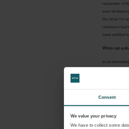
remainder of th
were all debarr
the other for a
charterers had 
were entitled to
When can a de
In an interesti
found that cha
owners contend
conditions that
the assessment 
Consent
weather, the tr
considered that
We value your privacy
realistic asses
“penalty” said t
We have to collect some data 