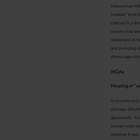
tribunal has fo
headed “time sh
claimed in a de
owners had als
statement of fa
and pumping log
demurrage clai
MOAs
Meaning of “av
In a useful and
damage affecti
agreement. It 
contact with ic
whether it was 