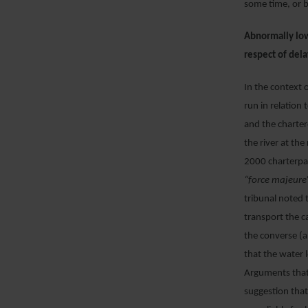
some time, or 
Abnormally low 
respect of dela
In the context 
run in relation
and the charter
the river at th
2000 charterpar
“force majeure”
tribunal noted 
transport the c
the converse (a
that the water 
Arguments that 
suggestion that