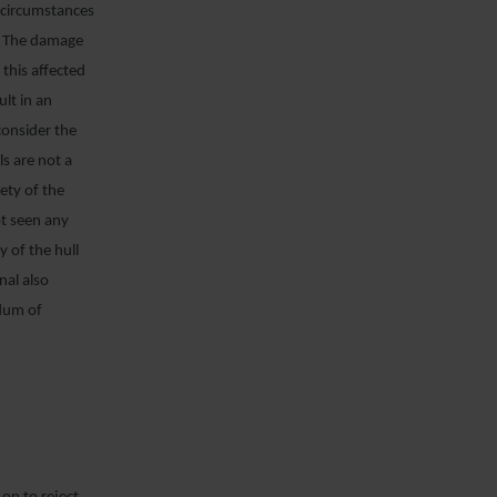
e circumstances
t. The damage
 this affected
lt in an
consider the
ls are not a
fety of the
ot seen any
y of the hull
nal also
ndum of