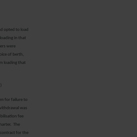
d opted to load
loading in that
rers were
ice of berth,
om loading that
)
 for failure to
 withdrawal was
bilisation fee
harter. The
contract for the