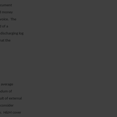
document
and money
nvoice. The
d of a
 discharging log
hat the
d average
andum of
lt of external
 consider
icy. H&M cover