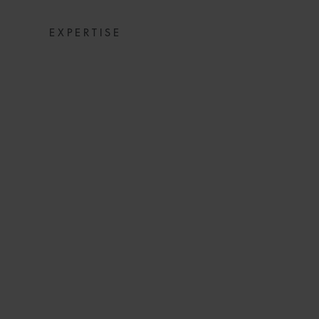
EXPERTISE
MARITIME DISP
2021: AR