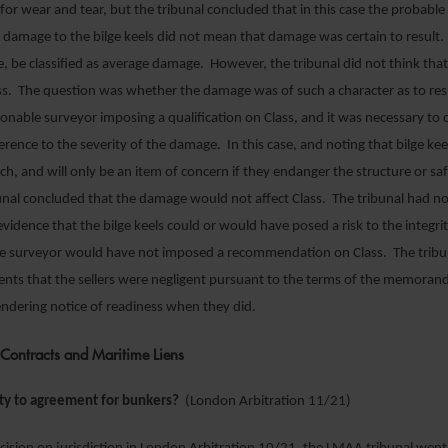
for wear and tear, but the tribunal concluded that in this case the probabl
 damage to the bilge keels did not mean that damage was certain to resul
e, be classified as average damage. However, the tribunal did not think that
ass. The question was whether the damage was of such a character as to resu
sonable surveyor imposing a qualification on Class, and it was necessary to 
erence to the severity of the damage. In this case, and noting that bilge kee
uch, and will only be an item of concern if they endanger the structure or sa
bunal concluded that the damage would not affect Class. The tribunal had n
idence that the bilge keels could or would have posed a risk to the integrit
ve surveyor would have not imposed a recommendation on Class. The tribu
ents that the sellers were negligent pursuant to the terms of the memora
ndering notice of readiness when they did.
Contracts and Maritime Liens
ty to agreement for bunkers?
(London Arbitration 11/21)