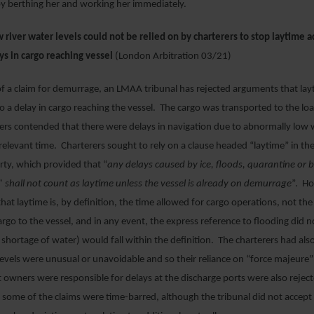
by berthing her and working her immediately.
river water levels could not be relied on by charterers to stop laytime a
ys in cargo reaching vessel
(London Arbitration 03/21)
of a claim for demurrage, an LMAA tribunal has rejected arguments that la
 to a delay in cargo reaching the vessel. The cargo was transported to the loa
ers contended that there were delays in navigation due to abnormally low w
e relevant time. Charterers sought to rely on a clause headed “laytime” in 
ty, which provided that “
any delays caused by ice, floods, quarantine or b
 shall not count as laytime unless the vessel is already on demurrage
”. Ho
that laytime is, by definition, the time allowed for cargo operations, not the
argo to the vessel, and in any event, the express reference to flooding did 
 shortage of water) would fall within the definition. The charterers had als
levels were unusual or unavoidable and so their reliance on “force majeure”
owners were responsible for delays at the discharge ports were also reject
 some of the claims were time-barred, although the tribunal did not accept 