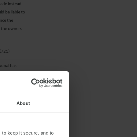
made instead
d be liable to
ince the
nd the owners
06/21)
ibunal has
ance. While
ther” included
y, meaning that
mance in good
About
tribunal
epresented a
 hire a
 arrival at the
 to keep it secure, and to