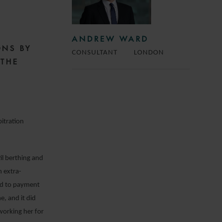
ANDREW WARD
ONS BY
CONSULTANT
LONDON
 THE
itration
il berthing and
n extra-
led to payment
e, and it did
working her for