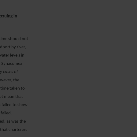
ccruing in
ytime should not
dport by river,
ater levels in
the Synacomex
y cases of
wever, the
 time taken to
not mean that
o failed to show
 failed.
ed, as was the
that charterers