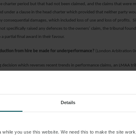
e charter period but that had not been claimed, and the claims that were 
ed under a clause in the head charter which provided that neither party woul
ny consequential damages, which included loss of use and loss of profits. S
not specifically raised any defences to the owners’ claim, the tribunal fou
 a partial final award in their favour.
duction from hire be made for underperformance?
(London Arbitration 
ng decision which reverses recent trends in performance claims, an LMAA tr
rterers had been entitled to make a deduction from hire for underperform
ed that an expert assessment of the relevant sea conditions as “good wea
 were worse than the good weather conditions specified in the charterpart
of performance was not an accurate reflection of the vessel’s true perfor
Details
ibunal disagreed. The expert had considered the effects of current, but the 
 it had concluded fairly that the effects were negligible and so the report r
sment of performance. However, charterers were not entitled to deduct from
o have been incurred under a sale contract as a result of the vessel’s delayed
while you use this website. We need this to make the site work,