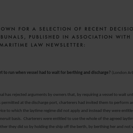
15 JULY 2021
DOWN FOR A SELECTION OF RECENT DECISI
IBUNALS, PUBLISHED IN ASSOCIATION WITH
 MARITIME LAW NEWSLETTER:
rt to run when vessel had to wait for berthing and discharge?
(London Arb
l has rejected arguments by owners that, by requiring a vessel to wait unt
 permitted at the discharge port, charterers had invited them to perform a
vice to which the laytime regime did not apply and instead they were entit
meruit
basis. Charterers were entitled to use the whole of the agreed laytim
her they did so by holding the ship off the berth, by berthing her and not 