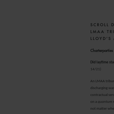
SCROLL 
LMAA TR
LLOYD’S
Charterparties
Did laytime sta
14/21)
An LMAA tribuna
discharging was
contractual ser
on a
quantum 
not matter whet