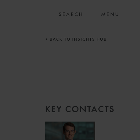
MENU
< BACK TO INSIGHTS HUB
KEY CONTACTS