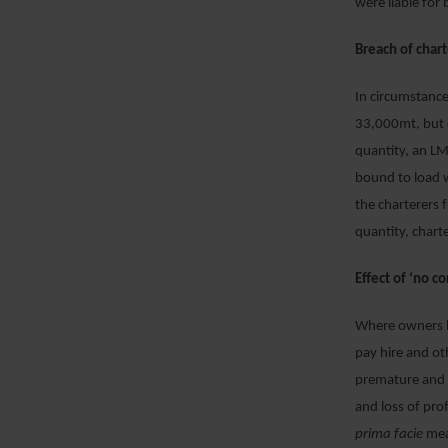
were liable for 
Breach of chart
In circumstanc
33,000mt, but c
quantity, an LM
bound to load w
the charterers 
quantity, chart
Effect of ‘no 
Where owners ha
pay hire and ot
premature and i
and loss of pr
prima facie
mea