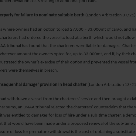
bunker deviation costs relating to additional port calls.
erparty for failure to nominate suitable berth
(London Arbitration 07/21)
es where owners had an option to load 27,000 – 33,000mt of cargo, and ha
harterers had ordered the vessel to load at a berth which would not allow 
AA tribunal has found that the charterers were liable for damages. Charte
hatever amount the owners opted for, up to 33,000mt, and if, by their cho
frustrated the owner’s exercise of their option and prevented the vessel fr
erers were themselves in breach.
consequential damage’ provision in head charter
(London Arbitration 13/21
d withdrawn a vessel from the charterers’ service and then brought a claim
her sums, an LMAA tribunal rejected the charterers’ counterclaim that the
t was entitled to damages for loss of hire under a sub-time charter, a demo
ofit that would have been made under a proposed renewal of the sub-time c
sure of loss for premature withdrawal is the cost of obtaining a substitute 