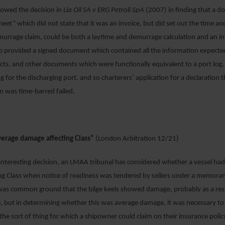
llowed the decision in
Lia Oil SA v ERG Petroli SpA
(2007) in finding that a 
eet” which did not state that it was an invoice, but did set out the time 
murrage claim, could be both a laytime and demurrage calculation and an i
o provided a signed document which contained all the information expecte
cts, and other documents which were functionally equivalent to a port log,
 for the discharging port, and so charterers’ application for a declaration t
m was time-barred failed.
erage damage affecting Class”
(London Arbitration 12/21)
 interesting decision, an LMAA tribunal has considered whether a vessel ha
ng Class when notice of readiness was tendered by sellers under a memor
was common ground that the bilge keels showed damage, probably as a resu
e, but in determining whether this was average damage, it was necessary to
the sort of thing for which a shipowner could claim on their insurance pol