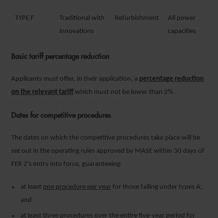
TYPE F
Traditional with
Refurbishment
All power
innovations
capacities
Basic tariff percentage reduction
Applicants must offer, in their application, a
percentage reduction
on the relevant tariff
which must not be lower than 2%.
Dates for competitive procedures
The dates on which the competitive procedures take place will be
set out in the operating rules approved by MASE within 30 days of
FER 2’s entry into force, guaranteeing:
at least
one procedure per year
for those falling under types A;
and
at least
three procedures over the entire five-year period
for