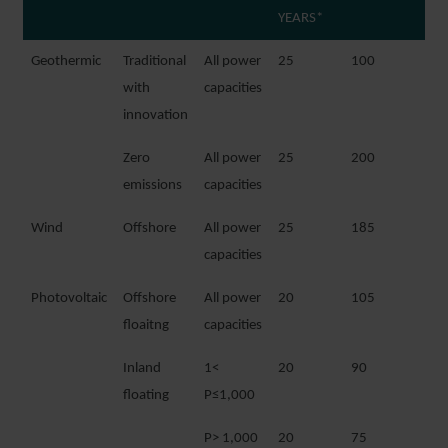
YEARS*
Geothermic
Traditional
All power
25
100
with
capacities
innovation
Zero
All power
25
200
emissions
capacities
Wind
Offshore
All power
25
185
capacities
Photovoltaic
Offshore
All power
20
105
floaitng
capacities
Inland
1<
20
90
floating
P≤1,000
P> 1,000
20
75