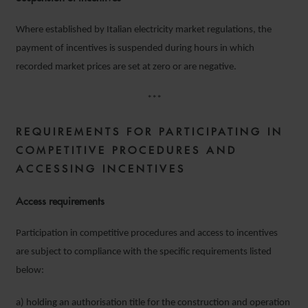
Where established by Italian electricity market regulations, the
payment of incentives is suspended during hours in which
recorded market prices are set at zero or are negative.
***
REQUIREMENTS
FOR PARTICIPATING IN
COMPETITIVE PROCEDURES AND
ACCESSING INCENTIVES
Access
requirements
Participation in competitive procedures and access to incentives
are subject to compliance with the specific requirements listed
below:
a) holding an authorisation title for the construction and operation