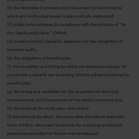
(b) the timetable of procedures to be carried out and those by
which any unallocated power is automatically reallocated;
(c) public notice schemes in compliance with the principle of “
Do
Not Significantly Harm
” (DNSH);
(d) model contracts signed by applicants for the recognition of
incentive tariffs;
(e) the obligations of beneficiaries;
(f) the modalities and timing by which any imbalance charges for
plants with a capacity not exceeding 300 kW will be transferred to
beneficiaries;
(g) the timing and modalities for the acquisition of electricity
measurements and the payment of the related incentives due;
(h) the methods for verification and control;
(i) the methods by which, two years after the date of entry into
force of FER 2, the power thresholds for accessing accelerated
procedures provided for therein may be reduced;