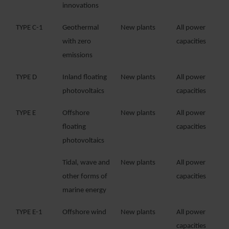
innovations
TYPE C-1
Geothermal
New plants
All power
with zero
capacities
emissions
TYPE D
Inland floating
New plants
All power
photovoltaics
capacities
TYPE E
Offshore
New plants
All power
floating
capacities
photovoltaics
Tidal, wave and
New plants
All power
other forms of
capacities
marine energy
TYPE E-1
Offshore wind
New plants
All power
capacities