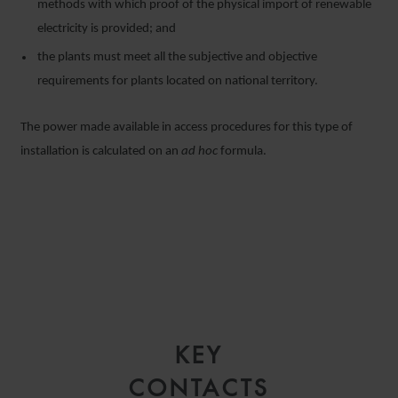
methods with which proof of the physical import of renewable
electricity is provided; and
the plants must meet all the subjective and objective
requirements for plants located on national territory.
The power made available in access procedures for this type of
installation is calculated on an
ad hoc
formula.
KEY
CONTACTS