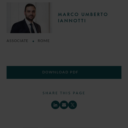
MARCO UMBERTO
IANNOTTI
ASSOCIATE
ROME
DOWNLOAD PDF
SHARE THIS PAGE