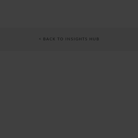
< BACK TO INSIGHTS HUB