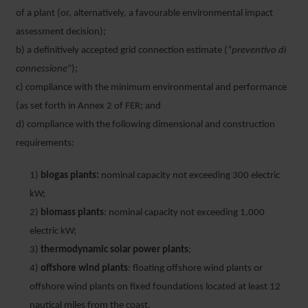
of a plant (or, alternatively, a favourable environmental impact
assessment decision);
b) a definitively accepted grid connection estimate (“
preventivo di
connessione
”);
c) compliance with the minimum environmental and performance
(as set forth in Annex 2 of FER; and
d) compliance with the following dimensional and construction
requirements:
1)
biogas plants:
nominal capacity not exceeding 300 electric
kW;
2)
biomass plants
: nominal capacity not exceeding 1,000
electric kW;
3)
thermodynamic solar power plants
;
4)
offshore wind plants
: floating offshore wind plants or
offshore wind plants on fixed foundations located at least 12
nautical miles from the coast.