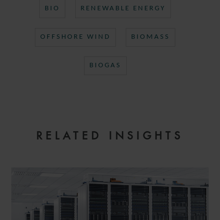
BIO
RENEWABLE ENERGY
OFFSHORE WIND
BIOMASS
BIOGAS
RELATED INSIGHTS