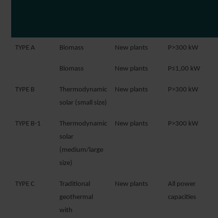
TYPE A
Biomass
New plants
P>300 kW
Biomass
New plants
P≤1,00 kW
TYPE B
Thermodynamic
New plants
P>300 kW
solar (small size)
TYPE B-1
Thermodynamic
New plants
P>300 kW
solar
(medium/large
size)
TYPE C
Traditional
New plants
All power
geothermal
capacities
with