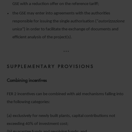
GSE with a reduction offer on the reference tariff;
the GSE may enter into agreements with the authorities
responsible for issuing the single authorisation (“
autorizzazione
unica
”) in order to facilitate the exchange of documents and
efficient analysis of the project(s).
***
SUPPLEMENTARY PROVISIONS
Combining incentives
FER 2 incentives can be combined with aid mechanisms falling into
the following categories:
(a) exclusively for newly built plants, capital contributions not
exceeding 40% of investment cost;
(b) guarantee funds and revolving funds; and