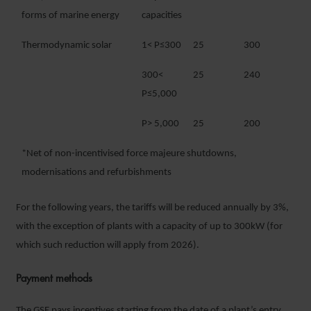
forms of marine energy
capacities
Thermodynamic solar
1< P≤300
25
300
300<
25
240
P≤5,000
P> 5,000
25
200
*Net of non-incentivised force majeure shutdowns,
modernisations and refurbishments
For the following years, the tariffs will be reduced annually by 3%,
with the exception of plants with a capacity of up to 300kW (for
which such reduction will apply from 2026).
Payment methods
The GSE pays incentives starting from the date of a plant’s entry