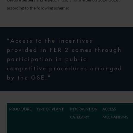
Gestore dei Servizi Energetici (“GSE”) for the period 2024-2028,
according to the following scheme:
"Access to the incentives
provided in FER 2 comes through
participation in public
competitive procedures arranged
by the GSE."
PROCEDURE
TYPE OF PLANT
INTERVENTION
ACCESS
CATEGORY
MECHANISMS