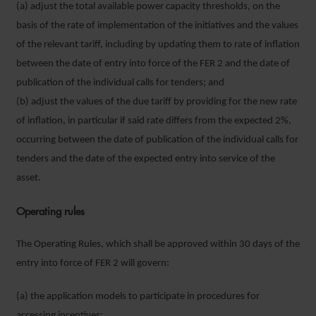
(a) adjust the total available power capacity thresholds, on the
basis of the rate of implementation of the initiatives and the values
of the relevant tariff, including by updating them to rate of inflation
between the date of entry into force of the FER 2 and the date of
publication of the individual calls for tenders; and
(b) adjust the values of the due tariff by providing for the new rate
of inflation, in particular if said rate differs from the expected 2%,
occurring between the date of publication of the individual calls for
tenders and the date of the expected entry into service of the
asset.
Operating rules
The Operating Rules, which shall be approved within 30 days of the
entry into force of FER 2 will govern:
(a) the application models to participate in procedures for
accessing incentives;