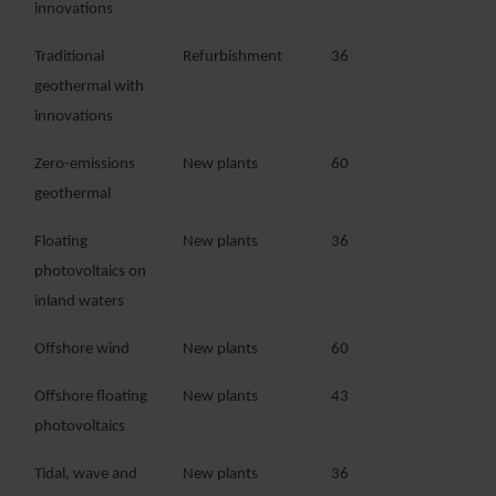
innovations
Traditional
Refurbishment
36
geothermal with
innovations
Zero-emissions
New plants
60
geothermal
Floating
New plants
36
photovoltaics on
inland waters
Offshore wind
New plants
60
Offshore floating
New plants
43
photovoltaics
Tidal, wave and
New plants
36