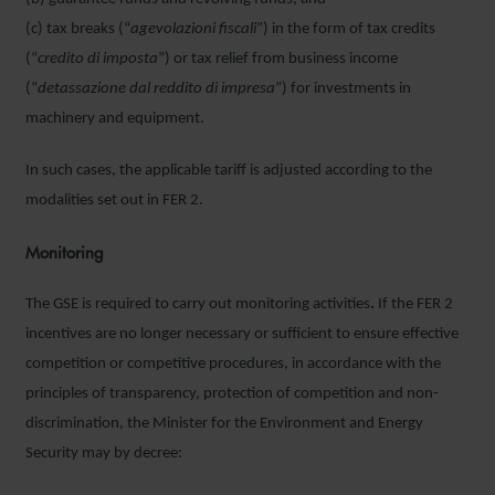
(c) tax breaks (“
agevolazioni fiscali
”) in the form of tax credits
(“
credito di imposta
”) or tax relief from business income
(“
detassazione dal reddito di impresa
”) for investments in
machinery and equipment.
In such cases, the applicable tariff is adjusted according to the
modalities set out in FER 2.
Monitoring
The GSE is required to carry out monitoring activities
.
If the FER 2
incentives are no longer necessary or sufficient to ensure effective
competition or competitive procedures, in accordance with the
principles of transparency, protection of competition and non-
discrimination, the Minister for the Environment and Energy
Security may by decree: