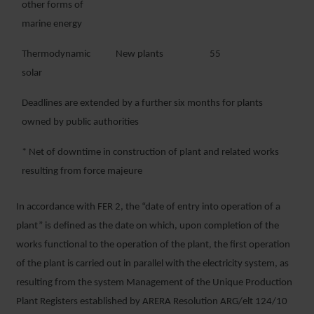
other forms of
marine energy
Thermodynamic
New plants
55
solar
Deadlines are extended by a further six months for plants
owned by public authorities
* Net of downtime in construction of plant and related works
resulting from force majeure
In accordance with FER 2, the “date of entry into operation of a
plant” is defined as the date on which, upon completion of the
works functional to the operation of the plant, the first operation
of the plant is carried out in parallel with the electricity system, as
resulting from the system Management of the Unique Production
Plant Registers established by ARERA Resolution ARG/elt 124/10