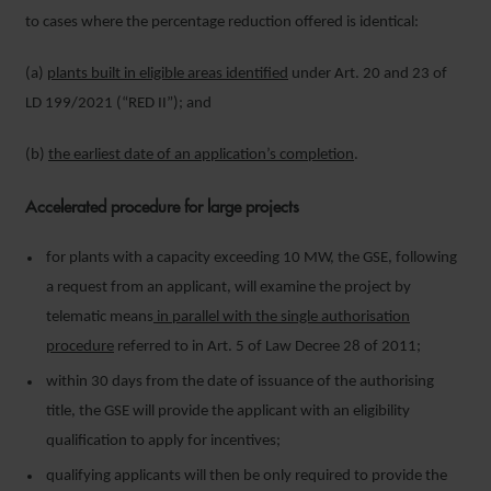
to cases where the percentage reduction offered is identical:
(a)
plants built in eligible areas identified
under Art. 20 and 23 of
LD 199/2021 (“RED II”); and
(b)
the earliest date of an application’s completion
.
Accelerated procedure for large projects
for plants with a capacity exceeding 10 MW, the GSE, following
a request from an applicant, will examine the project by
telematic means
in parallel with the single authorisation
procedure
referred to in Art. 5 of Law Decree 28 of 2011;
within 30 days from the date of issuance of the authorising
title, the GSE will provide the applicant with an eligibility
qualification to apply for incentives;
qualifying applicants will then be only required to provide the