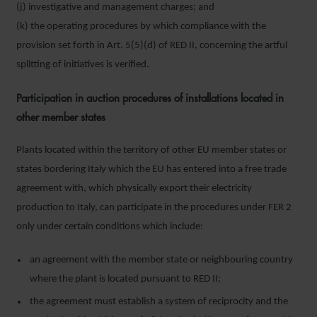
(j) investigative and management charges; and
(k) the operating procedures by which compliance with the
provision set forth in Art. 5(5)(d) of RED II, concerning the artful
splitting of initiatives is verified.
Participation in auction procedures of installations located in
other member states
Plants located within the territory of other EU member states or
states bordering Italy which the EU has entered into a free trade
agreement with, which physically export their electricity
production to Italy, can participate in the procedures under FER 2
only under certain conditions which include:
an agreement with the member state or neighbouring country
where the plant is located pursuant to RED II;
the agreement must establish a system of reciprocity and the