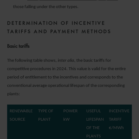
those falling under the other types.
DETERMINATION OF INCENTIVE
TARIFFS AND PAYMENT METHODS
Basic tariffs
The following table shows,
inter alia
, the basic tariffs for
competitive procedures in 2024. This value is valid for the entire
period of entitlement to the incentives and corresponds to the
conventional average operational lifespan of the corresponding
plants:
RENEWABLE
TYPE OF
POWER
USEFUL
INCENTIVE
SOURCE
PLANT
kW
LIFESPAN
TARIFF
OF THE
€/MWh
PLANTS