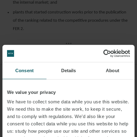
the internal market; and
plants that started construction works prior to the publication
of the ranking related to the competitive procedures under the
FER 2.
***
Consent
Details
About
"Plants located within the
territory of other EU member
We value your privacy
states or states bordering Italy
We have to collect some data while you use this website.
can participate in the procedures
We need this to make the site work, to keep it secure,
under FER 2 only under certain
and to comply with regulations. We’d also like your
consent to collect data while you use this website to help
conditions."
us: study how people use our site and other services so