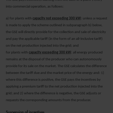
into commercial operation, as follows:
a) for plants with
capacity not exceeding 300 kW
: unless a request
is made to apply the scheme outlined in subparagraph b) below,
the GSE will directly provide for the collection and sale of electricity
and pay the applicable tariff (in the form of an all-inclusive tariff)
on the net production injected into the grid; and
for plants with
capacity
exceeding 300 kW
: all energy produced
remains at the disposal of the producer who can autonomously
provide for its sale on the market. The GSE calculates the difference
between the tariff due and the market price of the energy and: 1)
where this difference is positive, the GSE pays the incentives by
applying a premium tariff to the net production injected into the
grid; and 2) where the difference is negative, the GSE adjusts or
requests the corresponding amounts from the producer.
Suspension of incentives