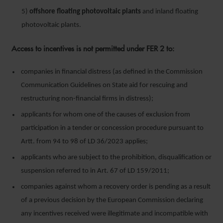
5)
offshore floating photovoltaic plants
and inland floating
photovoltaic plants.
Access to incentives is not permitted under FER 2 to:
companies in financial distress (as defined in the Commission
Communication Guidelines on State aid for rescuing and
restructuring non-financial firms in distress);
applicants for whom one of the causes of exclusion from
participation in a tender or concession procedure pursuant to
Artt. from 94 to 98 of LD 36/2023 applies;
applicants who are subject to the prohibition, disqualification or
suspension referred to in Art. 67 of LD 159/2011;
companies against whom a recovery order is pending as a result
of a previous decision by the European Commission declaring
any incentives received were illegitimate and incompatible with