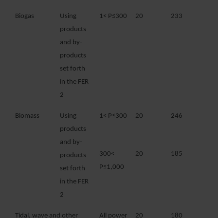
Biogas
Using
1< P≤300
20
233
products
and by-
products
set forth
in the FER
2
Biomass
Using
1< P≤300
20
246
products
and by-
300<
20
185
products
P≤1,000
set forth
in the FER
2
Tidal, wave and other
All power
20
180