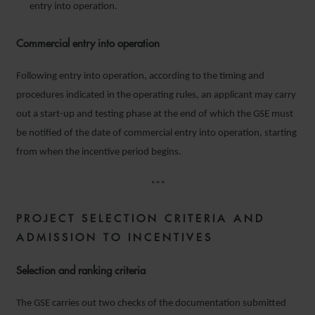
entry into operation.
Commercial entry into operation
Following entry into operation, according to the timing and
procedures indicated in the operating rules, an applicant may carry
out a start-up and testing phase at the end of which the GSE must
be notified of the date of commercial entry into operation, starting
from when the incentive period begins.
***
PROJECT
SELECTION CRITERIA AND
ADMISSION TO INCENTIVES
Selection and ranking criteria
The GSE carries out two checks of the documentation submitted