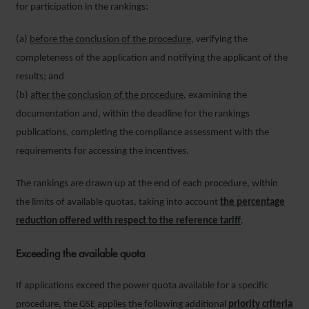
for participation in the rankings:
(a)
before the conclusion of the procedure
, verifying the
completeness of the application and notifying the applicant of the
results; and
(b)
after the conclusion of the procedure
, examining the
documentation and, within the deadline for the rankings
publications, completing the compliance assessment with the
requirements for accessing the incentives.
The rankings are drawn up at the end of each procedure, within
the limits of available quotas, taking into account
the percentage
reduction offered with respect to the reference tariff
.
Exceeding the available quota
If applications exceed the power quota available for a specific
procedure, the GSE applies the following additional
priority criteria