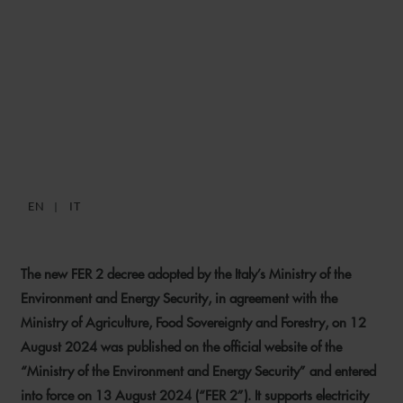
ITALY’S NEW FER 2 DECREE:
INCENTIVES FOR
RENEWABLE ENERGY
PROJECTS
EN
IT
13 AUGUST 2024
The new FER 2 decree adopted by the Italy’s Ministry of the
Environment and Energy Security, in agreement with the
Ministry of Agriculture, Food Sovereignty and Forestry, on 12
August 2024 was published on the official website of the
“Ministry of the Environment and Energy Security” and entered
into force on 13 August 2024 (“FER 2”). It supports electricity