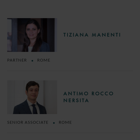
TIZIANA MANENTI
PARTNER
ROME
ANTIMO ROCCO
NERSITA
SENIOR ASSOCIATE
ROME