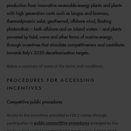
production from innovative renewable energy plants and plants
with high generation costs such as biogas and biomass,
thermodynamic solar, geothermal, offshore wind, floating
photovoltaic – both offshore and on inland waters – and plants
powered by tidal, wave and other forms of marine energy,
through incentives that stimulate competitiveness and contribute
towards Italy’s 2030 decarbonisation targets.
Below a summary of some of the terms and conditions:
PROCEDURES FOR ACCESSING
INCENTIVES
Competitive public procedures
Access to the incentives provided in FER 2 comes through
participation in
public competitive procedures
arranged by the