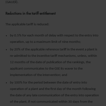
(GAUDÌ).
Reductions in the tariff entitlement
The applicable tariff is reduced:
by 0.5% for each month of delay with respect to the entry into
operation, up to a maximum limit of nine months;
by 20% of the applicable reference tariff in the event a plant is
re-admitted to the incentive tariff mechanisms, unless, within
12 months of the date of publication of the rankings, the
applicant communicates to the GSE its waver to the
implementation of the intervention; and
by 100% for the period between the date of entry into
operation of a plant and the first day of the month following
the date of any late communication of the entry into operation
of the plant, if not communicated within 30 days from the