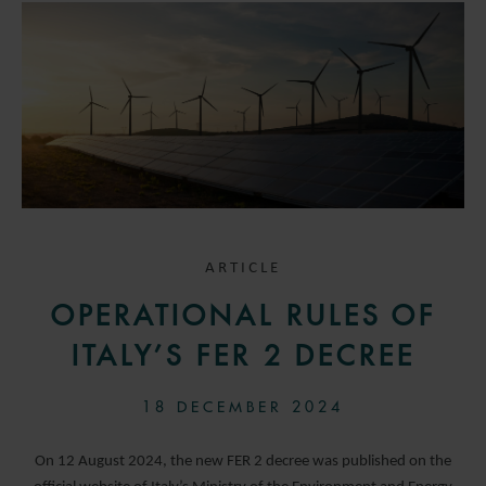
ARTICLE
OPERATIONAL RULES OF
ITALY’S FER 2 DECREE
18 DECEMBER 2024
On 12 August 2024, the new FER 2 decree was published on the