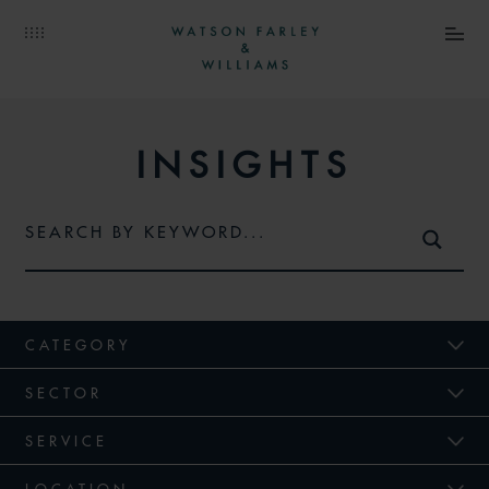
INSIGHTS
CATEGORY
SECTOR
SERVICE
LOCATION