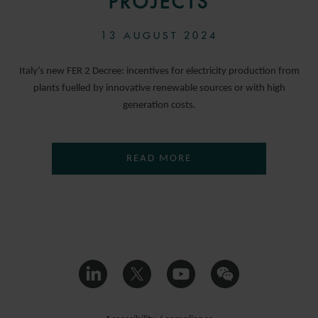
PROJECTS
13 AUGUST 2024
Italy’s new FER 2 Decree: incentives for electricity production from
plants fuelled by innovative renewable sources or with high
generation costs.
READ MORE