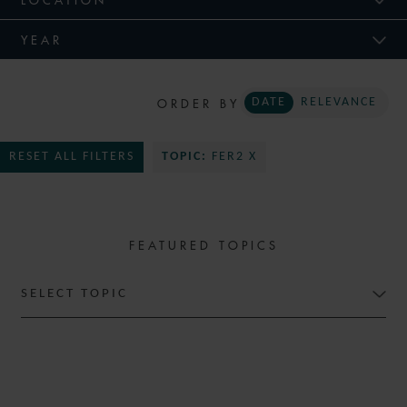
YEAR
ORDER BY
DATE
RELEVANCE
RESET ALL FILTERS
TOPIC:
FER2 X
FEATURED TOPICS
SELECT TOPIC