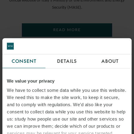
official website of Italy’s Ministry of the Environment and Energy
Security (MASE).
READ MORE
CONSENT
DETAILS
ABOUT
We value your privacy
We have to collect some data while you use this website.
We need this to make the site work, to keep it secure,
and to comply with regulations. We’d also like your
consent to collect data while you use this website to help
us: study how people use our site and other services so
we can improve them; decide which of our products or
services may be relevant for you; service targeted