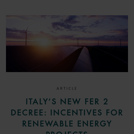
ARTICLE
ITALY’S NEW FER 2
DECREE: INCENTIVES FOR
RENEWABLE ENERGY