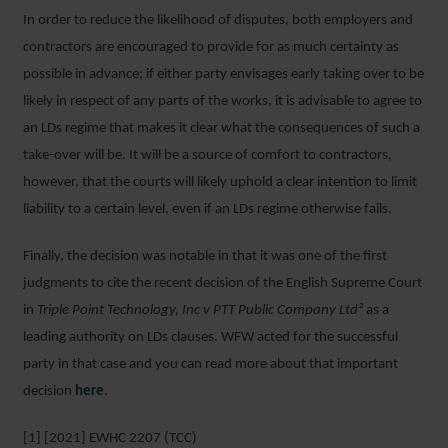
In order to reduce the likelihood of disputes, both employers and
contractors are encouraged to provide for as much certainty as
possible in advance; if either party envisages early taking over to be
likely in respect of any parts of the works, it is advisable to agree to
an LDs regime that makes it clear what the consequences of such a
take-over will be. It will be a source of comfort to contractors,
however, that the courts will likely uphold a clear intention to limit
liability to a certain level, even if an LDs regime otherwise fails.
Finally, the decision was notable in that it was one of the first
judgments to cite the recent decision of the English Supreme Court
in
Triple Point Technology, Inc v PTT Public Company Ltd²
as a
leading authority on LDs clauses. WFW acted for the successful
party in that case and you can read more about that important
decision
here
.
[1] [2021] EWHC 2207 (TCC)