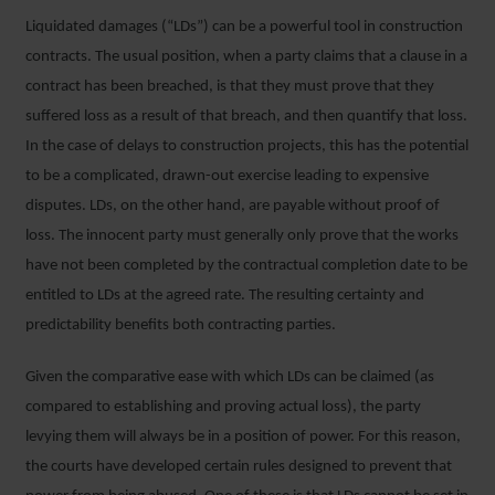
Liquidated damages (“LDs”) can be a powerful tool in construction
contracts. The usual position, when a party claims that a clause in a
contract has been breached, is that they must prove that they
suffered loss as a result of that breach, and then quantify that loss.
In the case of delays to construction projects, this has the potential
to be a complicated, drawn-out exercise leading to expensive
disputes. LDs, on the other hand, are payable without proof of
loss. The innocent party must generally only prove that the works
have not been completed by the contractual completion date to be
entitled to LDs at the agreed rate. The resulting certainty and
predictability benefits both contracting parties.
Given the comparative ease with which LDs can be claimed (as
compared to establishing and proving actual loss), the party
levying them will always be in a position of power. For this reason,
the courts have developed certain rules designed to prevent that