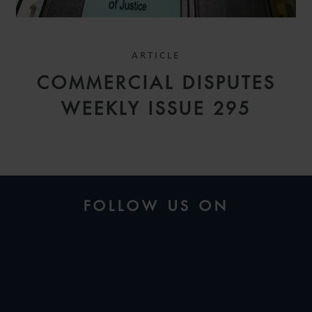
ARTICLE
COMMERCIAL DISPUTES
WEEKLY ISSUE 295
FOLLOW US ON