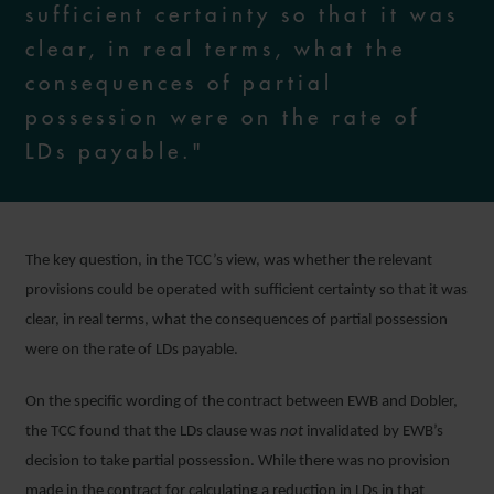
sufficient certainty so that it was
clear, in real terms, what the
consequences of partial
possession were on the rate of
LDs payable."
The key question, in the TCC’s view, was whether the relevant
provisions could be operated with sufficient certainty so that it was
clear, in real terms, what the consequences of partial possession
were on the rate of LDs payable.
On the specific wording of the contract between EWB and Dobler,
the TCC found that the LDs clause was
not
invalidated by EWB’s
decision to take partial possession. While there was no provision
made in the contract for calculating a reduction in LDs in that