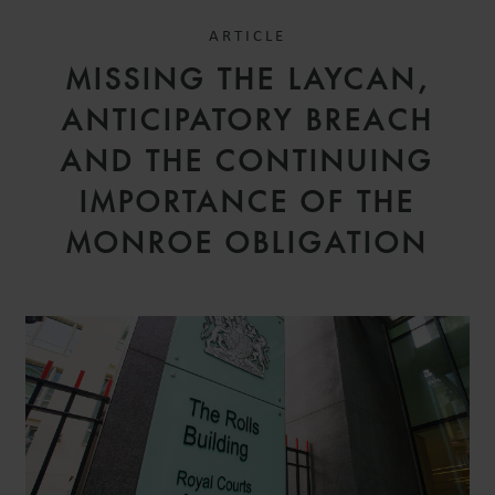
ARTICLE
MISSING THE LAYCAN,
ANTICIPATORY BREACH
AND THE CONTINUING
IMPORTANCE OF THE
MONROE OBLIGATION