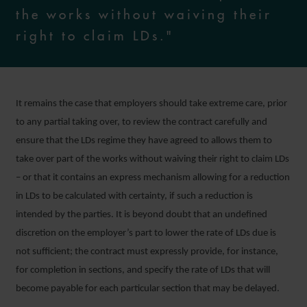
the works without waiving their
right to claim LDs."
It remains the case that employers should take extreme care, prior
to any partial taking over, to review the contract carefully and
ensure that the LDs regime they have agreed to allows them to
take over part of the works without waiving their right to claim LDs
– or that it contains an express mechanism allowing for a reduction
in LDs to be calculated with certainty, if such a reduction is
intended by the parties. It is beyond doubt that an undefined
discretion on the employer’s part to lower the rate of LDs due is
not sufficient; the contract must expressly provide, for instance,
for completion in sections, and specify the rate of LDs that will
become payable for each particular section that may be delayed.