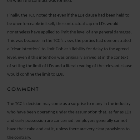
on when the contract was formed.
Finally, the TCC noted that even if the LDs clause had been held to
be unenforceable in itself, the contractual cap on LDs would
nonetheless have applied to limit the level of any general damages.
This was because, in the TCC’s view, the parties had demonstrated
a “clear intention
”
to limit Dobler’s liability for delay to the agreed
level, even if this intention was originally arrived at in the context
of setting the limit of LDs and a literal reading of the relevant clause
would confine the limit to LDs.
COMMENT
The TCC’s decision may come as a surprise to many in the industry
who have been operating under the assumption that, as far as LDs
and early possession are concerned, employers generally cannot
have their cake and eat it, unless there are very clear provisions to
the contrary.