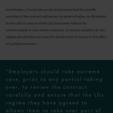
Nonetheless, it must always be emphasised that the specific
wording of the contract will always be determinative. As illustrated
by the raft of cases in which LDs have been held to be
unenforceable in very similar scenarios, to ensure certainty an LDs
regime should leave no room for doubt when it comes to the effect
of partial possession.
"Employers should take extreme
care, prior to any partial taking
over, to review the contract
carefully and ensure that the LDs
regime they have agreed to
allows them to take over part of