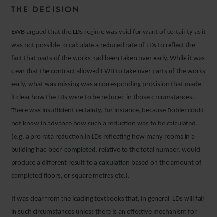
THE DECISION
EWB argued that the LDs regime was void for want of certainty as it
was not possible to calculate a reduced rate of LDs to reflect the
fact that parts of the works had been taken over early. While it was
clear that the contract allowed EWB to take over parts of the works
early, what was missing was a corresponding provision that made
it clear how the LDs were to be reduced in those circumstances.
There was insufficient certainty, for instance, because Dobler could
not know in advance how such a reduction was to be calculated
(e.g. a pro rata reduction in LDs reflecting how many rooms in a
building had been completed, relative to the total number, would
produce a different result to a calculation based on the amount of
completed floors, or square metres etc.).
It was clear from the leading textbooks that, in general, LDs will fail
in such circumstances unless there is an effective mechanism for