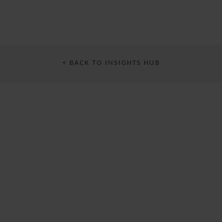
< BACK TO INSIGHTS HUB