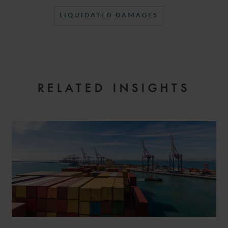
LIQUIDATED DAMAGES
RELATED INSIGHTS