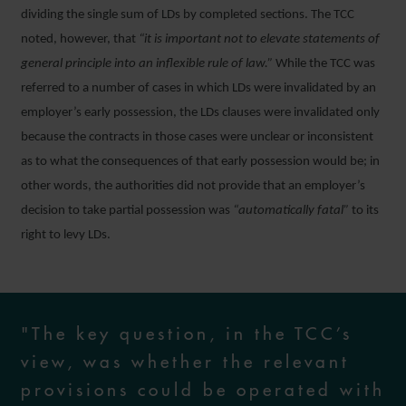
dividing the single sum of LDs by completed sections. The TCC
noted, however, that
“it is important not to elevate statements of
general principle into an inflexible rule of law.”
While the TCC was
referred to a number of cases in which LDs were invalidated by an
employer’s early possession, the LDs clauses were invalidated only
because the contracts in those cases were unclear or inconsistent
as to what the consequences of that early possession would be; in
other words, the authorities did not provide that an employer’s
decision to take partial possession was
“automatically fatal”
to its
right to levy LDs.
"The key question, in the TCC’s
view, was whether the relevant
provisions could be operated with