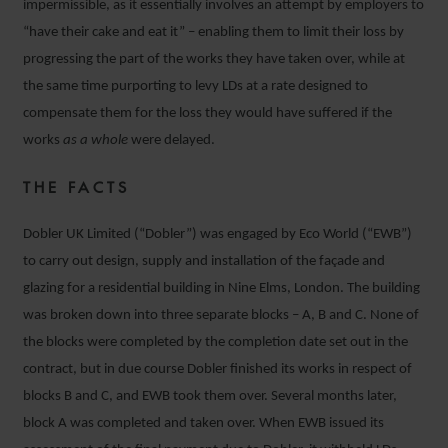
impermissible, as it essentially involves an attempt by employers to
“have their cake and eat it” – enabling them to limit their loss by
progressing the part of the works they have taken over, while at
the same time purporting to levy LDs at a rate designed to
compensate them for the loss they would have suffered if the
works
as a whole
were delayed.
THE FACTS
Dobler UK Limited (“Dobler”) was engaged by Eco World (“EWB”)
to carry out design, supply and installation of the façade and
glazing for a residential building in Nine Elms, London. The building
was broken down into three separate blocks – A, B and C. None of
the blocks were completed by the completion date set out in the
contract, but in due course Dobler finished its works in respect of
blocks B and C, and EWB took them over. Several months later,
block A was completed and taken over. When EWB issued its