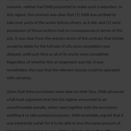
scenario, neither had EWB purported to make such a reduction. In
this regard, the contract was clear that (1) EWB was entitled to
take over parts of the works before others, as it did; and (2) early
possession of those sections had no consequences in terms of the
LDs. It was clear from the express terms of the contract that Dobler
would be liable for the full rate of LDs once completion was
delayed, until such time as all of its works were completed.
Regardless of whether this arrangement was fair, it was
nonetheless the case that the relevant clauses could be operated
with certainty
.
Given that these provisions were clear on their face, EWB advanced
a fall-back argument that the LDs regime amounted to an
unenforceable penalty, when read together with the provisions
entitling it to take partial possession. EWB essentially argued that it
was inherently unfair for it to be able to levy the same amount of