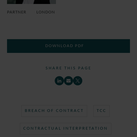
PARTNER
LONDON
DOWNLOAD PDF
SHARE THIS PAGE
BREACH OF CONTRACT
TCC
CONTRACTUAL INTERPRETATION