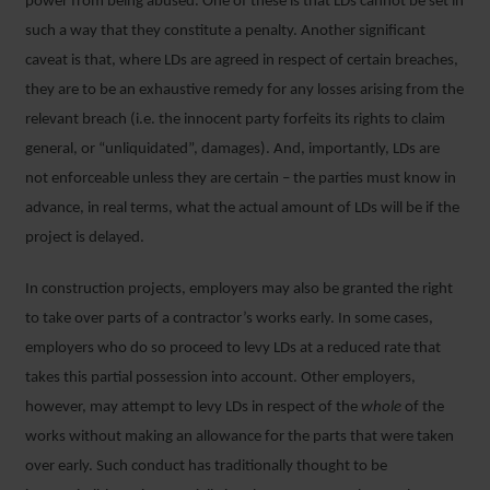
power from being abused. One of these is that LDs cannot be set in
such a way that they constitute a penalty. Another significant
caveat is that, where LDs are agreed in respect of certain breaches,
they are to be an exhaustive remedy for any losses arising from the
relevant breach (i.e. the innocent party forfeits its rights to claim
general, or “unliquidated”, damages). And, importantly, LDs are
not enforceable unless they are certain – the parties must know in
advance, in real terms, what the actual amount of LDs will be if the
project is delayed.
In construction projects, employers may also be granted the right
to take over parts of a contractor’s works early. In some cases,
employers who do so proceed to levy LDs at a reduced rate that
takes this partial possession into account. Other employers,
however, may attempt to levy LDs in respect of the
whole
of the
works without making an allowance for the parts that were taken
over early. Such conduct has traditionally thought to be