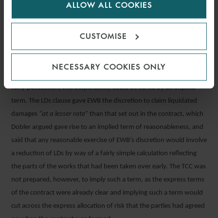
ALLOW ALL COOKIES
cookies.
circumstances, it should be cautious to interfere, particularly in
circumstances where it was not suggested that the rate of LDs was
CUSTOMISE
so high as to be considered unreasonable or disproportionate.
Although not necessary for the court to determine, Dobler also
NECESSARY COOKIES ONLY
argued that even if the LDs clause became inoperable due to EWB’s
early possession, this inoperability could be cured by an implied
term. The LDs clause gave EWB the discretion to claim liquidated
damages
“at a lesser rate”
than that set out in the contract, which
Dobler argued gave rise to an implied term of reasonableness, and
said that any reasonable exercise of EWB’s discretion would involve
a reduction of LDs by way of a fairly simple calculation reflecting
the parts of the works that had been taken over early. The TCC was
not prepared, however, to imply such a term, as the express terms
of the contract were already clear and implying such a term would
cut across the express allocation of risk that the parties had agreed