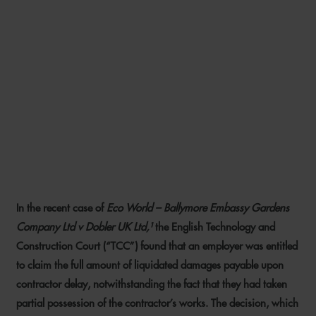
HAVING YOUR CAKE AND
EATING IT: TCC FINDS
LIQUIDATED DAMAGES NOT
INVALIDATED BY EMPLOYER
TAKING OVER PART OF THE
WORKS
In the recent case of
Eco World – Ballymore Embassy Gardens
20 AUGUST 2021
Company Ltd v Dobler UK Ltd,¹
the English Technology and
Construction Court (“TCC”) found that an employer was entitled
to claim the full amount of liquidated damages payable upon
contractor delay, notwithstanding the fact that they had taken
partial possession of the contractor’s works. The decision, which