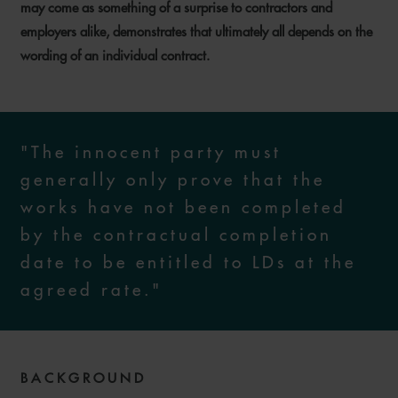
may come as something of a surprise to contractors and
employers alike, demonstrates that ultimately all depends on the
wording of an individual contract.
"The innocent party must
generally only prove that the
works have not been completed
by the contractual completion
date to be entitled to LDs at the
agreed rate."
BACKGROUND