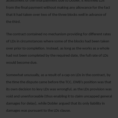
assessment of the final payment due to Dobler, it withheld LDs
from the final payment without making any allowance for the fact
that it had taken over two of the three blocks well in advance of
the third.
The contract contained no mechanism providing for different rates
of LDs in circumstances where some of the blocks had been taken
over prior to completion. Instead, as long as the works as a whole
had not been completed by the required date, the full rate of LDs
would become due.
Somewhat unusually, as a result of a cap on LDs in the contract, by
the time the dispute came before the TCC, EWB’s position was that
its own decision to levy LDs was wrongful, as the LDs provision was
void and unenforceable (thus enabling it to claim uncapped general
damages for delay), while Dobler argued that its only liability in
damages was pursuant to the LDs clause.