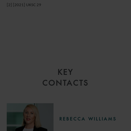
[2] [2021] UKSC 29
KEY
CONTACTS
REBECCA WILLIAMS