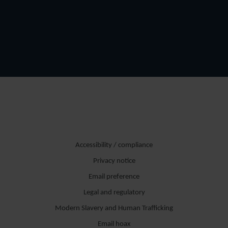
Accessibility / compliance
Privacy notice
Email preference
Legal and regulatory
Modern Slavery and Human Trafficking
Email hoax