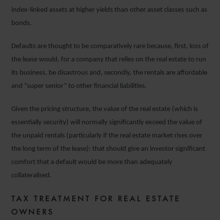
index-linked assets at higher yields than other asset classes such as
bonds.
Defaults are thought to be comparatively rare because, first, loss of
the lease would, for a company that relies on the real estate to run
its business, be disastrous and, secondly, the rentals are affordable
and “super senior” to other financial liabilities.
Given the pricing structure, the value of the real estate (which is
essentially security) will normally significantly exceed the value of
the unpaid rentals (particularly if the real estate market rises over
the long term of the lease): that should give an investor significant
comfort that a default would be more than adequately
collateralised.
TAX TREATMENT FOR REAL ESTATE
OWNERS