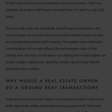
in the hotel, student accommodation and care sectors. They are,
typically, long-term with leases running from 99 years to, say, 200
years.
Economically, they are essentially amortising secured loans: the
company gets an upfront advance and the rentals it pays are akin
to principal repayments with interest. The capital sum received in
consideration of the sale reflects the net present value of the
rentals over the term of the lease – so setting the rentals higher can
create a larger capital sum. And the rentals can be index-linked
(perhaps with a collar).
WHY WOULD A REAL ESTATE OWNER
DO A GROUND RENT TRANSACTION?
A ground rent transaction allows companies to unlock value from
their real estate while continuing to occupy and use it. The rents