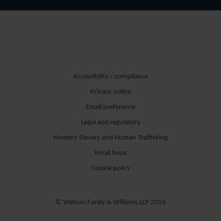
Accessibility / compliance
Privacy notice
Email preference
Legal and regulatory
Modern Slavery and Human Trafficking
Email hoax
Cookie policy
© Watson Farley & Williams LLP 2026