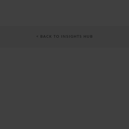
< BACK TO INSIGHTS HUB