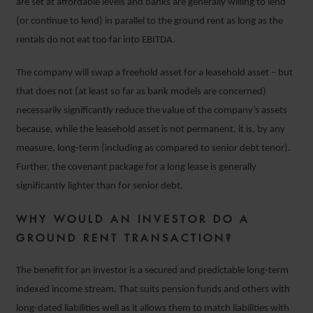
are set at affordable levels and banks are generally willing to lend
(or continue to lend) in parallel to the ground rent as long as the
rentals do not eat too far into EBITDA.
The company will swap a freehold asset for a leasehold asset – but
that does not (at least so far as bank models are concerned)
necessarily significantly reduce the value of the company’s assets
because, while the leasehold asset is not permanent, it is, by any
measure, long-term (including as compared to senior debt tenor).
Further, the covenant package for a long lease is generally
significantly lighter than for senior debt.
WHY WOULD AN INVESTOR DO A
GROUND RENT TRANSACTION?
The benefit for an investor is a secured and predictable long-term
indexed income stream. That suits pension funds and others with
long-dated liabilities well as it allows them to match liabilities with