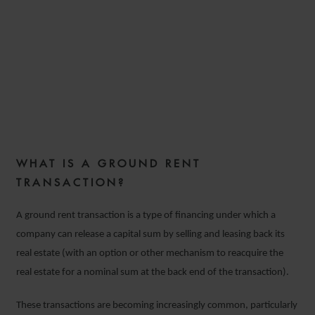
GROUND RENT
TRANSACTIONS IN
COMMERCIAL REAL ESTATE
10 SEPTEMBER 2018
WHAT IS A GROUND RENT
10 SEPTEMBER 2018
TRANSACTION?
A ground rent transaction is a type of financing under which a
company can release a capital sum by selling and leasing back its
real estate (with an option or other mechanism to reacquire the
real estate for a nominal sum at the back end of the transaction).
These transactions are becoming increasingly common, particularly