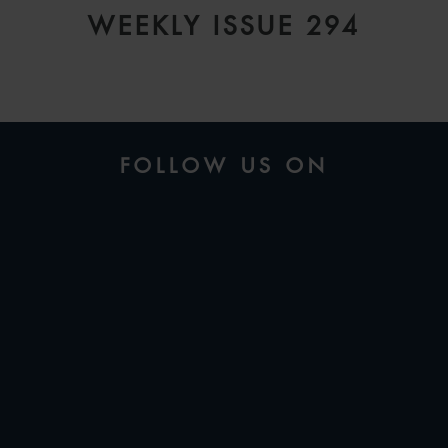
WEEKLY ISSUE 294
FOLLOW US ON