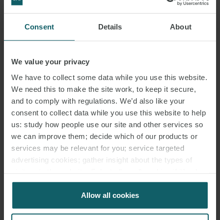
rent is not increased by VAT (which would be an absolute cost).
That may mean the investor cannot recover VAT on its deal costs –
Consent
Details
About
but that should be the lesser of the two costs and, as a known
item, could be taken into account in pricing. Companies that have
We value your privacy
received certain zero- rated supplies will want to check there could
be no deemed VAT reverse charge – if there is, it may be possible to
We have to collect some data while you use this website.
We need this to make the site work, to keep it secure,
restructure.
and to comply with regulations. We’d also like your
consent to collect data while you use this website to help
There are likely to be a number of other points to bear in mind on a
us: study how people use our site and other services so
real estate deal (e.g. the normal anti-avoidance rules and the non-
we can improve them; decide which of our products or
resident landlord scheme) – but those are unlikely to impact pricing
services may be relevant for you; service targeted
materially.
advertising cookies; gather insight about the types of
visitors to the website. Select allow all cookies if it’s ok
CONCLUSION
for us to use cookies. Select customise to manage
cookies.
Allow all cookies
Ground rent transactions provide real estate owners with upfront
capital sums for affordable payments. Investors are keen on them