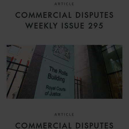
ARTICLE
COMMERCIAL DISPUTES
WEEKLY ISSUE 295
ARTICLE
COMMERCIAL DISPUTES