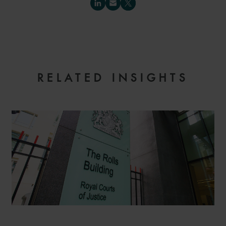
RELATED INSIGHTS