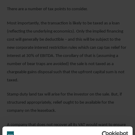
There are a number of tax points to consider.
Most importantly, the transaction is likely to be taxed as a loan
(reflecting the underlying economics). Only the implied financing
cost will generally be deductible – and this will be subject to the
new corporate interest restriction rules which can cap tax relief for
interest at 30% of EBITDA. The corollary of that is (assuming a
number of bear traps are avoided) the sale is not taxed as a
chargeable gains disposal such that the upfront capital sum is not
taxed.
Stamp duty land tax will arise for the investor on the sale. But, if
structured appropriately, relief ought to be available for the
company on the leaseback.
A company that does not recover all its VAT would want to ensure
that the investor did not “opt to tax” the real estate so that the