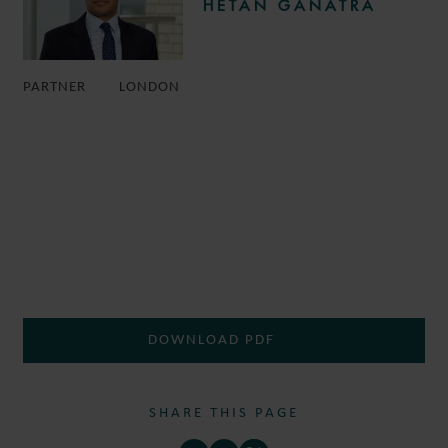
HETAN GANATRA
PARTNER
LONDON
DOWNLOAD PDF
SHARE THIS PAGE