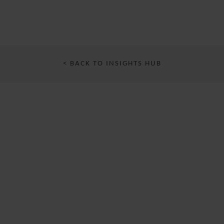
< BACK TO INSIGHTS HUB