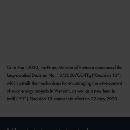
DECISION 13: INSIGHTS
INTO THE FUTURE OF
VIETNAM’S SOLAR
INDUSTRY
On 6 April 2020, the Prime Minister of Vietnam announced the
11 MAY 2020
long-awaited Decision No. 13/2020/QD-TTg (“Decision 13”)
which details the mechanisms for encouraging the development
of solar energy projects in Vietnam, as well as a new feed-in-
tariff (“FiT”). Decision 13 comes into effect on 22 May 2020.