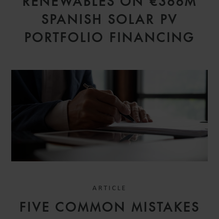
RENEWABLES ON €366M
SPANISH SOLAR PV
PORTFOLIO FINANCING
ARTICLE
FIVE COMMON MISTAKES