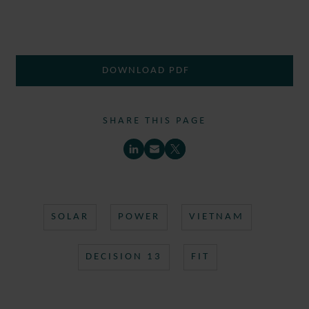
DOWNLOAD PDF
SHARE THIS PAGE
SOLAR
POWER
VIETNAM
DECISION 13
FIT