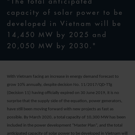
"The total anticipated
capacity of solar power to be
developed in Vietnam will be
14,450 MW by 2025 and
20,050 MW by 2030."
With Vietnam facing an increase in energy demand forecast to
grow 10% annually, despite decision No. 11/2017/QD-TTg
(Decision 11) having officially expired on 30 June 2019, it is no
surprise that the supply side of the equation, power generators,
have still been moving forward with new projects as fast as
possible. By March 2020, a total capacity of 10,300 MW has been
included in the power development “Master Plan”, and the total
anticipated capacity of solar power to be developed in Vietnam will