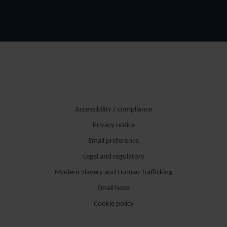
Accessibility / compliance
Privacy notice
Email preference
Legal and regulatory
Modern Slavery and Human Trafficking
Email hoax
Cookie policy