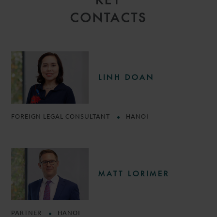
KEY
CONTACTS
LINH DOAN
FOREIGN LEGAL CONSULTANT
HANOI
MATT LORIMER
PARTNER
HANOI