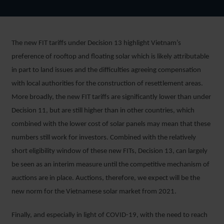
The new FIT tariffs under Decision 13 highlight Vietnam’s
preference of rooftop and floating solar which is likely attributable
in part to land issues and the difficulties agreeing compensation
with local authorities for the construction of resettlement areas.
More broadly, the new FIT tariffs are significantly lower than under
Decision 11, but are still higher than in other countries, which
combined with the lower cost of solar panels may mean that these
numbers still work for investors. Combined with the relatively
short eligibility window of these new FITs, Decision 13, can largely
be seen as an interim measure until the competitive mechanism of
auctions are in place. Auctions, therefore, we expect will be the
new norm for the Vietnamese solar market from 2021.
Finally, and especially in light of COVID-19, with the need to reach