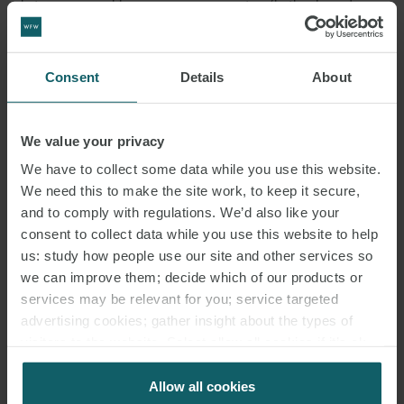
between renewable energy power generators (both solar and
wind) and electricity consumers for renewable energy
projects. While the pilot program will only scale to 1000MW, this
Consent
Details
About
regime will have both the generator and corporate offtaker
entering into PPAs with EVN for power to be sold at spot market
rates, but in addition, the generator and corporate offtaker will
We value your privacy
enter into a corporate PPA which will include a contract for
We have to collect some data while you use this website.
difference component that references a negotiated strike price. At
We need this to make the site work, to keep it secure,
this stage Proposal 544 is only a pilot, and while important to view
and to comply with regulations. We’d also like your
this as distinct from Decision 13, when both are considered this
consent to collect data while you use this website to help
does mark an important shift in approach and undoubtedly
us: study how people use our site and other services so
indicates a positive future for corporate PPAs in the Vietnamese
we can improve them; decide which of our products or
services may be relevant for you; service targeted
market which we believe will present significant opportunities for
advertising cookies; gather insight about the types of
generators, financers and corporate offtakers.
visitors to the website. Select allow all cookies if it’s ok
for us to use cookies. Select customise to manage
Aside from the rooftop solar systems which are able to sell to non-
cookies.
Allow all cookies
EVN buyers, the existing form of PPA will be used under Decision