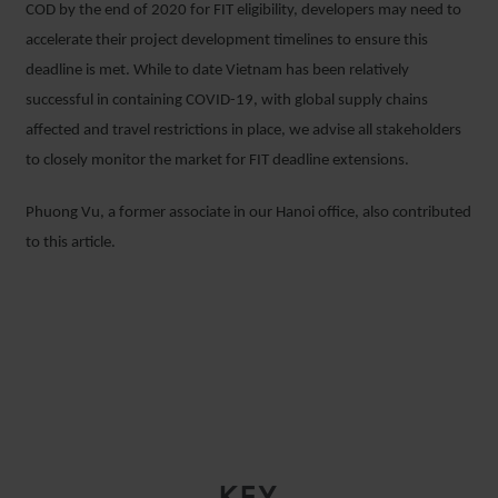
COD by the end of 2020 for FIT eligibility, developers may need to
accelerate their project development timelines to ensure this
deadline is met. While to date Vietnam has been relatively
successful in containing COVID-19, with global supply chains
affected and travel restrictions in place, we advise all stakeholders
to closely monitor the market for FIT deadline extensions.
Phuong Vu, a former associate in our Hanoi office, also contributed
to this article.