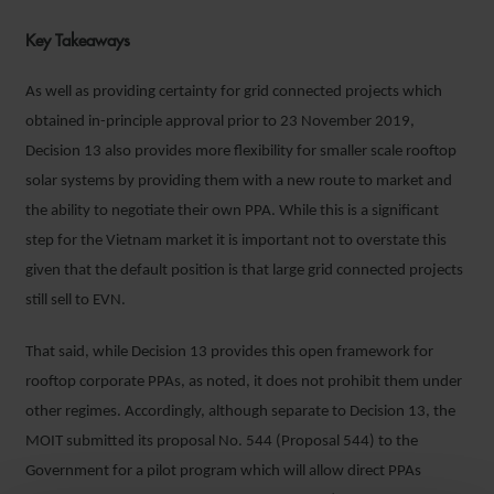
Key Takeaways
As well as providing certainty for grid connected projects which
obtained in-principle approval prior to 23 November 2019,
Decision 13 also provides more flexibility for smaller scale rooftop
solar systems by providing them with a new route to market and
the ability to negotiate their own PPA. While this is a significant
step for the Vietnam market it is important not to overstate this
given that the default position is that large grid connected projects
still sell to EVN.
That said, while Decision 13 provides this open framework for
rooftop corporate PPAs, as noted, it does not prohibit them under
other regimes. Accordingly, although separate to Decision 13, the
MOIT submitted its proposal No. 544 (Proposal 544) to the
Government for a pilot program which will allow direct PPAs