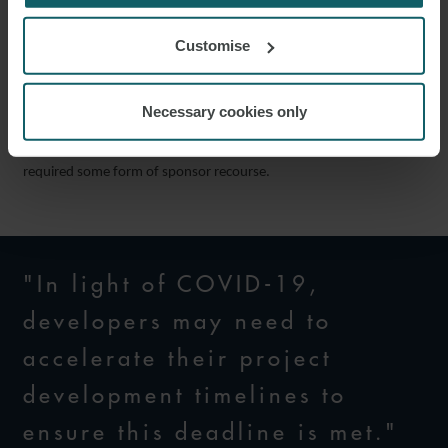
13. While a new form of PPA is to be issued by the MOIT, we do
not expect there to be any material changes from the current form;
Customise
we, therefore, expect the same bankability issues which have long
been discussed to remain. While exceptions do exist, from our
Necessary cookies only
experience solar projects have in general not been financed on a
project finance basis by international lenders and have had
required some form of sponsor recourse.
"In light of COVID-19,
developers may need to
accelerate their project
development timelines to
ensure this deadline is met."