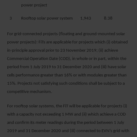
power project
3
Rooftop solar power system
1,943
8.38
For grid-connected projects (floating and ground-mounted solar
power projects): FiTs are applicable for projects which (i) obtained
in-principle approval prior to 23 November 2019; (ii) achieve
Commercial Operation Date (COD), in whole or in part, within the
period from 1 July 2019 to 31 December 2020 and (iii) have solar
cells performance greater than 16% or with modules greater than
15%. Projects not satisfying such conditions shall be subject to a
competitive mechanism.
For rooftop solar systems, the FiT will be applicable for projects (i)
with a capacity not exceeding 1 MW and (ii) which achieve a COD
and confirm its meter readings during the period between 1 July
2019 and 31 December 2020 and (iii) connected to EVN’s grid with