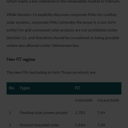
which marks a key milestone in the renewables market in Vietnam.
While Decision 13 explicitly discusses corporate PPAs for rooftop
solar systems, corporate PPAs (whereby the buyer is a non-EVN
entity) for grid connected solar projects are not prohibited under
Decision 13, and therefore should be considered as being possible
where also allowed under Vietnamese law.
New FiT regime
The new FiTs (excluding in Ninh Thuan province) are:
No.
Types
FiT
VND/kWh
UScent/kWh
1
Floating solar power project
1,783
7.69
2
Ground mounted solar
1,644
7.09