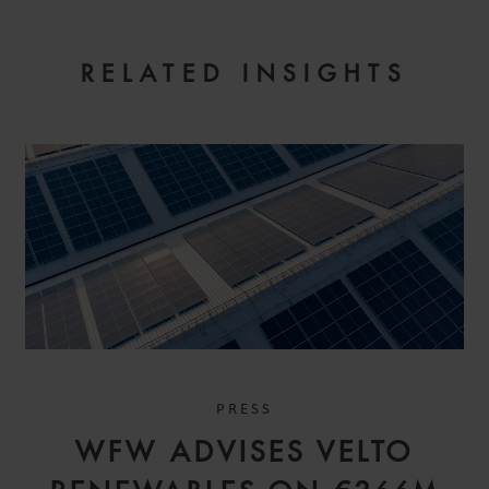
RELATED INSIGHTS
PRESS
WFW ADVISES VELTO