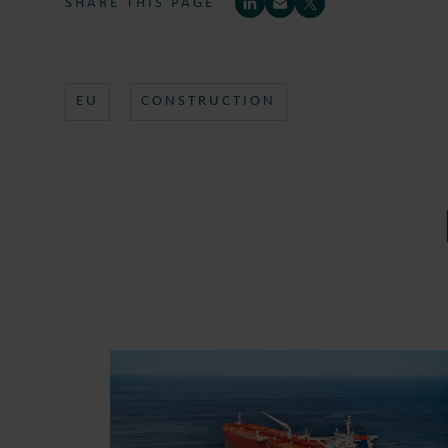
SHARE THIS PAGE
EU
CONSTRUCTION