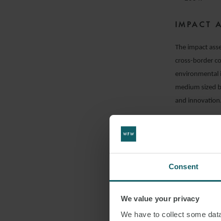
IMPACT 
The impact asse
cross-border co
environmental 
medium sized bu
and innovation
IMPLICA
The CSA and rel
Single Market f
Consent
implications fo
For businesses,
We value your privacy
compliance. UK 
We have to collect some data 
procurement dat