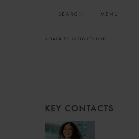
MENU
< BACK TO INSIGHTS HUB
N
KEY CONTACTS