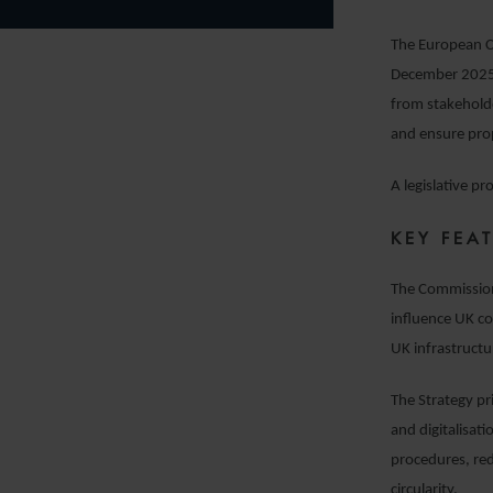
The European C
December 2025. 
from stakeholder
and ensure prop
A legislative p
KEY FEA
The Commission’
influence UK co
UK infrastructu
The Strategy pri
and digitalisat
procedures, re
circularity.