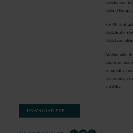
developments hi
behind Europe
For UK contract
digitalisation 
digital compli
Additionally, t
opportunities f
competitiveness
preferred partn
volatility.
DOWNLOAD PDF