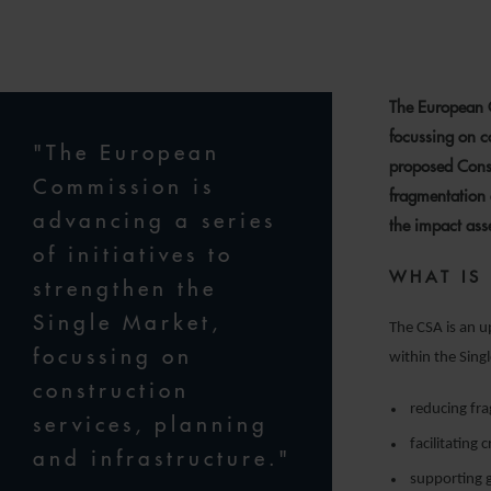
1
The European C
focussing on co
"The European
proposed Const
Commission is
fragmentation 
advancing a series
the impact ass
of initiatives to
WHAT IS
strengthen the
Single Market,
The CSA is an u
focussing on
within the Singl
construction
reducing fra
services, planning
facilitating
and infrastructure."
supporting g