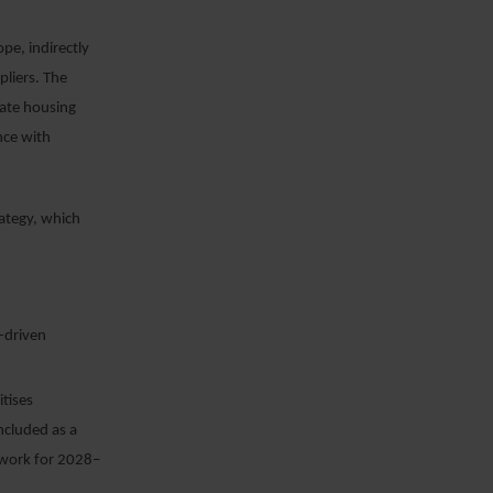
pe, indirectly
pliers. The
rate housing
nce with
rategy, which
-driven
itises
ncluded as a
mework for 2028–