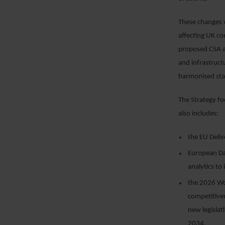
These changes w
affecting UK co
proposed CSA an
and infrastruct
harmonised sta
The Strategy fo
also includes:
the EU Deliv
European Dat
analytics t
the 2026 Wo
competitiven
new legislat
2034.