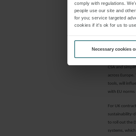
comply with regulations. We’d
cross-border op
people use our site and othe
trends in susta
for you; service targeted adve
cookies if it’s ok for us to 
The Strategy in
infrastructure 
focus on disman
Necessary cookies o
complex busines
predictable an
CSA and simplif
across Europe. 
tools, will inf
with EU norms o
For UK contracto
sustainability-
to roll out the
systems, which 