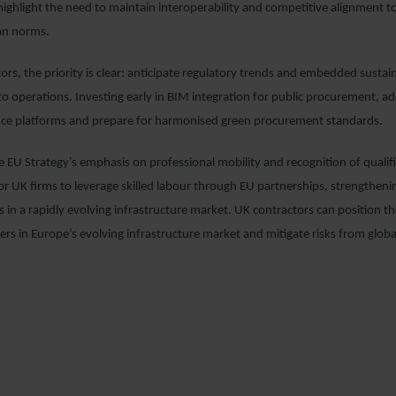
ghlight the need to maintain interoperability and competitive alignment to 
an norms.
ors, the priority is clear: anticipate regulatory trends and embedded sustain
into operations. Investing early in BIM integration for public procurement, a
ance platforms and prepare for harmonised green procurement standards.
he EU Strategy’s emphasis on professional mobility and recognition of qualifi
or UK firms to leverage skilled labour through EU partnerships, strengtheni
 in a rapidly evolving infrastructure market. UK contractors can position t
ers in Europe’s evolving infrastructure market and mitigate risks from globa