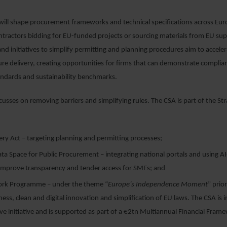
ill shape procurement frameworks and technical specifications across Euro
ntractors bidding for EU-funded projects or sourcing materials from EU sup
d initiatives to simplify permitting and planning procedures aim to accele
ure delivery, creating opportunities for firms that can demonstrate complia
ndards and sustainability benchmarks.
cusses on removing barriers and simplifying rules. The CSA is part of the St
ery Act – targeting planning and permitting processes;
a Space for Public Procurement – integrating national portals and using AI
o improve transparency and tender access for SMEs; and
rk Programme – under the theme “
Europe’s Independence Moment
” prior
ess, clean and digital innovation and simplification of EU laws. The CSA is i
ive initiative and is supported as part of a €2tn Multiannual Financial Fra