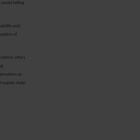
avoid falling
ability and
doption of
cations offers
ng
hemselves as
l supply chain