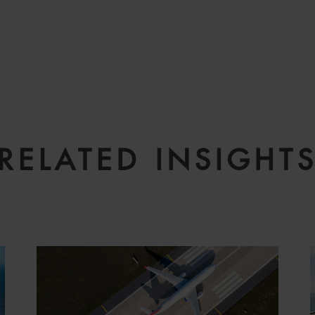
RELATED INSIGHT