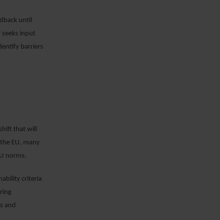
dback until
 seeks input
dentify barriers
ift that will
e the EU, many
EU norms.
bility criteria
ring
ls and