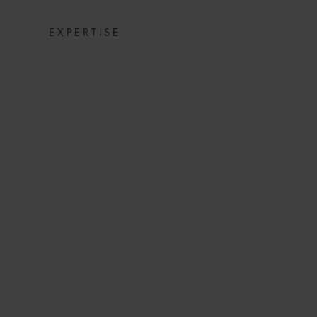
EXPERTISE
CONSTRUCTION 
IMPA