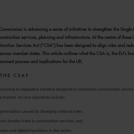
0 FEBRUARY 2026
ommission is advancing a series of initiatives to strengthen the Single
nstruction services, planning and infrastructure. At the centre of these in
ruction Services Act (“CSA”) has been designed to align rules and red
across member states. This article outlines what the CSA is, the EU’s bro
essment process and implications for the UK.
 THE CSA?
pcoming EU legislative initiative designed to streamline construction service
e Market. Its core objectives include:
gmentation caused by diverging national rules;
 cross-border trade in construction services; and
reen and digital transitions in the sector.