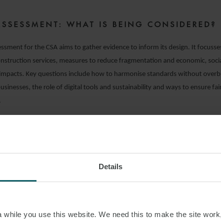
ASSESSMENT: WHAT IS BEING CONSIDERED?
ssment for the CSA aims to gather evidence to inform its design. It focusses
nstruction services, measures to reduce fragmentation and economic, soci
impacts. Key questions include how to harmonise standards without overb
sinesses, the role of digital tools and sustainability and ways to ensure fa
.
TIONS FOR UK BUSINESS
ated EU initiatives represent a significant step toward a more integrated a
or construction services. While the UK is outside the EU, these developmen
Details
r UK businesses and policymakers, particularly in construction and infrastru
 early engagement is key – whether through responding to consultations or
firms bidding for EU tenders will need to comply with new harmonised rul
while you use this website. We need this to make the site work,
a space may offer opportunities, but regulatory divergence could increase