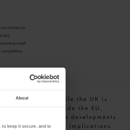
 on barriers to
al and
urdening small-
ir competition
nd competitive
ts have
About
"While the UK is
cture sectors.
outside the EU,
 preparing for
these developments
es. The EU
have implications
 to keep it secure, and to
 complexity for