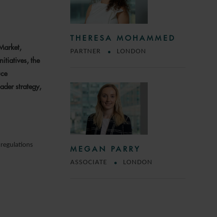
THERESA MOHAMMED
 Market,
PARTNER
LONDON
itiatives, the
uce
ader strategy,
 regulations
MEGAN PARRY
ASSOCIATE
LONDON