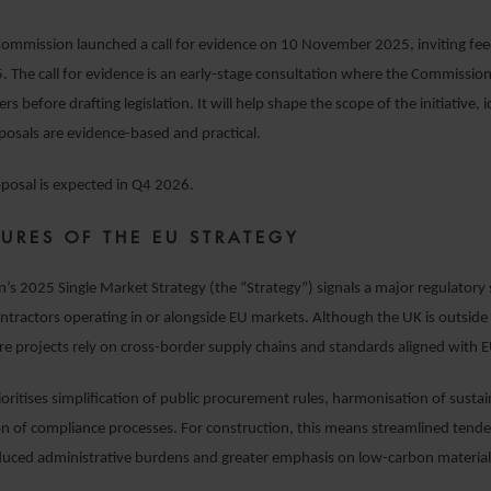
ommission launched a call for evidence on 10 November 2025, inviting fee
The call for evidence is an early-stage consultation where the Commission
s before drafting legislation. It will help shape the scope of the initiative, i
osals are evidence-based and practical.
roposal is expected in Q4 2026.
TURES OF THE EU STRATEGY
s 2025 Single Market Strategy (the “Strategy”) signals a major regulatory sh
ntractors operating in or alongside EU markets. Although the UK is outsid
re projects rely on cross-border supply chains and standards aligned with 
oritises simplification of public procurement rules, harmonisation of sustaina
ion of compliance processes. For construction, this means streamlined tende
duced administrative burdens and greater emphasis on low-carbon materia