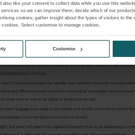
cial distancing during check-in, which could require larger check-in areas and
 also like your consent to collect data while you use this websit
r services so we can improve them; decide which of our product
rtising cookies; gather insight about the types of visitors to the 
eck-in equipment will need to be cleaned significantly more frequently th
use cookies. Select customise to manage cookies.
f COVID19;
ncing may require larger boarding gate areas;
d disembarcation by aerobridge may require more time to avoid passengers
nly
Customise
ge;
d disembarcation at a remote stand by bus may also require longer time a
cial distancing on the bus;
 need to board passengers by specific seat numbers to avoid crowded aisles 
e time and effective crowd control to ensure that passengers do not crowd
for their seat or row to be called to board the aircraft;
 on hand luggage may need to be revised and strictly enforced to reduce the 
d passenger and crew physical contact on board;
light, the crew will need to be vigilant to ensure that social distancing is co