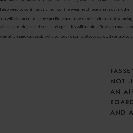
aintained, particularly for parents travelling with infants and children;
l also need to continuously monitor the wearing of face masks during the fl
on will also need to be by specific seat or row to maintain social distancing
aisles, aerobridges and stairs and again this will require effective crowd con
ncing at luggage carousels will also require some effective crowd control to 
PASSE
NOT U
AN AI
BOARD
AND A