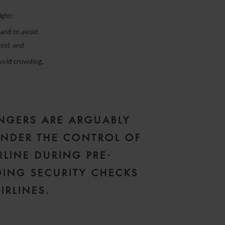
ight;
 and to avoid
trol; and
avoid crowding.
NGERS ARE ARGUABLY
NDER THE CONTROL OF
RLINE DURING PRE-
ING SECURITY CHECKS
IRLINES.