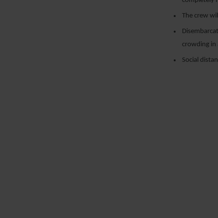
completely m
The crew wil
Disembarcati
crowding in 
Social dista