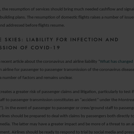
es, the resumption of services should bring much needed cashflow and signal
building plans. The resumption of domestic flights raises a number of issu
and addressed before flights resume.
E SKIES: LIABILITY FOR INFECTION AND
SSION OF COVID-19
recent article about the coronavirus and airline liability “
What has changed 
f an airline for passenger to passenger transmission of the coronavirus disea
a number of factors and remains unclear.
reates a greater risk of passenger claims and litigation, particularly to test 
ff to passenger transmission constitutes an “accident” under the
Montrea
). In the event of passenger to passenger or crew/ground staff to passeng
irlines should be prepared to deal with claims by passengers both directly to
media. The latter may have a greater impact and be more of a threat to an air
ment. Airlines should be ready to respond to trial by social media and pre