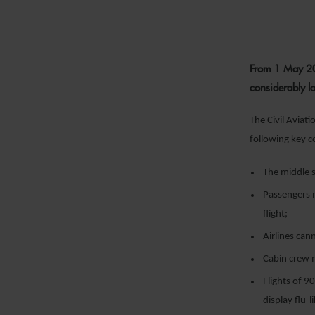
From 1 May 202
considerably l
The Civil Aviat
following key c
The middle s
Passengers 
flight;
Airlines can
Cabin crew m
Flights of 9
display flu-