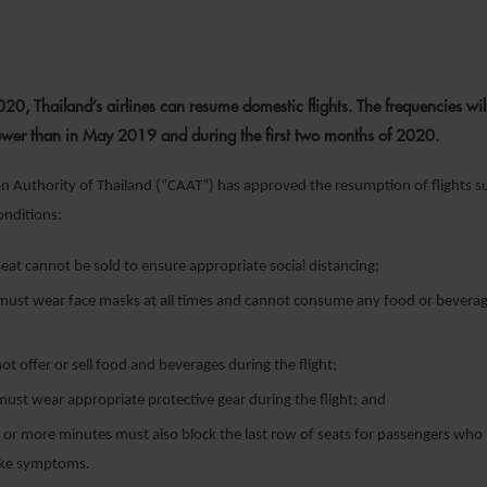
29 APRIL 2020
0, Thailand’s airlines can resume domestic flights. The frequencies wil
ower than in May 2019 and during the first two months of 2020.
ion Authority of Thailand (“CAAT”) has approved the resumption of flights s
onditions:
eat cannot be sold to ensure appropriate social distancing;
must wear face masks at all times and cannot consume any food or beverag
not offer or sell food and beverages during the flight;
ust wear appropriate protective gear during the flight; and
0 or more minutes must also block the last row of seats for passengers who 
like symptoms.