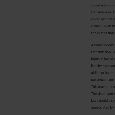
social and conv
transmission. Th
cover such clai
claims. Given th
the extent that 
Airlines should
transmission. Un
injury is based
liability exposu
airline or its e
passengers are u
This may only 
The significant
law should also
appreciated by 