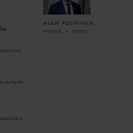
ALAN POLIVNICK
l be
PARTNER
SYDNEY
ubject to the
es during the
become ill or