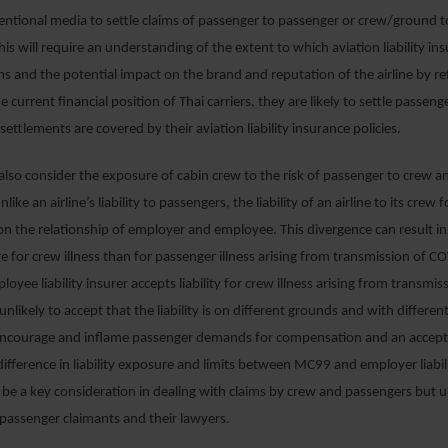
entional media to settle claims of passenger to passenger or crew/ground 
is will require an understanding of the extent to which aviation liability ins
ms and the potential impact on the brand and reputation of the airline by ref
e current financial position of Thai carriers, they are likely to settle passeng
settlements are covered by their aviation liability insurance policies.
 also consider the exposure of cabin crew to the risk of passenger to crew 
like an airline’s liability to passengers, the liability of an airline to its crew
 on the relationship of employer and employee. This divergence can result in 
re for crew illness than for passenger illness arising from transmission of C
mployee liability insurer accepts liability for crew illness arising from transmis
nlikely to accept that the liability is on different grounds and with different
encourage and inflame passenger demands for compensation and an acceptanc
 difference in liability exposure and limits between MC99 and employer liabil
 be a key consideration in dealing with claims by crew and passengers but u
passenger claimants and their lawyers.