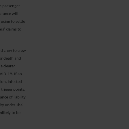
to passenger
urance will
using to settle
ers’ claims to
and crew to crew
 for death and
a clearer
OVID-19. If an
sion, infected
 trigger points.
e of liability.
ity under Thai
nlikely to be