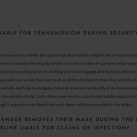
LIABLE FOR TRANSMISSION DURING SECURIT
h the security checks are carried out also creates a higher risk of transmiss
eue to complete the security checks and the number of surfaces which pas
ng and repacking items of clothing and hand luggage and during a physical 
arguably not under the control of an airline during pre-boarding security c
carefully and fully investigate claims of infection to identify if the transmis
the security check. Such claims may result in a potential liability exposure f
gh it appears more likely that such claims will be presented to the airline.
SSENGER REMOVES THEIR MASK DURING THE 
IRLINE LIABLE FOR CLAIMS OF INFECTION?