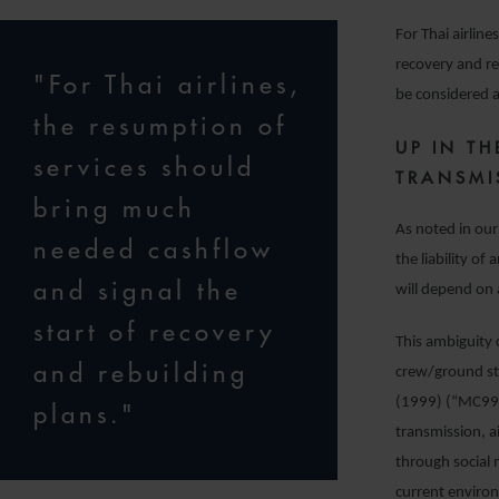
For Thai airlin
recovery and re
"For Thai airlines,
be considered 
the resumption of
UP IN TH
services should
TRANSMI
bring much
As noted in our 
needed cashflow
the liability o
and signal the
will depend on 
start of recovery
This ambiguity c
and rebuilding
crew/ground sta
(1999) (“MC99”
plans."
transmission, a
through social 
current environ