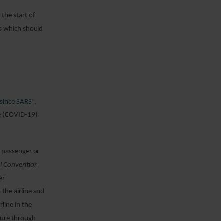
 the start of
es which should
since SARS
”,
se (COVID-19)
if passenger or
l Convention
er
 the airline and
line in the
ssure through