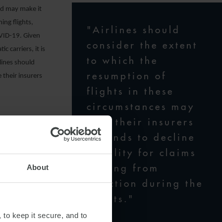
nd may make it
ing flights,
"Airlines should
OVID-19. Given
consider the extent
 carriers, it is
to which the
rlines should
resumption of
 their insurers
flights in these
circumstances may
give their insurers
grounds to decline
n extend to
liability for claims
h their
arising from
About
nsmission. The
infection during the
ponding to and
flights."
ing:
 to keep it secure, and to