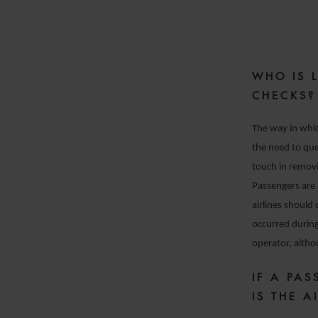
WHO IS 
CHECKS?
The way in whic
the need to qu
touch in removi
Passengers are 
airlines should 
occurred during 
operator, althou
IF A PA
IS THE A