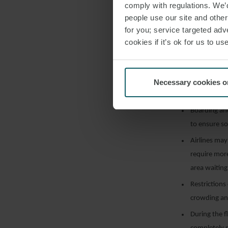
Effective so
comply with regulations. We’d
people use our site and othe
times;
for you; service targeted adve
Automated ch
cookies if it’s ok for us to 
outbreak o
Social dista
Boarding an
Necessary cookies o
the aerobrid
Boarding an
to ensure so
Airlines may
require mor
area waiting 
Restrictions
crowding an
During the f