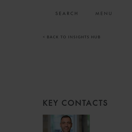
MENU
< BACK TO INSIGHTS HUB
KEY CONTACTS