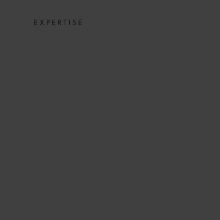
EXPERTISE
CLEARED FOR
CARRIERS RES