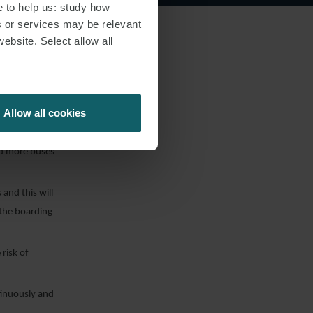
 longer check-in
e to help us: study how
s or services may be relevant
website. Select allow all
an before the
 queueing in
Allow all cookies
nd more buses
and this will
 the boarding
risk of
ntinuously and