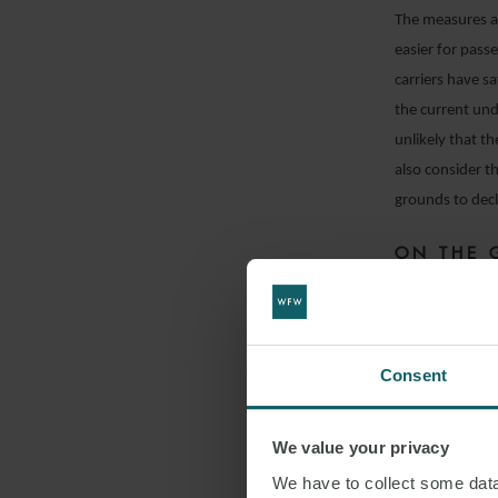
The measures an
easier for passe
carriers have s
the current und
unlikely that t
also consider t
grounds to decli
ON THE 
TRANSMI
The risk of tran
boarding and di
Consent
procedures on t
risk will incre
We value your privacy
reducing this r
We have to collect some data 