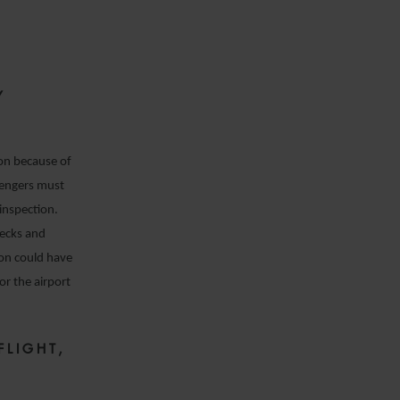
Y
ion because of
sengers must
inspection.
hecks and
sion could have
or the airport
FLIGHT,