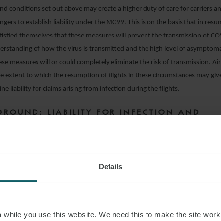
d conditions set out above may create a higher duty of care for carriers a
ngers to establish liability under the MC99. This is on the basis that in resum
atisfied themselves that these measures will prevent the transmission of C
erstanding of how the virus is transmitted and the high level of asymptomatic
hese measures will or could completely eliminate the risk of transmission. Ai
he extent to which the resumption of flights in these circumstances may give
ne liability for claims arising from infection during the flights.
GROUND: LIABILITY FOR INFECTION AND
SSION OF COVID-19
smission does not begin and end with the flight itself and airline liability ca
sembarkation under MC99. Airlines should also consider the extent to whic
Details
he ground before and after the flight can create or increase the risk of tra
ase exponentially as flight frequencies and passenger numbers increase. Res
isk may require some significant changes in procedures on the ground includ
while you use this website. We need this to make the site work,