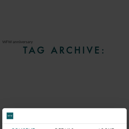
WFW anniversary
TAG ARCHIVE: