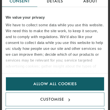
CONSENT
DETAILS
ABOUT
We value your privacy
We have to collect some data while you use this website.
We need this to make the site work, to keep it secure,
and to comply with regulations. We’d also like your
consent to collect data while you use this website to help
us: study how people use our site and other services so
we can improve them; decide which of our products or
services may be relevant for you; service targeted
advertising cookies; gather insight about the types of
visitors to the website. Select allow all cookies if it’s ok
for us to use cookies. Select customise to manage
ALLOW ALL COOKIES
cookies.
CUSTOMISE