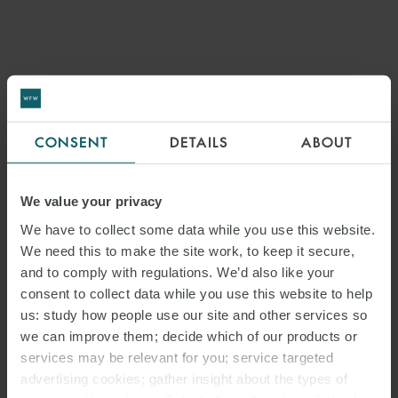
CONSENT
DETAILS
ABOUT
We value your privacy
We have to collect some data while you use this website.
We need this to make the site work, to keep it secure,
and to comply with regulations. We’d also like your
consent to collect data while you use this website to help
us: study how people use our site and other services so
we can improve them; decide which of our products or
services may be relevant for you; service targeted
advertising cookies; gather insight about the types of