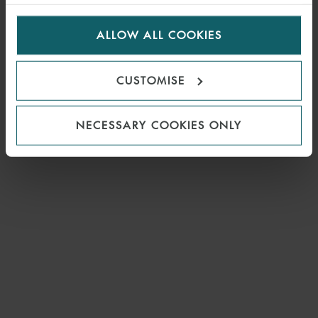
visitors to the website. Select allow all cookies if it’s ok
for us to use cookies. Select customise to manage
ALLOW ALL COOKIES
cookies.
CUSTOMISE
NECESSARY COOKIES ONLY