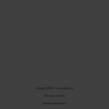
Accessibility / compliance
Privacy notice
Email preference