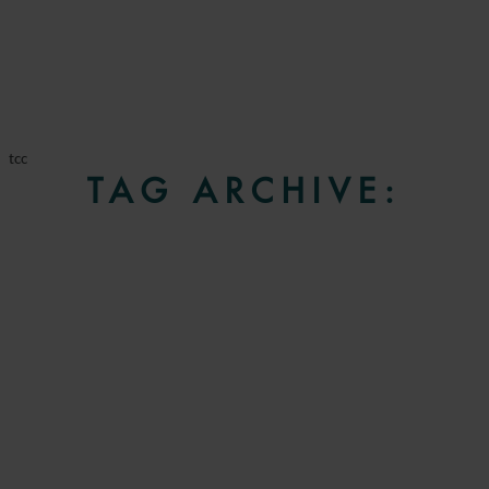
tcc
TAG ARCHIVE: